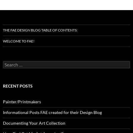
THE FAE DESIGN BLOG TABLE OF CONTENTS:
WELCOME TO FAE!
Search
for:
RECENT POSTS
Painter/Printmakers
Informational Posts FAE created for their Design Blog
Documenting Your Art Collection