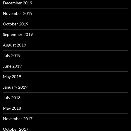
December 2019
November 2019
October 2019
September 2019
August 2019
July 2019
June 2019
May 2019
January 2019
July 2018
May 2018
November 2017
October 2017