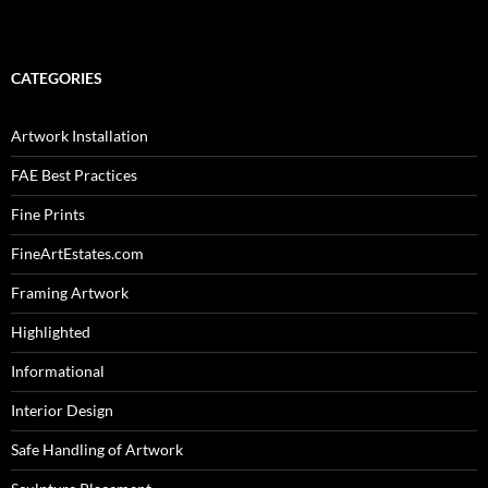
CATEGORIES
Artwork Installation
FAE Best Practices
Fine Prints
FineArtEstates.com
Framing Artwork
Highlighted
Informational
Interior Design
Safe Handling of Artwork