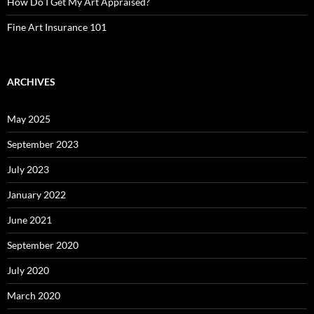
How Do I Get My Art Appraised?
Fine Art Insurance 101
ARCHIVES
May 2025
September 2023
July 2023
January 2022
June 2021
September 2020
July 2020
March 2020