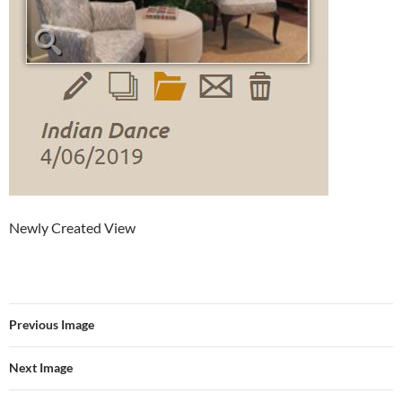
Newly Created View
Previous Image
Next Image