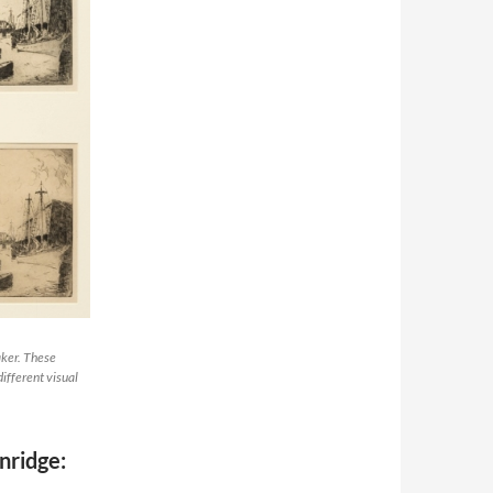
aker. These
ifferent visual
nridge: