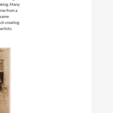
making. Many
ome from a
 same
ch creating
artists: