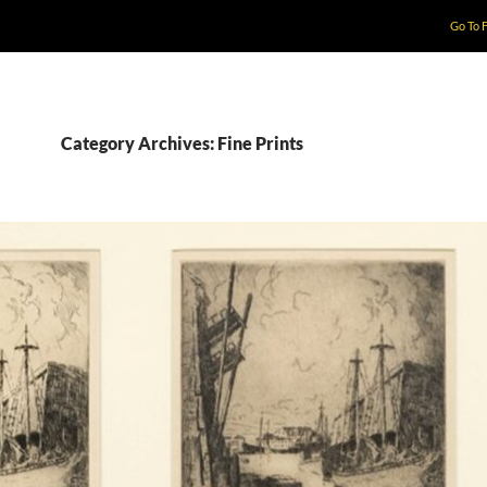
Go To 
Category Archives: Fine Prints