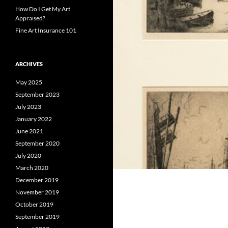
How Do I Get My Art
Appraised?
Fine Art Insurance 101
ARCHIVES
May 2025
September 2023
July 2023
January 2022
June 2021
September 2020
July 2020
March 2020
December 2019
November 2019
October 2019
September 2019