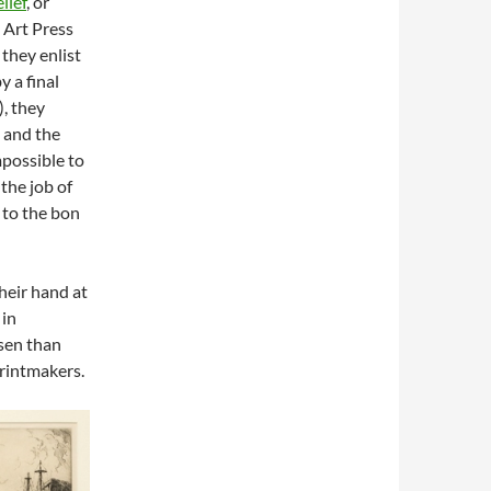
lief
, or
 Art Press
 they enlist
y a final
), they
and the
mpossible to
the job of
 to the bon
their hand at
 in
osen than
printmakers.