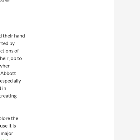
ted the
d their hand
rted by
ctions of
heir job to
 when
 Abbott
especially
 in
creating
plore the
se it is
e major