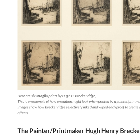
Here are six Intaglio prints by Hugh H. Breckenridge,
This is an example of how an edition might look when printed by a painter/printm
images show how Breckenridge selectively inked and wiped each proof to create d
effects.
The Painter/Printmaker Hugh Henry Brecke