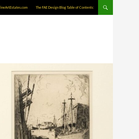
FineArtEstates.com
The FAE Design Blog Table of Contents: