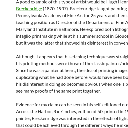
A good example of this type of artist would be Hugh Hen
Breckenridge
(1870-1937). Breckenridge taught painting 
Pennsylvania Academy of Fine Art for 25 years and then 
teaching position as Director of the Department of Fine A
Maryland Institute in Baltimore. He explored both lithog
intaglio printmaking while at his summer school in Glouc
but it was the latter that showed his disinterest in conven
Although it appears that his etching technique was strai
his printing methods were those of the classic painter/pr
Since he was a painter at heart, the idea of printing image 
duplicating what he had done before, would have been bo
his disinterest in doing so becomes obvious when one is p
see many proofs of the same print together.
Evidence for my claim can be seen in his self-editioned etc
Across the Harbor, 8 x 7 inches, edition of 50, printed in 1
painter, Breckenridge was interested in the effects of ligh
that could be achieved through the different ways he ink