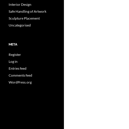
Interior Design
Safe Handling of Artwork
Sculpture Placement
Uncategorised
META
Register
Log in
Entries feed
Comments feed
WordPress.org