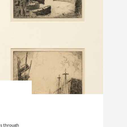
is through