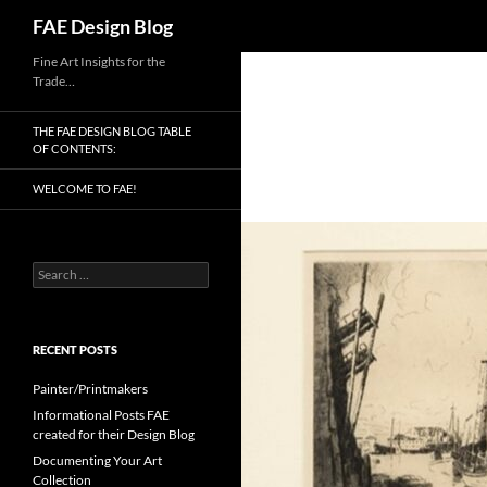
Search
FAE Design Blog
Skip
Fine Art Insights for the
Trade…
to
content
THE FAE DESIGN BLOG TABLE
OF CONTENTS:
WELCOME TO FAE!
Search
for:
RECENT POSTS
Painter/Printmakers
Informational Posts FAE
created for their Design Blog
Documenting Your Art
Collection