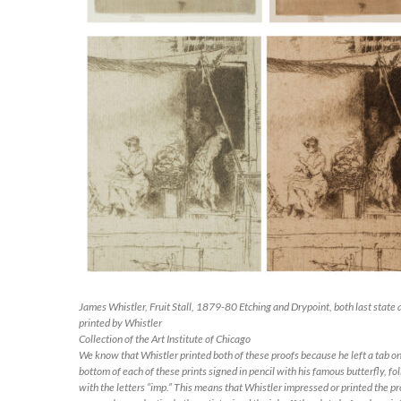
James Whistler,
Fruit Stall
, 1879-80 Etching and Drypoint, both last state 
printed by Whistler
Collection of the Art Institute of Chicago
We know that Whistler printed both of these proofs because he left a tab on
bottom of each of these prints signed in pencil with his famous butterfly, f
with the letters “imp.” This means that Whistler impressed or printed the pr