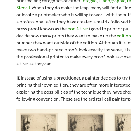
printmaking categories of either
Intaglio
,
Planographic
,
Re
Stencil
. When they do make the leap, many will find a Fine
or locate a printmaker who is willing to work with them. If
a professional, after they have created a matrix followed b
press proof known as the
bon á tirer
(good to print or pull
decide how many prints they want to make up the
edition
number they want outside of the edition. Although it is i
make two hand-printed proofs look exactly the same, it is 
the professional printer to make every proof look as close
á tirer as they can.
If, instead of using a practitioner, a painter decides to try 
printing their own edition, they are often more interested
exploring the possibilities of the technique they have ch
following convention. These are the artists I call painter/