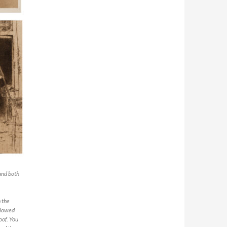
and both
 the
ollowed
oof. You