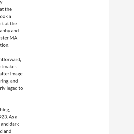
ry
at the
took a
rt at the
raphy and
ester MA,
tion.
ghtforward,
intmaker.
after image,
ring, and
rivileged to
hing,
923. As a
t and dark
ed and