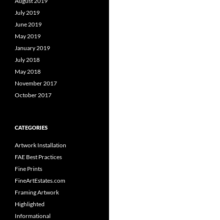
August 2019
July 2019
June 2019
May 2019
January 2019
July 2018
May 2018
November 2017
October 2017
CATEGORIES
Artwork Installation
FAE Best Practices
Fine Prints
FineArtEstates.com
Framing Artwork
Highlighted
Informational