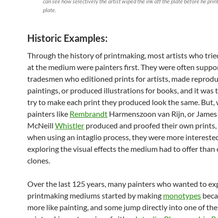
can see how selectively the artist wiped the ink off the plate before he prin
plate.
Historic Examples:
Through the history of printmaking, most artists who trie
at the medium were painters first. They were often suppo
tradesmen who editioned prints for artists, made reprodu
paintings, or produced illustrations for books, and it was t
try to make each print they produced look the same. But,
painters like
Rembrandt
Harmenszoon van Rijn, or James
McNeill
Whistler
produced and proofed their own prints, 
when using an intaglio process, they were more interested
exploring the visual effects the medium had to offer than 
clones.
Over the last 125 years, many painters who wanted to ex
printmaking mediums started by making
monotypes
becau
more like painting, and some jump directly into one of th