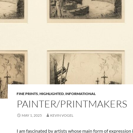
FINE PRINTS
,
HIGHLIGHTED
,
INFORMATIONAL
PAINTER/PRINTMAKERS
MAY 1, 2025
KEVIN VOGEL
I am fascinated by artists whose main form of expression 