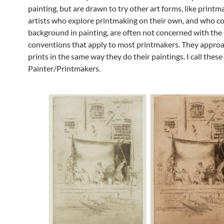
painting, but are drawn to try other art forms, like print
artists who explore printmaking on their own, and who c
background in painting, are often not concerned with the
conventions that apply to most printmakers. They approa
prints in the same way they do their paintings. I call these 
Painter/Printmakers.