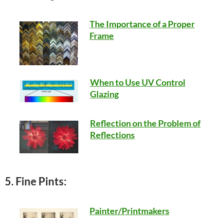
The Importance of a Proper
Frame
When to Use UV Control
Glazing
Reflection on the Problem of
Reflections
5. Fine Pints:
Painter/Printmakers