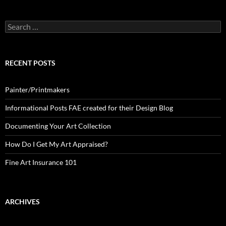
Search
for:
RECENT POSTS
Painter/Printmakers
Informational Posts FAE created for their Design Blog
Documenting Your Art Collection
How Do I Get My Art Appraised?
Fine Art Insurance 101
ARCHIVES