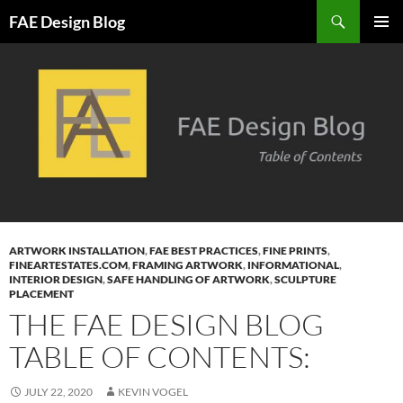
Skip
Search
FAE Design Blog
to
PRIMAR
content
MENU
ARTWORK INSTALLATION
,
FAE BEST PRACTICES
,
FINE PRINTS
,
FINEARTESTATES.COM
,
FRAMING ARTWORK
,
INFORMATIONAL
,
INTERIOR DESIGN
,
SAFE HANDLING OF ARTWORK
,
SCULPTURE
PLACEMENT
THE FAE DESIGN BLOG
TABLE OF CONTENTS:
JULY 22, 2020
KEVIN VOGEL