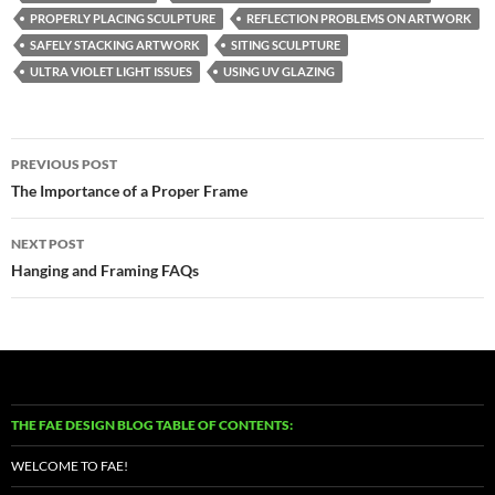
PROPERLY PLACING SCULPTURE
REFLECTION PROBLEMS ON ARTWORK
SAFELY STACKING ARTWORK
SITING SCULPTURE
ULTRA VIOLET LIGHT ISSUES
USING UV GLAZING
Post
PREVIOUS POST
navigation
The Importance of a Proper Frame
NEXT POST
Hanging and Framing FAQs
THE FAE DESIGN BLOG TABLE OF CONTENTS:
WELCOME TO FAE!