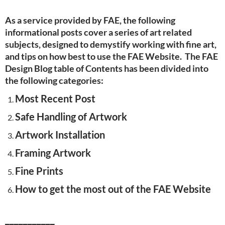
As a service provided by FAE, the following
informational posts cover a series of art related
subjects, designed to demystify working with fine art,
and tips on how best to use the FAE Website. The FAE
Design Blog table of Contents has been divided into
the following categories:
Most Recent Post
Safe Handling of Artwork
Artwork Installation
Framing Artwork
Fine Prints
How to get the most out of the FAE Website
___________