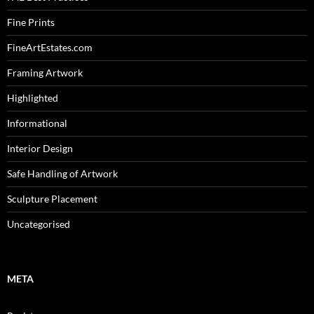
Fine Prints
FineArtEstates.com
Framing Artwork
Highlighted
Informational
Interior Design
Safe Handling of Artwork
Sculpture Placement
Uncategorised
META