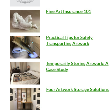
Fine Art Insurance 101
Practical Tips for Safely
Transporting Artwork
Temporarily Storing Artwork: A
Case Study
Four Artwork Storage Solutions