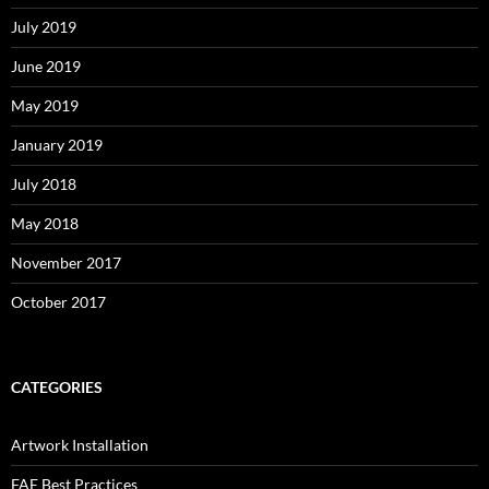
July 2019
June 2019
May 2019
January 2019
July 2018
May 2018
November 2017
October 2017
CATEGORIES
Artwork Installation
FAE Best Practices