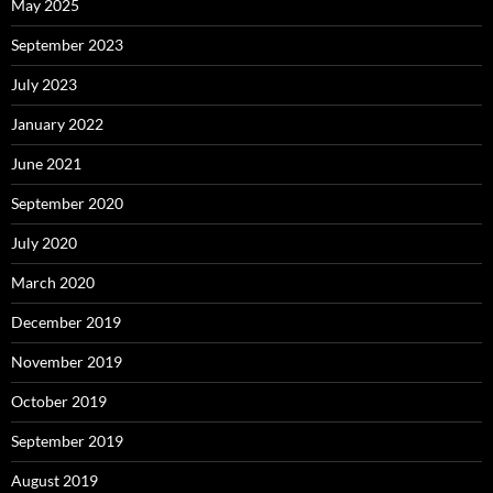
May 2025
September 2023
July 2023
January 2022
June 2021
September 2020
July 2020
March 2020
December 2019
November 2019
October 2019
September 2019
August 2019