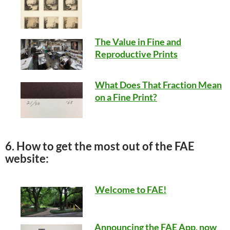
The Value in Fine and
Reproductive Prints
What Does That Fraction Mean
on a Fine Print?
6. How to get the most out of the FAE
website:
Welcome to FAE!
Announcing the FAE App, now