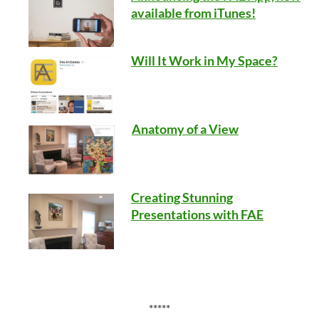
available from iTunes!
Will It Work in My Space?
Anatomy of a View
Creating Stunning
Presentations with FAE
*****