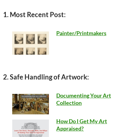
1. Most Recent Post:
Painter/Printmakers
2. Safe Handling of Artwork:
Documenting Your Art
Collection
How Do I Get My Art
Appraised?