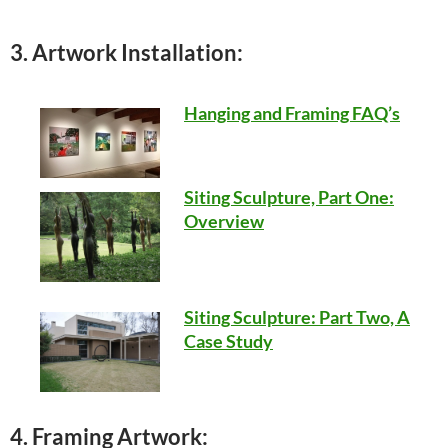
3. Artwork Installation:
Hanging and Framing FAQ’s
Siting Sculpture, Part One:
Overview
Siting Sculpture: Part Two, A
Case Study
4. Framing Artwork: