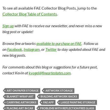
To see all available FAE Collector Blog Posts, jump to the
Collector Blog Table of Contents
.
Sign up
with FAE to receive our newsletter, and never miss a new
blog post or update!
Browse fine artworks
available to purchase on FAE
. Follow us
on
Facebook
,
Instagram
, or
Twitter
to stay updated about FAE and
new blog posts.
For comments about this blog or suggestions for a future post,
contact Kevin at
kvogel@fineartestates.com
.
ART ON PAPER STORAGE
ARTWORK STORAGE
BLANKET WRAP ART
BUILDING ARTWORK RACKS
CARRYING ARTWORKS
FAE APP
LARGE PAINTING STORAGE
PLACING ART IN CAR
PROBLEMS WITH REFLECTION FREE GLASS