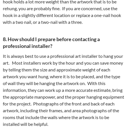
hook holds a lot more weight than the artwork that is to be
rehung, you are probably fine. If you are concerned, use the
hook in a slightly different location or replace a one-nail hook
with a two nail, or a two-nail with a three.
8. How should I prepare before contacting a
professional installer?
It is always best to use a professional art installer to hang your
art. Most installers work by the hour and you can save money
by telling them the size and approximate weight of each
artwork you want hung, where it is to be placed, and the type
of wall they will be hanging the artwork on. With this
information, they can work up a more accurate estimate, bring
the appropriate manpower, and the proper hanging equipment
for the project. Photographs of the front and back of each
artwork, including their frames, and area photographs of the
rooms that include the walls where the artwork is to be
installed will be helpful.