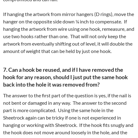
If hanging the artwork from mirror hangers (D rings), move the
hanger on the opposite side down ¼ inch to compensate. If
hanging the artwork from wire using one hook, remeasure, and
use two hooks rather than one. That will not only keep the
artwork from eventually shifting out of level, it will double the
amount of weight that can be held by just one hook.
7. Can a hook be reused, and if I have removed the
hook for any reason, should I just put the same hook
back into the hole it was removed from?
The answer to the first part of the question is yes, if the nail is
not bent or damaged in any way. The answer to the second
part is more complicated. Using the same hole in the
Sheetrock again can be tricky if one is not experienced in
hanging or working with Sheetrock. If the hook fits snugly and
the hook does not move around loosely in the hole, and the