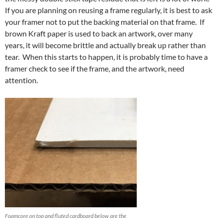
If you are planning on reusing a frame regularly, it is best to ask
your framer not to put the backing material on that frame. If
brown Kraft paper is used to back an artwork, over many
years, it will become brittle and actually break up rather than
tear. When this starts to happen, it is probably time to have a
framer check to see if the frame, and the artwork, need
attention.
Foamcore on top and fluted cardboard below are the