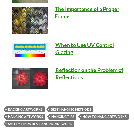
The Importance of a Proper
Frame
When to Use UV Control
Glazing
Reflection on the Problem of
Reflections
BACKING ARTWORKS
BEST HANGING METHODS
HANGING ARTWORKS
HANGING TIPS
HOW TO HANG ARTWORKS
SAFETY TIPS WHEN HANGING ARTWORK