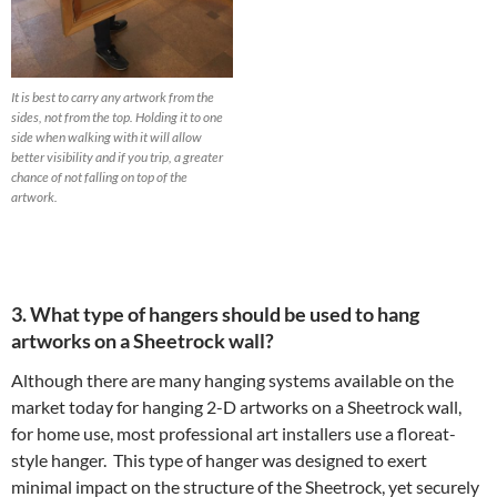
It is best to carry any artwork from the
sides, not from the top. Holding it to one
side when walking with it will allow
better visibility and if you trip, a greater
chance of not falling on top of the
artwork.
3. What type of hangers should be used to hang
artworks on a Sheetrock wall?
Although there are many hanging systems available on the
market today for hanging 2-D artworks on a Sheetrock wall,
for home use, most professional art installers use a floreat-
style hanger. This type of hanger was designed to exert
minimal impact on the structure of the Sheetrock, yet securely