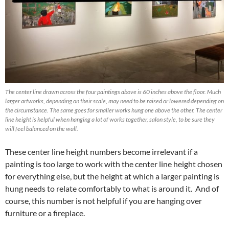
The center line drawn across the four paintings above is 60 inches above the floor. Much
larger artworks, depending on their scale, may need to be raised or lowered depending on
the circumstance. The same goes for smaller works hung one above the other. The center
line height is helpful when hanging a lot of works together, salon style, to be sure they
will feel balanced on the wall.
These center line height numbers become irrelevant if a
painting is too large to work with the center line height chosen
for everything else, but the height at which a larger painting is
hung needs to relate comfortably to what is around it. And of
course, this number is not helpful if you are hanging over
furniture or a fireplace.