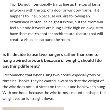
Tip:
Do not intentionally try to line up the top of larger
artworks with the top of a door or window frame. If it
happens to line up because you are following an
established center line height it is fine, but the room will
feel a bit odd if works are hung a little high or low just to
have them match another architectural feature that will
create a visual line around the room.
5. If I decide to use two hangers rather than one to
hang a wired artwork because of weight, should I do
anything different?
I recommend that when using two hooks, especially two or
three nail hooks, they be canted inward so that the weight of
the wire does not put stress on the nails and hook when hung.
With one hook, because the wire forms a mountain shape, the
weight vector is straight down.