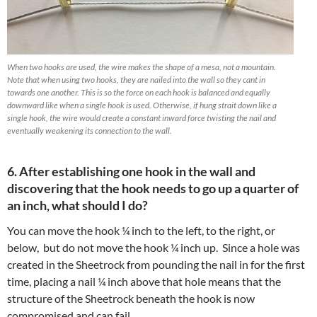
When two hooks are used, the wire makes the shape of a mesa, not a mountain.
Note that when using two hooks, they are nailed into the wall so they cant in
towards one another. This is so the force on each hook is balanced and equally
downward like when a single hook is used. Otherwise, if hung strait down like a
single hook, the wire would create a constant inward force twisting the nail and
eventually weakening its connection to the wall.
6. After establishing one hook in the wall and
discovering that the hook needs to go up a quarter of
an inch, what
should I do?
You can move the hook ¼ inch to the left, to the right, or
below,
but do not move the hook ¼ inch up. Since a hole was
created in the Sheetrock from pounding the nail in for the first
time, placing a nail ¼ inch above that hole means that the
structure of the Sheetrock beneath the hook is now
compromised and can fail.