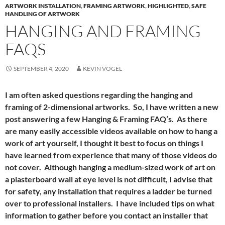
ARTWORK INSTALLATION
,
FRAMING ARTWORK
,
HIGHLIGHTED
,
SAFE
HANDLING OF ARTWORK
HANGING AND FRAMING
FAQS
SEPTEMBER 4, 2020
KEVIN VOGEL
I am often asked questions regarding the hanging and
framing of 2-dimensional artworks. So, I have written a new
post answering a few Hanging & Framing FAQ’s. As there
are many easily accessible videos available on how to hang a
work of art yourself, I thought it best to focus on things I
have learned from experience that many of those videos do
not cover. Although hanging a medium-sized work of art on
a plasterboard wall at eye level is not difficult, I advise that
for safety, any installation that requires a ladder be turned
over to professional installers. I have included tips on what
information to gather before you contact an installer that