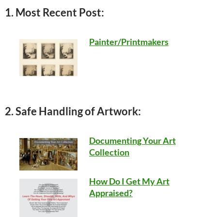
1. Most Recent Post:
Painter/Printmakers
2. Safe Handling of Artwork:
Documenting Your Art
Collection
How Do I Get My Art
Appraised?