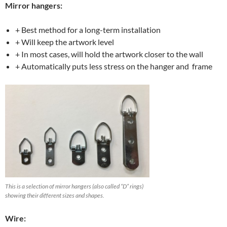
Mirror hangers:
+ Best method for a long-term installation
+ Will keep the artwork level
+ In most cases, will hold the artwork closer to the wall
+ Automatically puts less stress on the hanger and frame
This is a selection of mirror hangers (also called “D” rings)
showing their different sizes and shapes.
Wire: