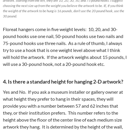
artwork. Starting from the left, they are 10, 20, 30, 50, and 75 pound hooks. I suggest
choosing the next size up from the weight you believe the artwork to be. IE, If you think
the weight of the artwork to be hung is 16 pounds, don’t use the 20 pound hook, use the
30 pound.
Floreat hangers come in five weight levels: 10, 20, and 30-
pound hooks use one nail, 50-pound hooks use two nails and
75-pound hooks use three nails. As a rule of thumb, I always
try to use a hook that is one weight level above what I think
will hold the artwork. If the artwork weighs about 15 pounds, I
will use a 30-pound hook, not a 20-pound hook etc.
4. Is there a standard height for hanging 2-D artwork?
Yes and No. If you ask a museum installer or gallery owner at
what height they prefer to hang in their spaces, they will
provide you with a number between 57 and 62 inches that
they, or their institution prefers. This number refers to the
height above the floor of the center line of each medium size
artwork they hang. It is determined by the height of the wall,