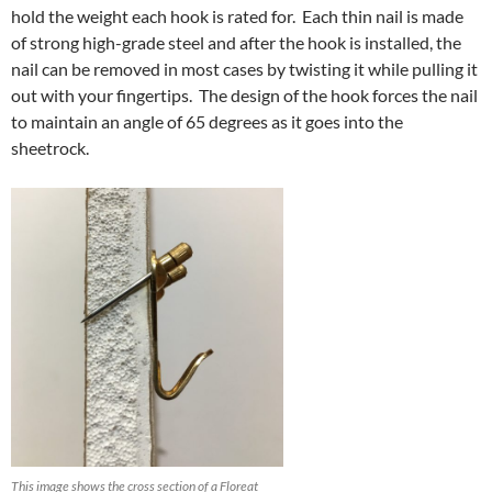
hold the weight each hook is rated for. Each thin nail is made
of strong high-grade steel and after the hook is installed, the
nail can be removed in most cases by twisting it while pulling it
out with your fingertips. The design of the hook forces the nail
to maintain an angle of 65 degrees as it goes into the
sheetrock.
This image shows the cross section of a Floreat