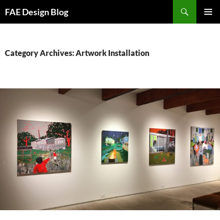
Skip
Search
FAE Design Blog
to
PRIMAR
content
MENU
Category Archives: Artwork Installation