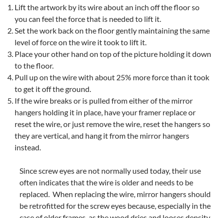
Lift the artwork by its wire about an inch off the floor so
you can feel the force that is needed to lift it.
Set the work back on the floor gently maintaining the same
level of force on the wire it took to lift it.
Place your other hand on top of the picture holding it down
to the floor.
Pull up on the wire with about 25% more force than it took
to get it off the ground.
If the wire breaks or is pulled from either of the mirror
hangers holding it in place, have your framer replace or
reset the wire, or just remove the wire, reset the hangers so
they are vertical, and hang it from the mirror hangers
instead.
Since screw eyes are not normally used today, their use
often indicates that the wire is older and needs to be
replaced. When replacing the wire, mirror hangers should
be retrofitted for the screw eyes because, especially in the
case of older frames, as the wood dries and looses density