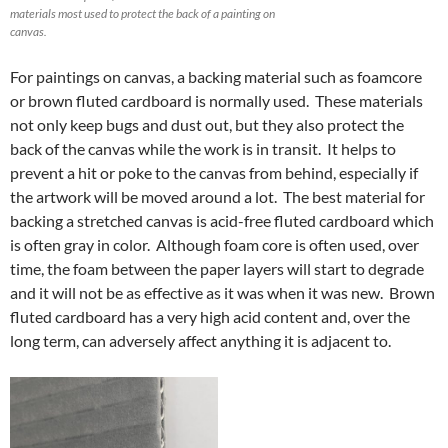
materials most used to protect the back of a painting on
canvas.
For paintings on canvas, a backing material such as foamcore
or brown fluted cardboard is normally used. These materials
not only keep bugs and dust out, but they also protect the
back of the canvas while the work is in transit. It helps to
prevent a hit or poke to the canvas from behind, especially if
the artwork will be moved around a lot. The best material for
backing a stretched canvas is acid-free fluted cardboard which
is often gray in color. Although foam core is often used, over
time, the foam between the paper layers will start to degrade
and it will not be as effective as it was when it was new. Brown
fluted cardboard has a very high acid content and, over the
long term, can adversely affect anything it is adjacent to.