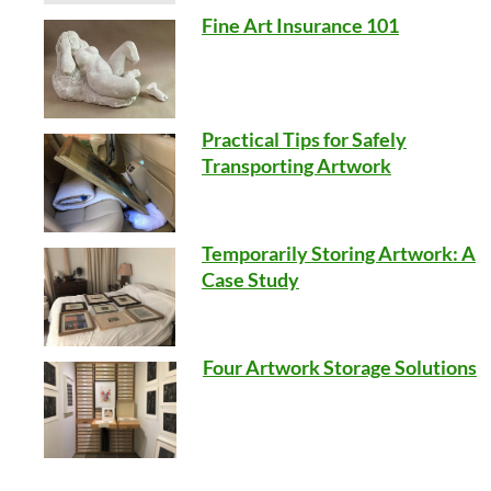
Fine Art Insurance 101
Practical Tips for Safely
Transporting Artwork
Temporarily Storing Artwork: A
Case Study
Four Artwork Storage Solutions