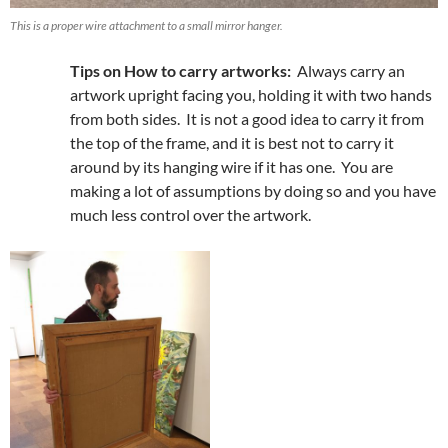
This is a proper wire attachment to a small mirror hanger.
Tips on How to carry artworks:
Always carry an
artwork upright facing you, holding it with two hands
from both sides. It is not a good idea to carry it from
the top of the frame, and it is best not to carry it
around by its hanging wire if it has one. You are
making a lot of assumptions by doing so and you have
much less control over the artwork.