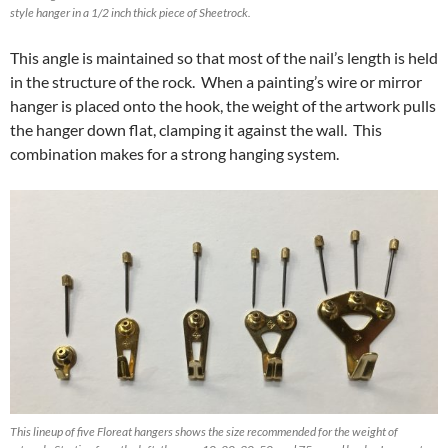
style hanger in a 1/2 inch thick piece of Sheetrock.
This angle is maintained so that most of the nail’s length is held
in the structure of the rock. When a painting’s wire or mirror
hanger is placed onto the hook, the weight of the artwork pulls
the hanger down flat, clamping it against the wall. This
combination makes for a strong hanging system.
This lineup of five Floreat hangers shows the size recommended for the weight of