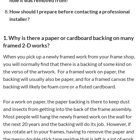
hole it was removed from?
How should I prepare before contacting a professional
installer?
1. Why is there a paper or cardboard backing on many
framed 2-D works?
When you pick up a newly framed work from your frame shop,
you will normally find that there is a backing of some kind on
the verso of the artwork. For a framed work on paper, the
backing will usually also be paper, and for a framed canvas the
backing will likely be foam core or a fluted cardboard.
For a work on paper, the paper backing is there to keep dust
and insects from getting into the back of the frame assembly.
Most people will hang the newly framed work on the wall for
the next 20 years and the backing will do its job. However, if
you rotate art in your frames, having to remove the paper and
the messy double stick tape residue that is left is a lot of work.