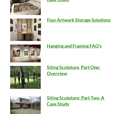
Four Artwork Storage Solutions
Hanging and Framing FAQ’s
Siting Sculpture, Part One:
Overview
Siting Sculpture: Part Two, A
Case Study