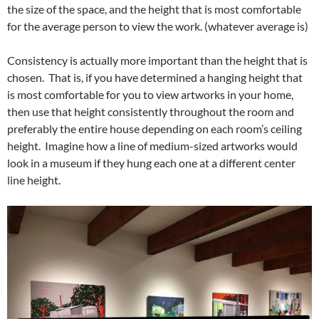
the size of the space, and the height that is most comfortable
for the average person to view the work. (whatever average is)
Consistency is actually more important than the height that is
chosen. That is, if you have determined a hanging height that
is most comfortable for you to view artworks in your home,
then use that height consistently throughout the room and
preferably the entire house depending on each room’s ceiling
height. Imagine how a line of medium-sized artworks would
look in a museum if they hung each one at a different center
line height.