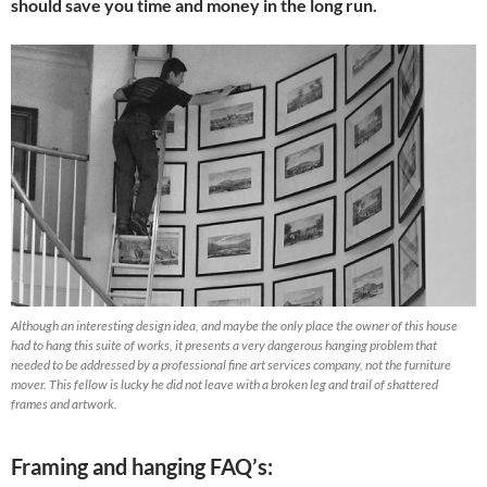
should save you time and money in the long run.
Although an interesting design idea, and maybe the only place the owner of this house
had to hang this suite of works, it presents a very dangerous hanging problem that
needed to be addressed by a professional fine art services company, not the furniture
mover. This fellow is lucky he did not leave with a broken leg and trail of shattered
frames and artwork.
Framing and hanging FAQ’s: