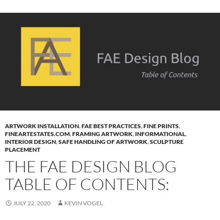
ARTWORK INSTALLATION
,
FAE BEST PRACTICES
,
FINE PRINTS
,
FINEARTESTATES.COM
,
FRAMING ARTWORK
,
INFORMATIONAL
,
INTERIOR DESIGN
,
SAFE HANDLING OF ARTWORK
,
SCULPTURE
PLACEMENT
THE FAE DESIGN BLOG
TABLE OF CONTENTS:
JULY 22, 2020
KEVIN VOGEL