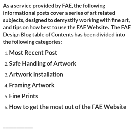
As a service provided by FAE, the following
informational posts cover a series of art related
subjects, designed to demystify working with fine art,
and tips on how best to use the FAE Website. The FAE
Design Blog table of Contents has been divided into
the following categories:
Most Recent Post
Safe Handling of Artwork
Artwork Installation
Framing Artwork
Fine Prints
How to get the most out of the FAE Website
___________