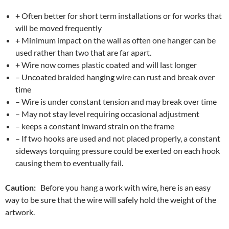
+ Often better for short term installations or for works that
will be moved frequently
+ Minimum impact on the wall as often one hanger can be
used rather than two that are far apart.
+ Wire now comes plastic coated and will last longer
– Uncoated braided hanging wire can rust and break over
time
– Wire is under constant tension and may break over time
– May not stay level requiring occasional adjustment
– keeps a constant inward strain on the frame
– If two hooks are used and not placed properly, a constant
sideways torquing pressure could be exerted on each hook
causing them to eventually fail.
Caution:
Before you hang a work with wire, here is an easy
way to be sure that the wire will safely hold the weight of the
artwork.