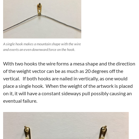
A single hook makes a mountain shape with the wire
and exerts an even downward force on the hook.
With two hooks the wire forms a mesa shape and the direction
of the weight vector can be as much as 20 degrees off the
vertical. If both hooks are nailed in vertically, as one would
place a single hook. When the weight of the artwork is placed
on it, it will have a constant sideways pull possibly causing an
eventual failure.