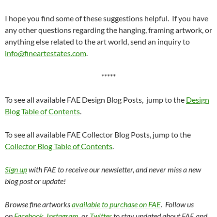
I hope you find some of these suggestions helpful. If you have
any other questions regarding the hanging, framing artwork, or
anything else related to the art world, send an inquiry to
info@fineartestates.com
.
*****
To see all available FAE Design Blog Posts, jump to the
Design
Blog Table of Contents
.
To see all available FAE Collector Blog Posts, jump to the
Collector Blog Table of Contents
.
Sign up
with FAE to receive our newsletter, and never miss a new
blog post or update!
Browse fine artworks
available to purchase on FAE
. Follow us
on
Facebook
,
Instagram
, or
Twitter
to stay updated about FAE and