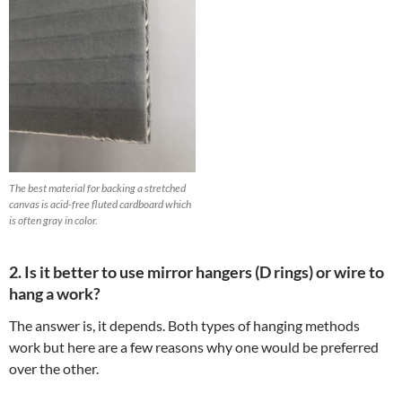
The best material for backing a stretched
canvas is acid-free fluted cardboard which
is often gray in color.
2. Is it better to use mirror hangers (D rings) or wire to
hang a work?
The answer is, it depends. Both types of hanging methods
work but here are a few reasons why one would be preferred
over the other.