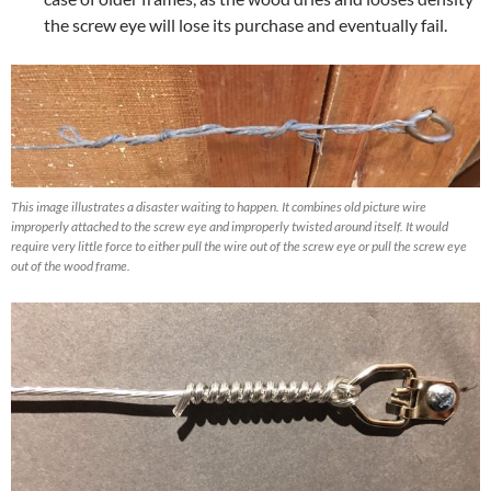
the screw eye will lose its purchase and eventually fail.
This image illustrates a disaster waiting to happen. It combines old picture wire
improperly attached to the screw eye and improperly twisted around itself. It would
require very little force to either pull the wire out of the screw eye or pull the screw eye
out of the wood frame.