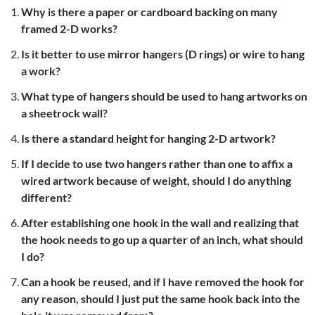
Why is there a paper or cardboard backing on many
framed 2-D works?
Is it better to use mirror hangers (D rings) or wire to hang
a work?
What type of hangers should be used to hang artworks on
a sheetrock wall?
Is there a standard height for hanging 2-D artwork?
If I decide to use two hangers rather than one to affix a
wired artwork because of weight, should I do anything
different?
After establishing one hook in the wall and realizing that
the hook needs to go up a quarter of an inch, what should
I do?
Can a hook be reused, and if I have removed the hook for
any reason, should I just put the same hook back into the