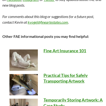
new blog posts.
For comments about this blog or suggestions for a future post,
contact Kevin at
kvogel@fineartestates.com
.
Other FAE informational posts you may find helpful:
Fine Art Insurance 101
Practical Tips for Safely
Transporting Artwork
Temporarily Storing Artwork: A
Case Study