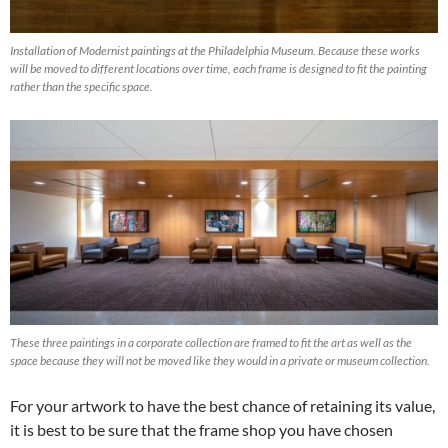
Installation of Modernist paintings at the Philadelphia Museum. Because these works
will be moved to different locations over time, each frame is designed to fit the painting
rather than the specific space.
These three paintings in a corporate collection are framed to fit the art as well as the
space because they will not be moved like they would in a private or museum collection.
For your artwork to have the best chance of retaining its value,
it is best to be sure that the frame shop you have chosen