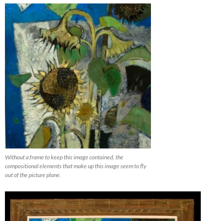
Without a frame to keep this image contained, the
compositional elements that make up this image seem to fly
out of the picture plane.