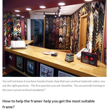
You will not know if you have found a frame shop that uses archival materials unless you
ask the right questions. The first question you ask should be, “Do you provide framing to
the most current archival standards?”
How to help the framer help you get the most suitable
frame?