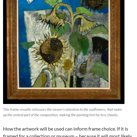
This frame visually refocuses the viewer’s attention to the sunflowers, that make
up the central part of the composition, making the painting feel far less chaotic.
How the artwork will be used can inform frame choice. If it is
framed for a collection or museum – because it will most likely