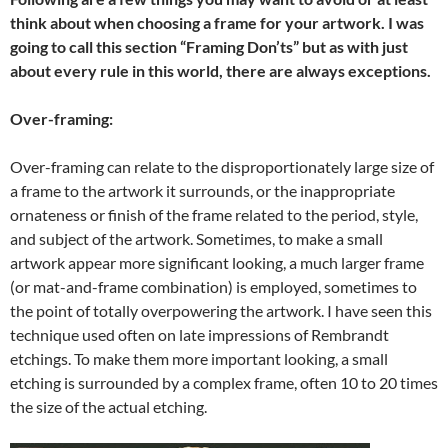
think about when choosing a frame for your artwork. I was
going to call this section “Framing Don’ts” but as with just
about every rule in this world, there are always exceptions.
Over-framing:
Over-framing can relate to the disproportionately large size of
a frame to the artwork it surrounds, or the inappropriate
ornateness or finish of the frame related to the period, style,
and subject of the artwork. Sometimes, to make a small
artwork appear more significant looking, a much larger frame
(or mat-and-frame combination) is employed, sometimes to
the point of totally overpowering the artwork. I have seen this
technique used often on late impressions of Rembrandt
etchings. To make them more important looking, a small
etching is surrounded by a complex frame, often 10 to 20 times
the size of the actual etching.