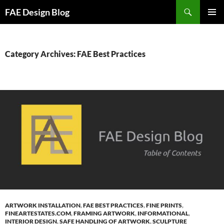
Skip
Search
FAE Design Blog
to
PRIMAR
content
MENU
Category Archives: FAE Best Practices
ARTWORK INSTALLATION
,
FAE BEST PRACTICES
,
FINE PRINTS
,
FINEARTESTATES.COM
,
FRAMING ARTWORK
,
INFORMATIONAL
,
INTERIOR DESIGN
,
SAFE HANDLING OF ARTWORK
,
SCULPTURE