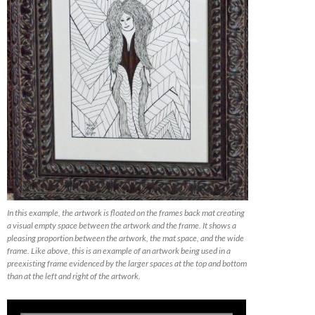
In this example, the artwork is floated on the frames back mat creating
a visual empty space between the artwork and the frame. It shows a
pleasing proportion between the artwork, the mat space, and the wide
frame. Like above, this is an example of an artwork being used in a
preexisting frame evidenced by the larger spaces at the top and bottom
than at the left and right of the artwork.