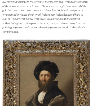
overpower and upstage the artworks themselves and I would consider both
of these works to be over-framed. The one above might have worked if the
gold had been toned down and not so shiny. The bright gold and frenetic
ornamentation makes the artwork inside seem insignificant and hard to
look at. The artwork below works well in coloration with the portrait
within, but again, its design is so frenetic, the eye is drawn away from the
painting. A frame should never take away from an artwork, it should only
compliment it.