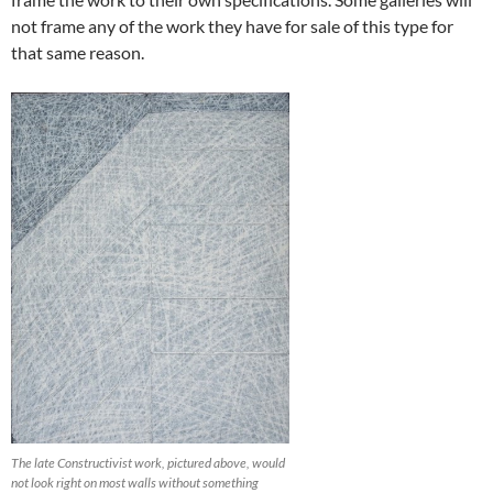
not frame any of the work they have for sale of this type for
that same reason.
The late Constructivist work, pictured above, would
not look right on most walls without something