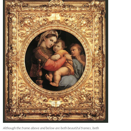
Although the frame above and below are both beautiful frames, both