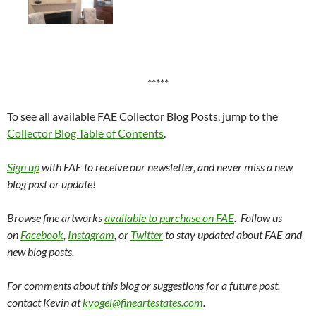
*****
To see all available FAE Collector Blog Posts, jump to the
Collector Blog Table of Contents
.
Sign up
with FAE to receive our newsletter, and never miss a new
blog post or update!
Browse fine artworks
available to purchase on FAE
. Follow us
on
Facebook
,
Instagram
, or
Twitter
to stay updated about FAE and
new blog posts.
For comments about this blog or suggestions for a future post,
contact Kevin at
kvogel@fineartestates.com
.