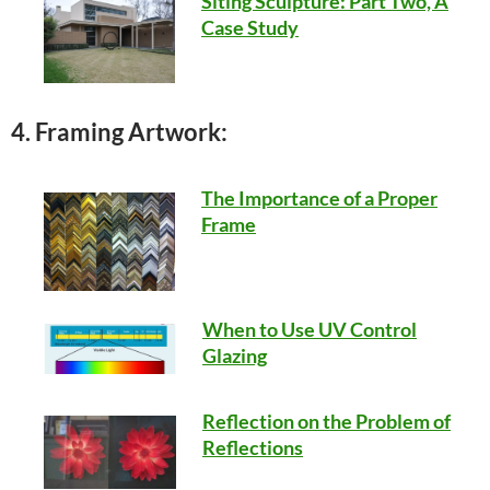
Siting Sculpture: Part Two, A
Case Study
4. Framing Artwork:
The Importance of a Proper
Frame
When to Use UV Control
Glazing
Reflection on the Problem of
Reflections