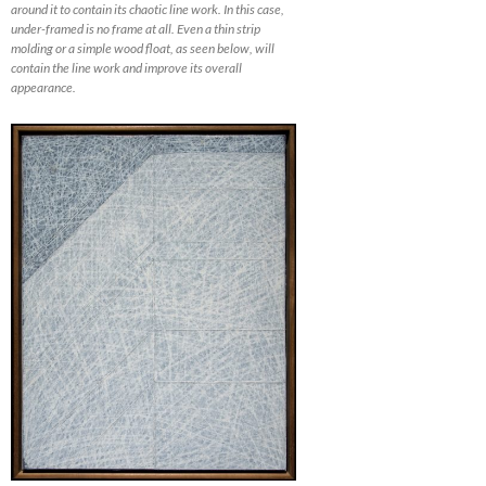
around it to contain its chaotic line work. In this case,
under-framed is no frame at all. Even a thin strip
molding or a simple wood float, as seen below, will
contain the line work and improve its overall
appearance.