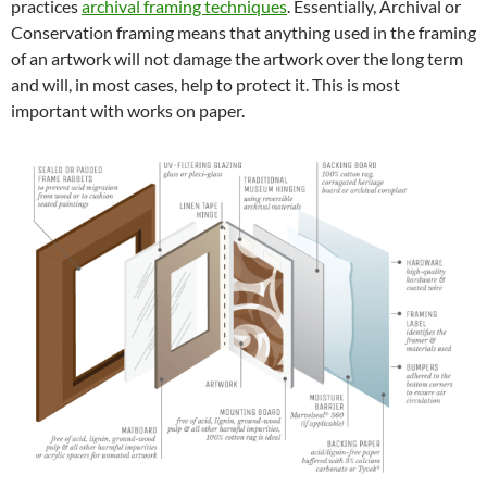
practices
archival framing techniques
. Essentially, Archival or
Conservation framing means that anything used in the framing
of an artwork will not damage the artwork over the long term
and will, in most cases, help to protect it. This is most
important with works on paper.