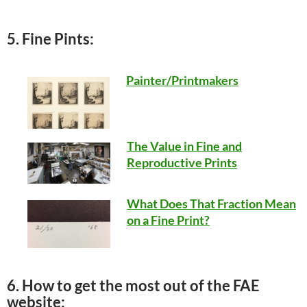
5. Fine Pints:
Painter/Printmakers
The Value in Fine and
Reproductive Prints
What Does That Fraction Mean
on a Fine Print?
6. How to get the most out of the FAE
website: