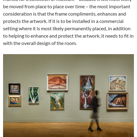
be moved from place to place over time – the most important
consideration is that the frame compliments, enhances and
protects the artwork. If it is to be installed in a commercial
setting where it is most likely permanently placed, in addition
to helping to enhance and protect the artwork, it needs to fit in
with the overall design of the room.