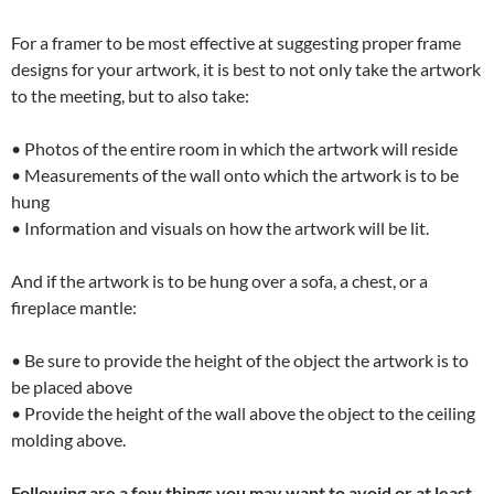
For a framer to be most effective at suggesting proper frame
designs for your artwork, it is best to not only take the artwork
to the meeting, but to also take:
• Photos of the entire room in which the artwork will reside
• Measurements of the wall onto which the artwork is to be
hung
• Information and visuals on how the artwork will be lit.
And if the artwork is to be hung over a sofa, a chest, or a
fireplace mantle:
• Be sure to provide the height of the object the artwork is to
be placed above
• Provide the height of the wall above the object to the ceiling
molding above.
Following are a few things you may want to avoid or at least