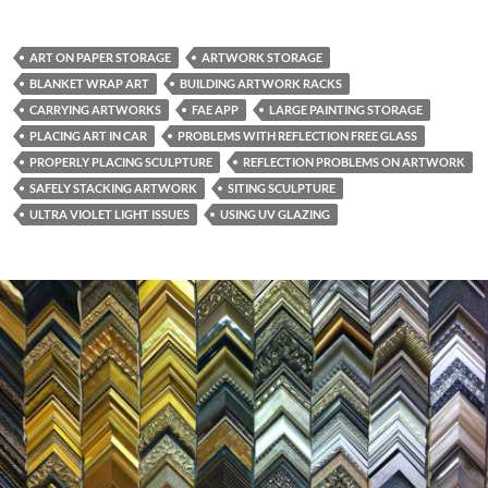
ART ON PAPER STORAGE
ARTWORK STORAGE
BLANKET WRAP ART
BUILDING ARTWORK RACKS
CARRYING ARTWORKS
FAE APP
LARGE PAINTING STORAGE
PLACING ART IN CAR
PROBLEMS WITH REFLECTION FREE GLASS
PROPERLY PLACING SCULPTURE
REFLECTION PROBLEMS ON ARTWORK
SAFELY STACKING ARTWORK
SITING SCULPTURE
ULTRA VIOLET LIGHT ISSUES
USING UV GLAZING