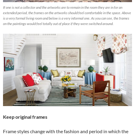
If one is not a collector and the artworks are to remain in the room they are in for an
extended period, the frames on the artworks should feel comfortable in the space. Above
is a very formal living room and below is a very informal one. As you can see, the frames
on the paintings would feel totally out of place if they were switched around.
Keep original frames
Frame styles change with the fashion and period in which the