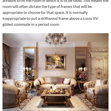
artwork to fit the room in which it is to be sited. This means the
room will often dictate the type of frames that will be
appropriate to choose for that space. It is normally
inappropriate to put a driftwood frame above a Louis XV
gilded commode in a period room.