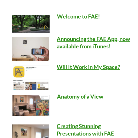
Welcome to FAE!
Announcing the FAE App, now
available from iTunes!
Will It Work in My Space?
Anatomy of a View
Creating Stunning
Presentations with FAE