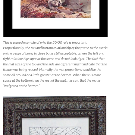
This is a good example of why the 50/50 rule is important.
Proportionally, the top and bottom relationship of the frame to the mat is
on the verge of being to close but is still acceptable, where the left and
right relationships appear the same and do not look right. The fact that
the mat sizes of the top and the side are different might indicate that the
frame was being reused. Normally the mat proportions would be the
same all around or a little greater at the bottom. When there is more
space at the bottom than the rest of the mat, it is said that the mat is
“weighted at the bottom.”