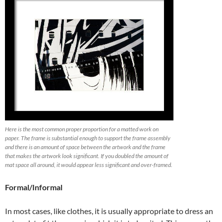
Here is the most common proper proportion for a matted work on
paper. The frame is substantial enough to support the frame assembly
and there is an amount of space between the artwork and the frame
that makes the artwork look significant. If you doubled the amount of
mat space all around, it would appear less significant and over-framed.
Formal/Informal
In most cases, like clothes, it is usually appropriate to dress an