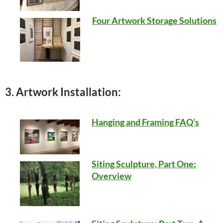
Four Artwork Storage Solutions
3. Artwork Installation:
Hanging and Framing FAQ’s
Siting Sculpture, Part One:
Overview