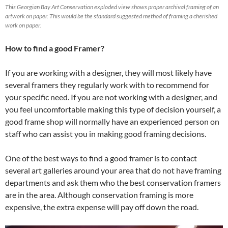
This Georgian Bay Art Conservation exploded view shows proper archival framing of an
artwork on paper. This would be the standard suggested method of framing a cherished
work on paper.
How to find a good Framer?
If you are working with a designer, they will most likely have
several framers they regularly work with to recommend for
your specific need. If you are not working with a designer, and
you feel uncomfortable making this type of decision yourself, a
good frame shop will normally have an experienced person on
staff who can assist you in making good framing decisions.
One of the best ways to find a good framer is to contact
several art galleries around your area that do not have framing
departments and ask them who the best conservation framers
are in the area. Although conservation framing is more
expensive, the extra expense will pay off down the road.