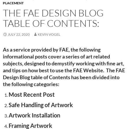
PLACEMENT
THE FAE DESIGN BLOG
TABLE OF CONTENTS:
JULY 22, 2020
KEVIN VOGEL
As a service provided by FAE, the following
informational posts cover a series of art related
subjects, designed to demystify working with fine art,
and tips on how best to use the FAE Website. The FAE
Design Blog table of Contents has been divided into
the following categories:
Most Recent Post
Safe Handling of Artwork
Artwork Installation
Framing Artwork