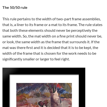
The 50/50 rule
This rule pertains to the width of two-part frame assemblies,
that is, a liner to its frame or a mat to its frame. The rule states
that both these elements should never be perceptively the
same width. So, the mat width on a fine print should never be,
or look, the same width as the frame that surrounds it. If the
mat was there first and it is decided that it is to be kept, the
width of the frame that is chosen for the work needs to be
significantly smaller or larger to feel right.