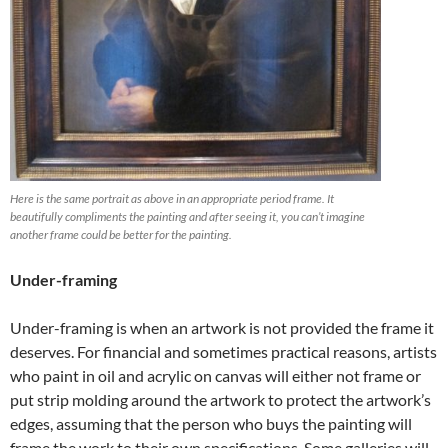
Here is the same portrait as above in an appropriate period frame. It
beautifully compliments the painting and after seeing it, you can’t imagine
another frame could be better for the painting.
Under-framing
Under-framing is when an artwork is not provided the frame it
deserves. For financial and sometimes practical reasons, artists
who paint in oil and acrylic on canvas will either not frame or
put strip molding around the artwork to protect the artwork’s
edges, assuming that the person who buys the painting will
frame the work to their own specifications. Some galleries will