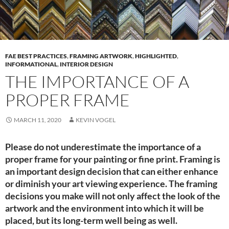
FAE BEST PRACTICES
,
FRAMING ARTWORK
,
HIGHLIGHTED
,
INFORMATIONAL
,
INTERIOR DESIGN
THE IMPORTANCE OF A
PROPER FRAME
MARCH 11, 2020
KEVIN VOGEL
Please do not underestimate the importance of a
proper frame for your painting or fine print. Framing is
an important design decision that can either enhance
or diminish your art viewing experience. The framing
decisions you make will not only affect the look of the
artwork and the environment into which it will be
placed, but its long-term well being as well.