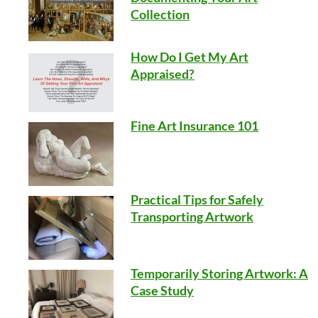
Collection
How Do I Get My Art
Appraised?
Fine Art Insurance 101
Practical Tips for Safely
Transporting Artwork
Temporarily Storing Artwork: A
Case Study