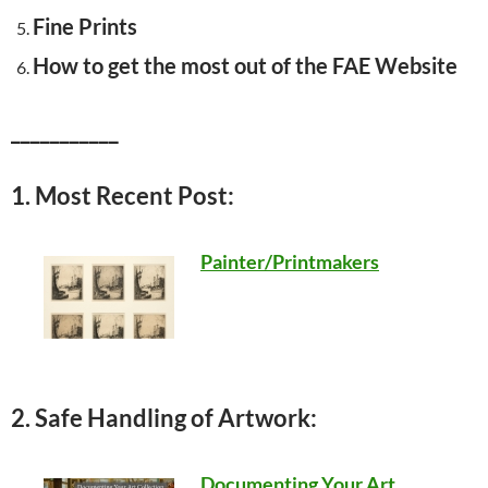
Fine Prints
How to get the most out of the FAE Website
___________
1. Most Recent Post:
Painter/Printmakers
2. Safe Handling of Artwork:
Documenting Your Art