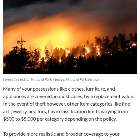
Forest Fire in Zion National Park – Image: National Park Service
Many of your possessions like clothes, furniture, and
appliances are covered, in most cases, by a replacement value.
In the event of theft however, other item categories like fine
art, jewelry, and furs, have classification limits varying from
$500 to $5,000 per category depending on the policy.
To provide more realistic and broader coverage to your