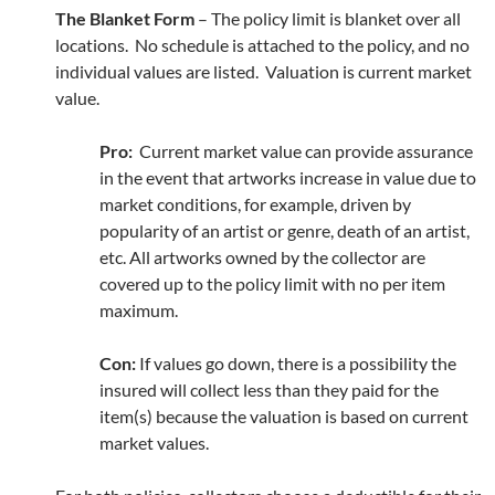
The Blanket Form
– The policy limit is blanket over all
locations. No schedule is attached to the policy, and no
individual values are listed. Valuation is current market
value.
Pro:
Current market value can provide assurance
in the event that artworks increase in value due to
market conditions, for example, driven by
popularity of an artist or genre, death of an artist,
etc. All artworks owned by the collector are
covered up to the policy limit with no per item
maximum.
Con:
If values go down, there is a possibility the
insured will collect less than they paid for the
item(s) because the valuation is based on current
market values.