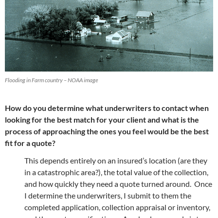
Flooding in Farm country – NOAA image
How do you determine what underwriters to contact when
looking for the best match for your client and what is the
process of approaching the ones you feel would be the best
fit for a quote?
This depends entirely on an insured’s location (are they
in a catastrophic area?), the total value of the collection,
and how quickly they need a quote turned around. Once
I determine the underwriters, I submit to them the
completed application, collection appraisal or inventory,