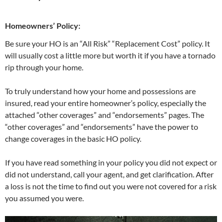
Homeowners’ Policy:
Be sure your HO is an “All Risk” “Replacement Cost” policy. It
will usually cost a little more but worth it if you have a tornado
rip through your home.
To truly understand how your home and possessions are
insured, read your entire homeowner’s policy, especially the
attached “other coverages” and “endorsements” pages. The
“other coverages” and “endorsements” have the power to
change coverages in the basic HO policy.
If you have read something in your policy you did not expect or
did not understand, call your agent, and get clarification. After
a loss is not the time to find out you were not covered for a risk
you assumed you were.