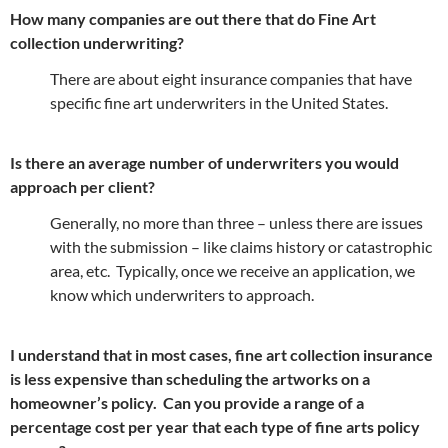
How many companies are out there that do Fine Art
collection underwriting?
There are about eight insurance companies that have
specific fine art underwriters in the United States.
Is there an average number of underwriters you would
approach per client?
Generally, no more than three – unless there are issues
with the submission – like claims history or catastrophic
area, etc. Typically, once we receive an application, we
know which underwriters to approach.
I understand that in most cases, fine art collection insurance
is less expensive than scheduling the artworks on a
homeowner’s policy. Can you provide a range of a
percentage cost per year that each type of fine arts policy