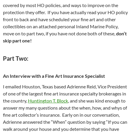
covered by most HO policies, and ways to improve on the
protection they offer. If you have actually read your HO policy
front to back and have scheduled your fine art and other
collectibles on an attached personal Inland Marine Policy,
move on to part two, if you have not done both of these,
don’t
skip part one!
Part Two:
An Interview with a Fine Art Insurance Specialist
I emailed Houston, Texas based Adrienne Reid, Vice President
of one of the largest fine art insurance specialty brokerages in
the country,
Huntington T. Block
, and she was kind enough to
answer my many questions about the when, how, and whys of
fine art collector’s insurance. Early on in our conversation,
Adrienne answered the “When” question by saying “If you can
walk around your house and you determine that you have