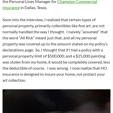
the Personal Lines Manager for
Champion Commercial
Insurance
in Dallas, Texas.
Soon into the interview, I realized that certain types of
personal property, primarily collectibles like fine art, are not
normally handled the way I thought. I naively “assumed” that
the word “All Risk” meant just that, and all my personal
property was covered up to the amount stated on my policy’s
declarations page. So, I thought that if I had a policy with a
personal property limit of $500,000, and a $25,000 painting
was stolen from my home, it would be completely covered, less
the deductible of course. I was wrong. I now realize that HO
insurance is designed to insure your home, not protect your
art collection.