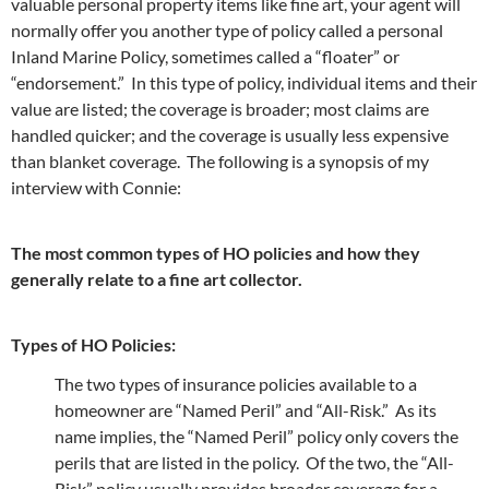
valuable personal property items like fine art, your agent will
normally offer you another type of policy called a personal
Inland Marine Policy, sometimes called a “floater” or
“endorsement.” In this type of policy, individual items and their
value are listed; the coverage is broader; most claims are
handled quicker; and the coverage is usually less expensive
than blanket coverage. The following is a synopsis of my
interview with Connie:
The most common types of HO policies and how they
generally relate to a fine art collector.
Types of HO Policies:
The two types of insurance policies available to a
homeowner are “Named Peril” and “All-Risk.” As its
name implies, the “Named Peril” policy only covers the
perils that are listed in the policy. Of the two, the “All-
Risk” policy usually provides broader coverage for a