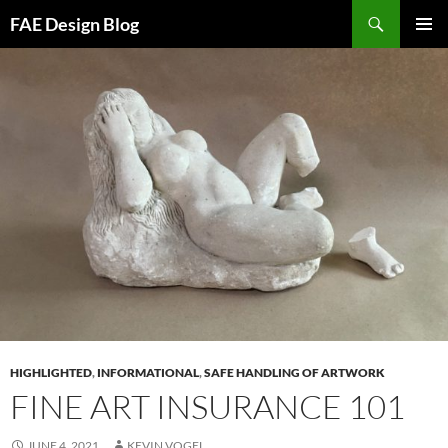
Skip
Search
FAE Design Blog
to
PRIMAR
content
MENU
HIGHLIGHTED
,
INFORMATIONAL
,
SAFE HANDLING OF ARTWORK
FINE ART INSURANCE 101
JUNE 4, 2021
KEVIN VOGEL