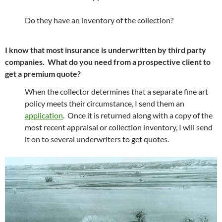
Do they have an inventory of the collection?
I know that most insurance is underwritten by third party
companies. What do you need from a prospective client to
get a premium quote?
When the collector determines that a separate fine art
policy meets their circumstance, I send them an
application
. Once it is returned along with a copy of the
most recent appraisal or collection inventory, I will send
it on to several underwriters to get quotes.