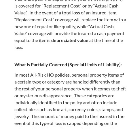
is covered for “Replacement Cost” or by “Actual Cash
Value.” In the event of a total loss of an insured item,
“Replacement Cost” coverage will replace the item with a
new one of equal or like quality, while “Actual Cash
Value” coverage will provide the insured a cash payment
equal to the item’s
depreciated value
at the time of the
loss.
What is Partially Covered (Special Limits of Liability):
In most All-Risk HO policies, personal property items of
a certain type or category are handled differently than
the rest of your personal property when it comes to theft
or mysterious disappearance. These categories are
individually identified in the policy and often include
collectibles such as fine art, currency, coins, stamps, and
jewelry. The amount of money paid to the insured in the
event of this type of loss is capped depending on the