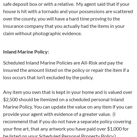
safe deposit box or with a relative. My agent said that if your
house is hit with a tornado and your possessions are scattered
over the county, you will have a hard time proving to the
insurance company that you actually had the items in your
claim without photographic evidence.
Inland Marine Policy:
Scheduled Inland Marine Policies are All-Risk and pay the
insured the amount listed on the policy or repair the item if a
loss occurs that isn’t excluded by the policy.
Any item you own that is kept in your home and is valued over
$2,500 should be itemized on a scheduled personal Inland
Marine Policy. You can update the value on any item if you can
provide your agent with evidence of a greater value. (I
recommend that if you do not have a separate policy covering
your fine art, that any artwork you have paid over $1,000 for
be listed on your Scheduled Personal Property Policy.)