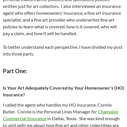
written just for art collectors. I also interviewed an insurance
agent who offers homeowners’ insurance, a fine art insurance
specialist, and a fine art provider who underwrites fine art
policies to learn what is covered, how is it covered, who will
pay a claim, and how it will be handled.
To better understand each perspective, I have divided my post
into three parts.
Part One:
Is Your Art Adequately Covered by Your Homeowner’s (HO)
Insurance?
I called the agent who handles my HO insurance, Connie
Butler. Connie is the Personal Lines Manager for
Champion
Commercial Insurance
in Dallas, Texas. She was kind enough
to visit with me about how fine art and other collectibles are