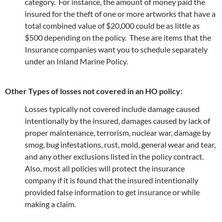
category. For instance, the amount of money paid the
insured for the theft of one or more artworks that have a
total combined value of $20,000 could be as little as
$500 depending on the policy. These are items that the
Insurance companies want you to schedule separately
under an Inland Marine Policy.
Other Types of losses not covered in an HO policy:
Losses typically not covered include damage caused
intentionally by the insured, damages caused by lack of
proper maintenance, terrorism, nuclear war, damage by
smog, bug infestations, rust, mold, general wear and tear,
and any other exclusions listed in the policy contract.
Also, most all policies will protect the insurance
company if it is found that the insured intentionally
provided false information to get insurance or while
making a claim.