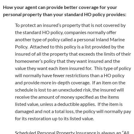
How your agent can provide better coverage for your
personal property than your standard HO policy provides:
To protect an insured’s property that is not covered by
the standard HO policy, companies normally offer
another type of policy called a personal Inland Marine
Policy. Attached to this policy is a list provided by the
insured of all the property that exceeds the limits of their
homeowner’s policy that they want insured and the
value they want each item insured for. This type of policy
will normally have fewer restrictions than a HO policy
and provide more in-depth coverage. If an item on the
schedule is lost to an unexcluded risk, the insured will
receive the amount of money specified as the items
listed value, unless a deductible applies. If the item is
damaged and not a total loss, the policy will normally pay
for its restoration up to its listed value.
Scheduled Personal Property Insurance is always an “All