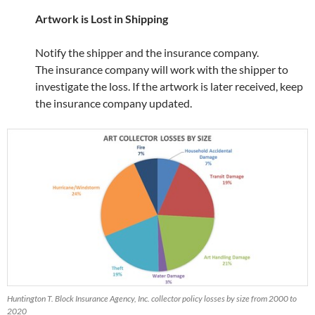
Artwork is Lost in Shipping
Notify the shipper and the insurance company.
The insurance company will work with the shipper to
investigate the loss. If the artwork is later received, keep
the insurance company updated.
Huntington T. Block Insurance Agency, Inc. collector policy losses by size from 2000 to
2020