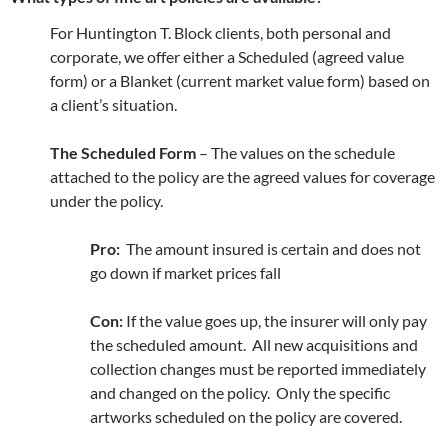
For Huntington T. Block clients, both personal and
corporate, we offer either a Scheduled (agreed value
form) or a Blanket (current market value form) based on
a client’s situation.
The Scheduled Form
– The values on the schedule
attached to the policy are the agreed values for coverage
under the policy.
Pro:
The amount insured is certain and does not
go down if market prices fall
Con:
If the value goes up, the insurer will only pay
the scheduled amount. All new acquisitions and
collection changes must be reported immediately
and changed on the policy. Only the specific
artworks scheduled on the policy are covered.