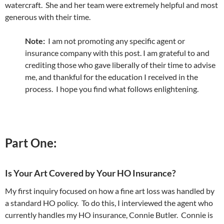
watercraft. She and her team were extremely helpful and most
generous with their time.
Note:
I am not promoting any specific agent or
insurance company with this post. I am grateful to and
crediting those who gave liberally of their time to advise
me, and thankful for the education I received in the
process. I hope you find what follows enlightening.
Part One:
Is Your Art Covered by Your HO Insurance?
My first inquiry focused on how a fine art loss was handled by
a standard HO policy. To do this, I interviewed the agent who
currently handles my HO insurance, Connie Butler. Connie is