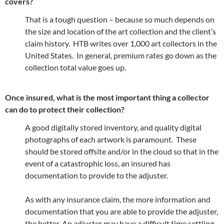
covers?
That is a tough question – because so much depends on
the size and location of the art collection and the client’s
claim history. HTB writes over 1,000 art collectors in the
United States. In general, premium rates go down as the
collection total value goes up.
Once insured, what is the most important thing a collector
can do to protect their collection?
A good digitally stored inventory, and quality digital
photographs of each artwork is paramount. These
should be stored offsite and/or in the cloud so that in the
event of a catastrophic loss, an insured has
documentation to provide to the adjuster.
As with any insurance claim, the more information and
documentation that you are able to provide the adjuster,
the better. An adjuster may have a difficult time settling