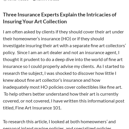
Three Insurance Experts Explain the Intricacies of
Insuring Your Art Collection
I am often asked by clients if they should cover their art under
their homeowner’s insurance (HO) or if they should
investigate insuring their art with a separate fine art collectors’
policy. Since I am an art dealer and not an insurance agent, I
thought it prudent to do a deep dive into the world of fine art
insurance so I could properly advise my clients. As I started to
research the subject, I was shocked to discover how little I
knew about fine art collector’s insurance and how
inadequately most HO policies cover collectibles like fine art.
To help others better understand how their art is currently
covered, or not covered, I have written this informational post
titled, Fine Art Insurance 101.
To research this article, I looked at both homeowners’ and
personal inland marine policies, and specialized policies