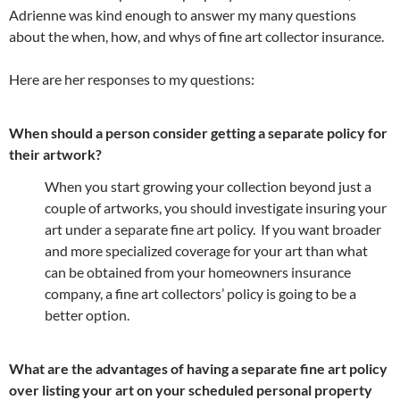
Adrienne was kind enough to answer my many questions
about the when, how, and whys of fine art collector insurance.
Here are her responses to my questions:
When should a person consider getting a separate policy for
their artwork?
When you start growing your collection beyond just a
couple of artworks, you should investigate insuring your
art under a separate fine art policy. If you want broader
and more specialized coverage for your art than what
can be obtained from your homeowners insurance
company, a fine art collectors’ policy is going to be a
better option.
What are the advantages of having a separate fine art policy
over listing your art on your scheduled personal property