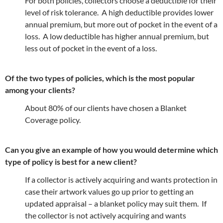
For both policies, collectors choose a deductible for their
level of risk tolerance. A high deductible provides lower
annual premium, but more out of pocket in the event of a
loss. A low deductible has higher annual premium, but
less out of pocket in the event of a loss.
Of the two types of policies, which is the most popular
among your clients?
About 80% of our clients have chosen a Blanket
Coverage policy.
Can you give an example of how you would determine which
type of policy is best for a new client?
If a collector is actively acquiring and wants protection in
case their artwork values go up prior to getting an
updated appraisal – a blanket policy may suit them. If
the collector is not actively acquiring and wants