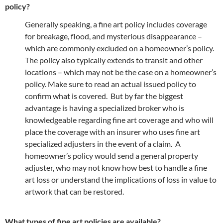
policy?
Generally speaking, a fine art policy includes coverage
for breakage, flood, and mysterious disappearance –
which are commonly excluded on a homeowner’s policy.
The policy also typically extends to transit and other
locations – which may not be the case on a homeowner’s
policy. Make sure to read an actual issued policy to
confirm what is covered. But by far the biggest
advantage is having a specialized broker who is
knowledgeable regarding fine art coverage and who will
place the coverage with an insurer who uses fine art
specialized adjusters in the event of a claim. A
homeowner’s policy would send a general property
adjuster, who may not know how best to handle a fine
art loss or understand the implications of loss in value to
artwork that can be restored.
What types of fine art policies are available?