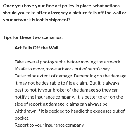
Once you have your fine art policy in place, what actions
should you take after a loss; say a picture falls off the wall or
your artwork is lost in shipment?
Tips for these two scenarios:
Art Falls Off the Wall
Take several photographs before moving the artwork.
If safe to move, move artwork out of harm’s way.
Determine extent of damage. Depending on the damage,
it may not be desirable to file a claim. But it is always
best to notify your broker of the damage so they can
notify the insurance company. It is better to err on the
side of reporting damage; claims can always be
withdrawn if it is decided to handle the expenses out of
pocket.
Report to your insurance company