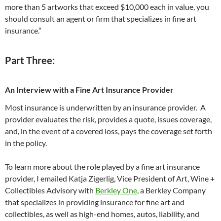
more than 5 artworks that exceed $10,000 each in value, you
should consult an agent or firm that specializes in fine art
insurance.”
Part Three:
An Interview with a Fine Art Insurance Provider
Most insurance is underwritten by an insurance provider. A
provider evaluates the risk, provides a quote, issues coverage,
and, in the event of a covered loss, pays the coverage set forth
in the policy.
To learn more about the role played by a fine art insurance
provider, I emailed Katja Zigerlig, Vice President of Art, Wine +
Collectibles Advisory with
Berkley One
, a Berkley Company
that specializes in providing insurance for fine art and
collectibles, as well as high-end homes, autos, liability, and