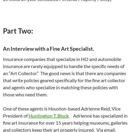
Part Two:
An Interview with a Fine Art Specialist.
Insurance companies that specialize in HO and automobile
insurance are rarely equipped to handle the specific needs of
an “Art Collector.” The good news is that there are companies
that write policies geared specifically for the fine art collector
and agents who specialize in matching these policies with
those who need them.
One of these agents is Houston-based Adrienne Reid, Vice
President of
Huntington T. Block
. Adrienne has specialized in
fine art insurance for over 15 years helping museums, galleries
and collectors keep their art properly insured. Via email,