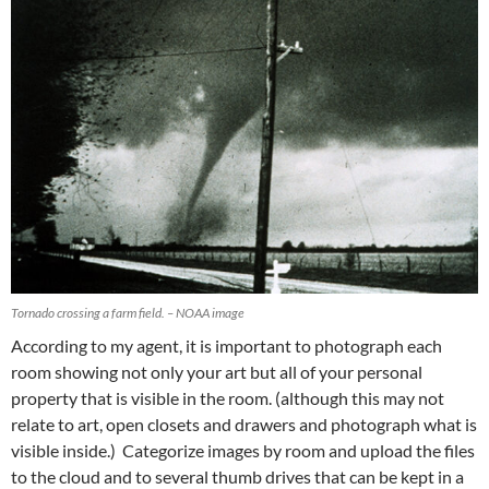
Tornado crossing a farm field. – NOAA image
According to my agent, it is important to photograph each
room showing not only your art but all of your personal
property that is visible in the room. (although this may not
relate to art, open closets and drawers and photograph what is
visible inside.) Categorize images by room and upload the files
to the cloud and to several thumb drives that can be kept in a