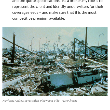
and the quote specifications. As a broker, my role is to
represent the client and identify underwriters for their
coverage needs – and make sure that it is the most
competitive premium available.
Hurricane Andrew devastation, Pinewoods Villa – NOAA image