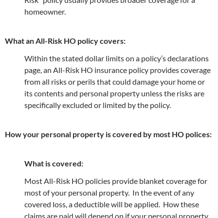
homeowner.
What an All-Risk HO policy covers:
Within the stated dollar limits on a policy’s declarations
page, an All-Risk HO insurance policy provides coverage
from all risks or perils that could damage your home or
its contents and personal property unless the risks are
specifically excluded or limited by the policy.
How your personal property is covered by most HO polices:
What is covered:
Most All-Risk HO policies provide blanket coverage for
most of your personal property. In the event of any
covered loss, a deductible will be applied. How these
claims are paid will depend on if your personal property