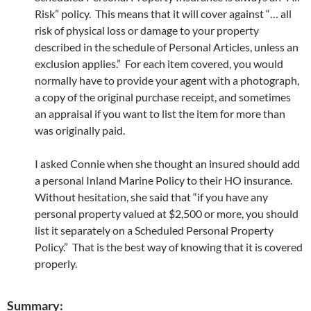
Risk” policy. This means that it will cover against “… all
risk of physical loss or damage to your property
described in the schedule of Personal Articles, unless an
exclusion applies.” For each item covered, you would
normally have to provide your agent with a photograph,
a copy of the original purchase receipt, and sometimes
an appraisal if you want to list the item for more than
was originally paid.
I asked Connie when she thought an insured should add
a personal Inland Marine Policy to their HO insurance.
Without hesitation, she said that “if you have any
personal property valued at $2,500 or more, you should
list it separately on a Scheduled Personal Property
Policy.” That is the best way of knowing that it is covered
properly.
Summary: