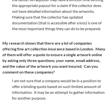
the appropriate payout for a claim if the collector does
not have detailed information about the artworks.
Making sure that the collector has updated
documentation (that is accessible after a loss) is one of
the most important things they can do to be prepared.
My research shows that there are a lot of companies
offering fine art collection insurance based in London. Many
of them will offer a quote to ensure a single artwork online
by asking only three questions; your name, email address,
and the value of the artwork you want insured. Can you
comment on these companies?
I am not sure that a company would be in a position to
offer a binding quote based on such limited amount of
information. It may be an attempt to gather information
for another purpose.