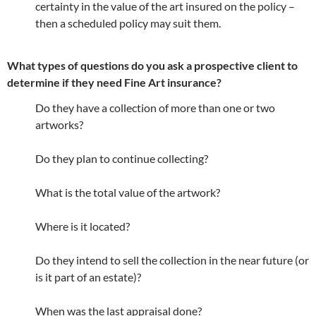
certainty in the value of the art insured on the policy –
then a scheduled policy may suit them.
What types of questions do you ask a prospective client to
determine if they need Fine Art insurance?
Do they have a collection of more than one or two
artworks?
Do they plan to continue collecting?
What is the total value of the artwork?
Where is it located?
Do they intend to sell the collection in the near future (or
is it part of an estate)?
When was the last appraisal done?