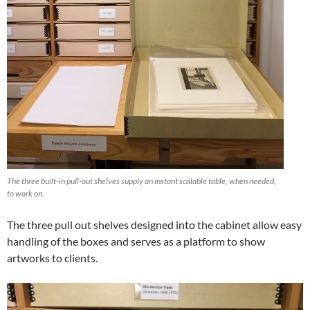
The three built-in pull-out shelves supply an instant scalable table, when needed,
to work on.
The three pull out shelves designed into the cabinet allow easy
handling of the boxes and serves as a platform to show
artworks to clients.