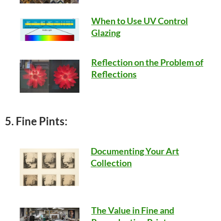
When to Use UV Control
Glazing
Reflection on the Problem of
Reflections
5. Fine Pints:
Documenting Your Art
Collection
The Value in Fine and