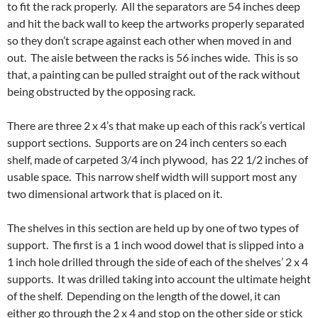
to fit the rack properly. All the separators are 54 inches deep
and hit the back wall to keep the artworks properly separated
so they don’t scrape against each other when moved in and
out. The aisle between the racks is 56 inches wide. This is so
that, a painting can be pulled straight out of the rack without
being obstructed by the opposing rack.
There are three 2 x 4’s that make up each of this rack’s vertical
support sections. Supports are on 24 inch centers so each
shelf, made of carpeted 3/4 inch plywood, has 22 1/2 inches of
usable space. This narrow shelf width will support most any
two dimensional artwork that is placed on it.
The shelves in this section are held up by one of two types of
support. The first is a 1 inch wood dowel that is slipped into a
1 inch hole drilled through the side of each of the shelves’ 2 x 4
supports. It was drilled taking into account the ultimate height
of the shelf. Depending on the length of the dowel, it can
either go through the 2 x 4 and stop on the other side or stick