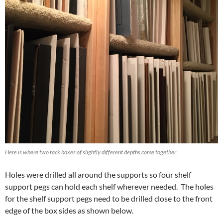
Here is where two rack boxes of slightly different depths come together.
Holes were drilled all around the supports so four shelf
support pegs can hold each shelf wherever needed. The holes
for the shelf support pegs need to be drilled close to the front
edge of the box sides as shown below.