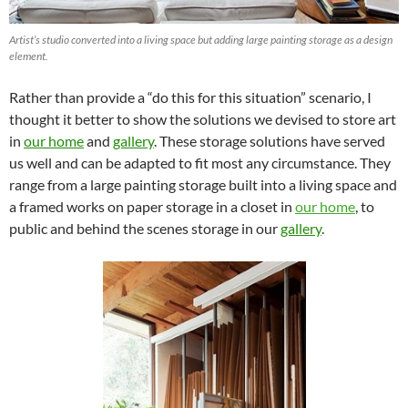
Artist’s studio converted into a living space but adding large painting storage as a design
element.
Rather than provide a “do this for this situation” scenario, I
thought it better to show the solutions we devised to store art
in
our home
and
gallery
. These storage solutions have served
us well and can be adapted to fit most any circumstance. They
range from a large painting storage built into a living space and
a framed works on paper storage in a closet in
our home
, to
public and behind the scenes storage in our
gallery
.