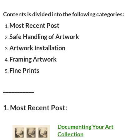
Contents is divided into the following categories:
Most Recent Post
Safe Handling of Artwork
Artwork Installation
Framing Artwork
Fine Prints
___________
1. Most Recent Post:
Documenting Your Art
Collection