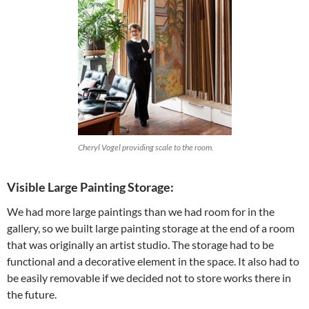
Cheryl Vogel providing scale to the room.
Visible Large Painting Storage:
We had more large paintings than we had room for in the
gallery, so we built large painting storage at the end of a room
that was originally an artist studio. The storage had to be
functional and a decorative element in the space. It also had to
be easily removable if we decided not to store works there in
the future.