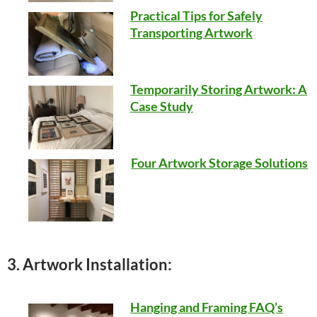
Practical Tips for Safely
Transporting Artwork
Temporarily Storing Artwork: A
Case Study
Four Artwork Storage Solutions
3. Artwork Installation:
Hanging and Framing FAQ’s