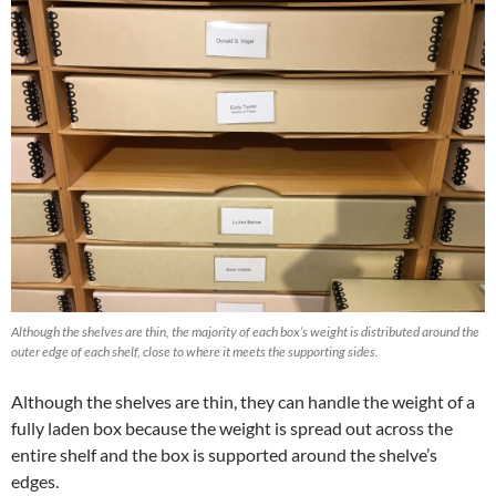
Although the shelves are thin, the majority of each box’s weight is distributed around the
outer edge of each shelf, close to where it meets the supporting sides.
Although the shelves are thin, they can handle the weight of a
fully laden box because the weight is spread out across the
entire shelf and the box is supported around the shelve’s
edges.