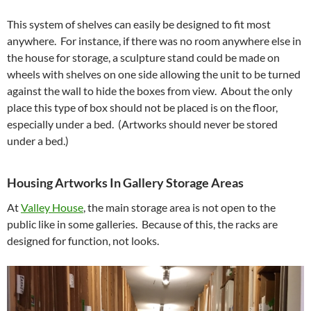
This system of shelves can easily be designed to fit most
anywhere. For instance, if there was no room anywhere else in
the house for storage, a sculpture stand could be made on
wheels with shelves on one side allowing the unit to be turned
against the wall to hide the boxes from view. About the only
place this type of box should not be placed is on the floor,
especially under a bed. (Artworks should never be stored
under a bed.)
Housing Artworks In Gallery Storage Areas
At
Valley House
, the main storage area is not open to the
public like in some galleries. Because of this, the racks are
designed for function, not looks.