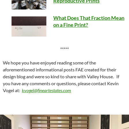
Reproductive Prints
What Does That Fraction Mean
on a Fine Print?
*****
We hope you have enjoyed reading some of the
aforementioned informational posts FAE created for their
design blog and were so kind to share with Valley House. If
you have any comments or questions, please contact Kevin
Vogel at:
kvogel@fineartestates.com