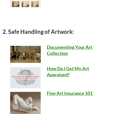
2. Safe Handling of Artwork:
Documenting Your Art
Collection
How Do I Get My Art
Appraised?
Fine Art Insurance 101