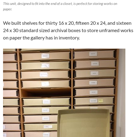
This unit, designed to fit into the end of a closet, is perfect for storing works on
paper.
We built shelves for thirty 16 x 20, fifteen 20 x 24, and sixteen
24 x 30 standard sized archival boxes to store unframed works
on paper the gallery has in inventory.