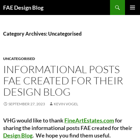
Skip
Search
FAE Design Blog
to
PRIMAR
content
MENU
Category Archives: Uncategorised
UNCATEGORISED
INFORMATIONAL POSTS
FAE CREATED FOR THEIR
DESIGN BLOG
SEPTEMBER 27, 2023
KEVIN VOGEL
VHG would like to thank
FineArtEstates.com
for
sharing the informational posts FAE created for their
Design Blog
. We hope you find them useful.