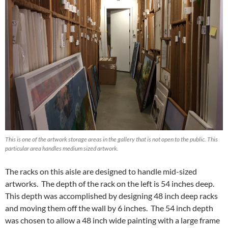
This is one of the artwork storage areas in the gallery that is not open to the public. This
particular area handles medium sized artwork.
The racks on this aisle are designed to handle mid-sized
artworks. The depth of the rack on the left is 54 inches deep.
This depth was accomplished by designing 48 inch deep racks
and moving them off the wall by 6 inches. The 54 inch depth
was chosen to allow a 48 inch wide painting with a large frame