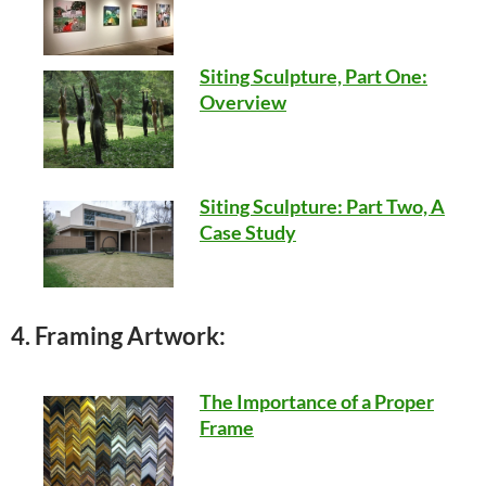
Siting Sculpture, Part One:
Overview
Siting Sculpture: Part Two, A
Case Study
4. Framing Artwork:
The Importance of a Proper
Frame