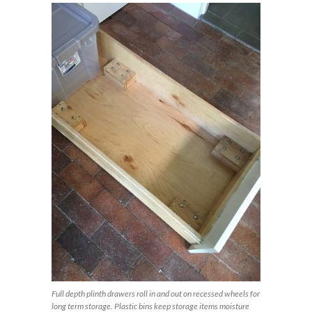
Full depth plinth drawers roll in and out on recessed wheels for
long term storage. Plastic bins keep storage items moisture