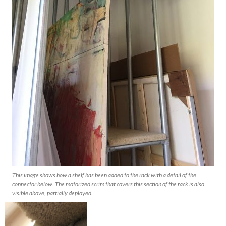
This image shows how a shelf has been added to the rack with a detail of the
connector below. The motorized scrim that covers this section of the rack is also
visible above, partially deployed.