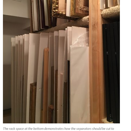
The rack space at the bottom demonstrates how the separators should be cut to