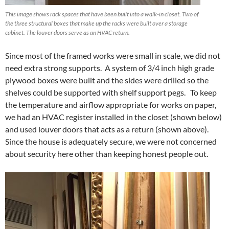
This image shows rack spaces that have been built into a walk-in closet. Two of
the three structural boxes that make up the racks were built over a storage
cabinet. The louver doors serve as an HVAC return.
Since most of the framed works were small in scale, we did not
need extra strong supports. A system of 3/4 inch high grade
plywood boxes were built and the sides were drilled so the
shelves could be supported with shelf support pegs. To keep
the temperature and airflow appropriate for works on paper,
we had an HVAC register installed in the closet (shown below)
and used louver doors that acts as a return (shown above).
Since the house is adequately secure, we were not concerned
about security here other than keeping honest people out.