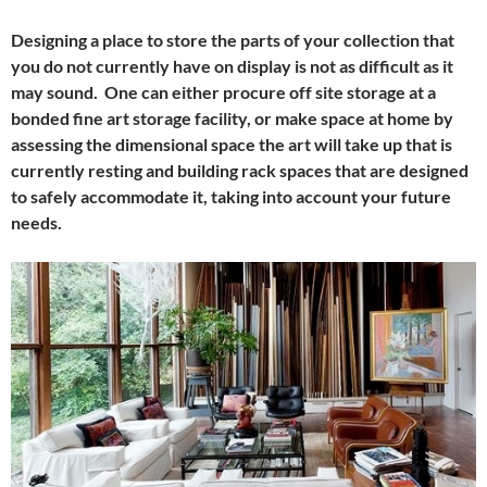
Designing a place to store the parts of your collection that
you do not currently have on display is not as difficult as it
may sound. One can either procure off site storage at a
bonded fine art storage facility, or make space at home by
assessing the dimensional space the art will take up that is
currently resting and building rack spaces that are designed
to safely accommodate it, taking into account your future
needs.