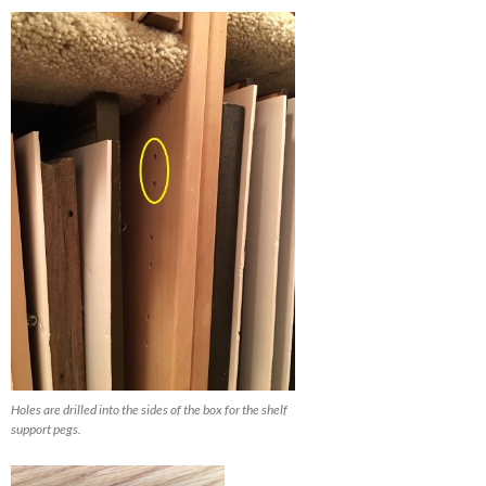
Holes are drilled into the sides of the box for the shelf
support pegs.