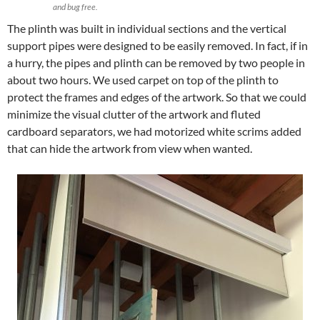
and bug free.
The plinth was built in individual sections and the vertical
support pipes were designed to be easily removed. In fact, if in
a hurry, the pipes and plinth can be removed by two people in
about two hours. We used carpet on top of the plinth to
protect the frames and edges of the artwork. So that we could
minimize the visual clutter of the artwork and fluted
cardboard separators, we had motorized white scrims added
that can hide the artwork from view when wanted.