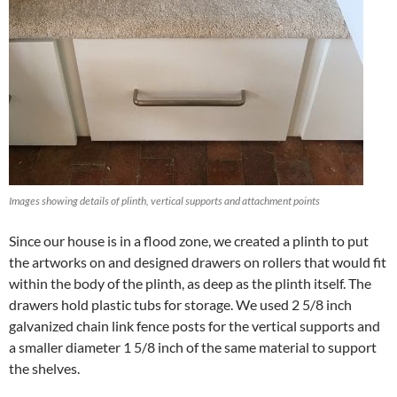
Images showing details of plinth, vertical supports and attachment points
Since our house is in a flood zone, we created a plinth to put
the artworks on and designed drawers on rollers that would fit
within the body of the plinth, as deep as the plinth itself. The
drawers hold plastic tubs for storage. We used 2 5/8 inch
galvanized chain link fence posts for the vertical supports and
a smaller diameter 1 5/8 inch of the same material to support
the shelves.