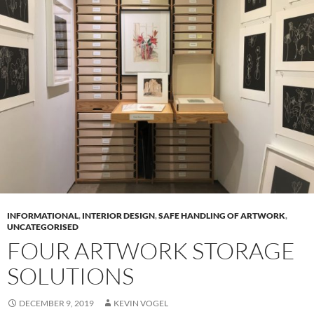
INFORMATIONAL
,
INTERIOR DESIGN
,
SAFE HANDLING OF ARTWORK
,
UNCATEGORISED
FOUR ARTWORK STORAGE
SOLUTIONS
DECEMBER 9, 2019
KEVIN VOGEL