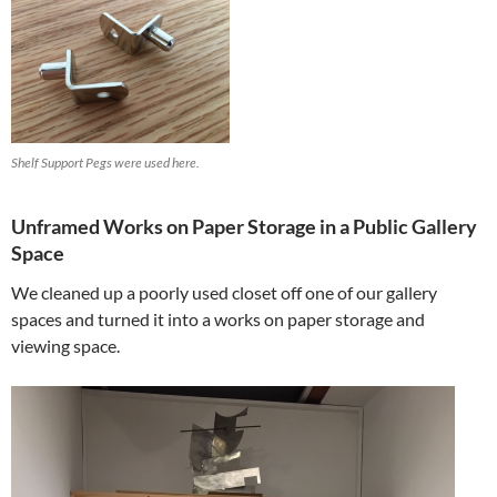
Shelf Support Pegs were used here.
Unframed Works on Paper Storage in a Public Gallery
Space
We cleaned up a poorly used closet off one of our gallery
spaces and turned it into a works on paper storage and
viewing space.