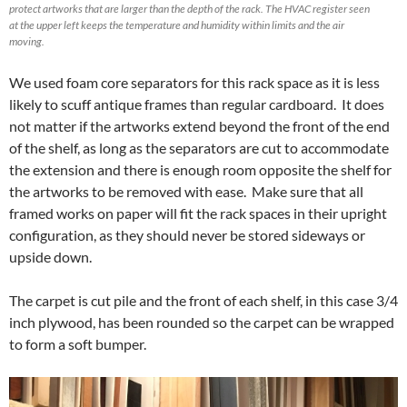
protect artworks that are larger than the depth of the rack. The HVAC register seen
at the upper left keeps the temperature and humidity within limits and the air
moving.
We used foam core separators for this rack space as it is less
likely to scuff antique frames than regular cardboard. It does
not matter if the artworks extend beyond the front of the end
of the shelf, as long as the separators are cut to accommodate
the extension and there is enough room opposite the shelf for
the artworks to be removed with ease. Make sure that all
framed works on paper will fit the rack spaces in their upright
configuration, as they should never be stored sideways or
upside down.
The carpet is cut pile and the front of each shelf, in this case 3/4
inch plywood, has been rounded so the carpet can be wrapped
to form a soft bumper.