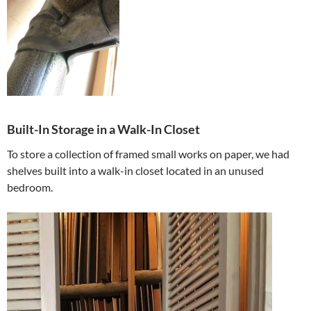
Built-In Storage in a Walk-In Closet
To store a collection of framed small works on paper, we had
shelves built into a walk-in closet located in an unused
bedroom.