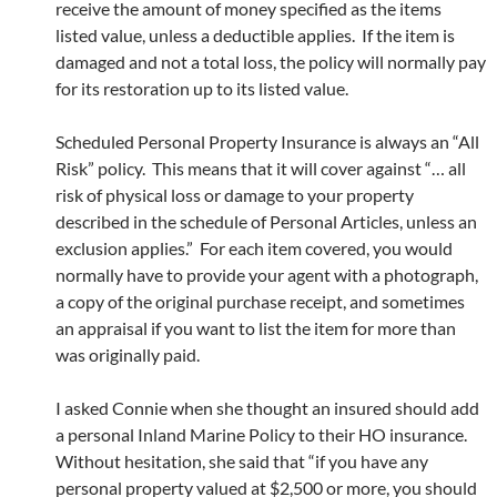
receive the amount of money specified as the items
listed value, unless a deductible applies. If the item is
damaged and not a total loss, the policy will normally pay
for its restoration up to its listed value.
Scheduled Personal Property Insurance is always an “All
Risk” policy. This means that it will cover against “… all
risk of physical loss or damage to your property
described in the schedule of Personal Articles, unless an
exclusion applies.” For each item covered, you would
normally have to provide your agent with a photograph,
a copy of the original purchase receipt, and sometimes
an appraisal if you want to list the item for more than
was originally paid.
I asked Connie when she thought an insured should add
a personal Inland Marine Policy to their HO insurance.
Without hesitation, she said that “if you have any
personal property valued at $2,500 or more, you should