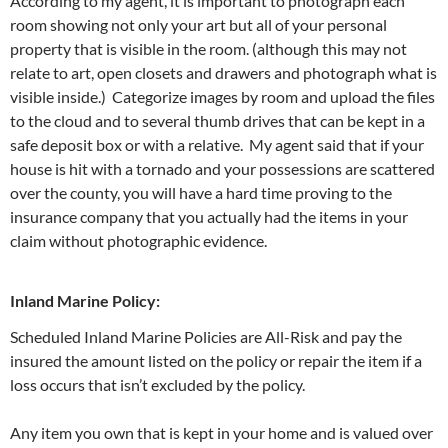
According to my agent, it is important to photograph each
room showing not only your art but all of your personal
property that is visible in the room. (although this may not
relate to art, open closets and drawers and photograph what is
visible inside.) Categorize images by room and upload the files
to the cloud and to several thumb drives that can be kept in a
safe deposit box or with a relative. My agent said that if your
house is hit with a tornado and your possessions are scattered
over the county, you will have a hard time proving to the
insurance company that you actually had the items in your
claim without photographic evidence.
Inland Marine Policy:
Scheduled Inland Marine Policies are All-Risk and pay the
insured the amount listed on the policy or repair the item if a
loss occurs that isn’t excluded by the policy.
Any item you own that is kept in your home and is valued over