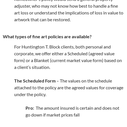
adjuster, who may not know how best to handle a fine
art loss or understand the implications of loss in value to
artwork that can be restored.
What types of fine art policies are available?
For Huntington T. Block clients, both personal and
corporate, we offer either a Scheduled (agreed value
form) or a Blanket (current market value form) based on
a client’s situation.
The Scheduled Form
– The values on the schedule
attached to the policy are the agreed values for coverage
under the policy.
Pro:
The amount insured is certain and does not
go down if market prices fall