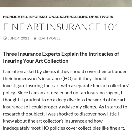
HIGHLIGHTED
,
INFORMATIONAL
,
SAFE HANDLING OF ARTWORK
FINE ART INSURANCE 101
JUNE 4, 2021
KEVIN VOGEL
Three Insurance Experts Explain the Intricacies of
Insuring Your Art Collection
I am often asked by clients if they should cover their art under
their homeowner’s insurance (HO) or if they should
investigate insuring their art with a separate fine art collectors’
policy. Since I am an art dealer and not an insurance agent, I
thought it prudent to do a deep dive into the world of fine art
insurance so I could properly advise my clients. As I started to
research the subject, I was shocked to discover how little I
knew about fine art collector’s insurance and how
inadequately most HO policies cover collectibles like fine art.