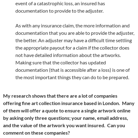
event of a catastrophic loss, an insured has
documentation to provide to the adjuster.
As with any insurance claim, the more information and
documentation that you are able to provide the adjuster,
the better. An adjuster may have a difficult time settling
the appropriate payout for a claim if the collector does
not have detailed information about the artworks.
Making sure that the collector has updated
documentation (that is accessible after a loss) is one of
the most important things they can do to be prepared.
My research shows that there are a lot of companies
offering fine art collection insurance based in London. Many
of them will offer a quote to ensure a single artwork online
by asking only three questions; your name, email address,
and the value of the artwork you want insured. Can you
comment on these companies?