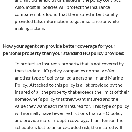
Also, most all policies will protect the insurance
company if it is found that the insured intentionally
provided false information to get insurance or while
making a claim.
How your agent can provide better coverage for your
personal property than your standard HO policy provides:
To protect an insured’s property that is not covered by
the standard HO policy, companies normally offer
another type of policy called a personal Inland Marine
Policy. Attached to this policy is a list provided by the
insured of all the property that exceeds the limits of their
homeowner’s policy that they want insured and the
value they want each item insured for. This type of policy
will normally have fewer restrictions than a HO policy
and provide more in-depth coverage. If an item on the
schedule is lost to an unexcluded risk, the insured will