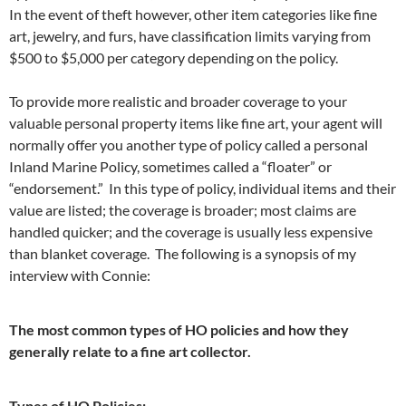
In the event of theft however, other item categories like fine
art, jewelry, and furs, have classification limits varying from
$500 to $5,000 per category depending on the policy.
To provide more realistic and broader coverage to your
valuable personal property items like fine art, your agent will
normally offer you another type of policy called a personal
Inland Marine Policy, sometimes called a “floater” or
“endorsement.” In this type of policy, individual items and their
value are listed; the coverage is broader; most claims are
handled quicker; and the coverage is usually less expensive
than blanket coverage. The following is a synopsis of my
interview with Connie:
The most common types of HO policies and how they
generally relate to a fine art collector.
Types of HO Policies: