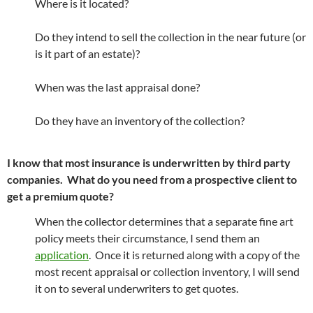
Where is it located?
Do they intend to sell the collection in the near future (or
is it part of an estate)?
When was the last appraisal done?
Do they have an inventory of the collection?
I know that most insurance is underwritten by third party
companies. What do you need from a prospective client to
get a premium quote?
When the collector determines that a separate fine art
policy meets their circumstance, I send them an
application
. Once it is returned along with a copy of the
most recent appraisal or collection inventory, I will send
it on to several underwriters to get quotes.