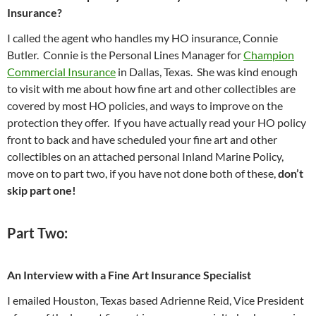
Insurance?
I called the agent who handles my HO insurance, Connie
Butler. Connie is the Personal Lines Manager for
Champion
Commercial Insurance
in Dallas, Texas. She was kind enough
to visit with me about how fine art and other collectibles are
covered by most HO policies, and ways to improve on the
protection they offer. If you have actually read your HO policy
front to back and have scheduled your fine art and other
collectibles on an attached personal Inland Marine Policy,
move on to part two, if you have not done both of these,
don’t
skip part one!
Part Two:
An Interview with a Fine Art Insurance Specialist
I emailed Houston, Texas based Adrienne Reid, Vice President