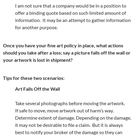
I am not sure that a company would be in a position to
offer a binding quote based on such limited amount of
information. It may be an attempt to gather information
for another purpose.
Once you have your fine art policy in place, what actions
should you take after a loss; say a picture falls off the wall or
your artwork is lost in shipment?
Tips for these two scenarios:
Art Falls Off the Wall
Take several photographs before moving the artwork.
If safe to move, move artwork out of harm’s way.
Determine extent of damage. Depending on the damage,
it may not be desirable to file a claim. But it is always
best to notify your broker of the damage so they can