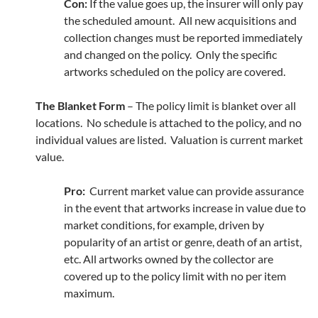
Con:
If the value goes up, the insurer will only pay
the scheduled amount. All new acquisitions and
collection changes must be reported immediately
and changed on the policy. Only the specific
artworks scheduled on the policy are covered.
The Blanket Form
– The policy limit is blanket over all
locations. No schedule is attached to the policy, and no
individual values are listed. Valuation is current market
value.
Pro:
Current market value can provide assurance
in the event that artworks increase in value due to
market conditions, for example, driven by
popularity of an artist or genre, death of an artist,
etc. All artworks owned by the collector are
covered up to the policy limit with no per item
maximum.