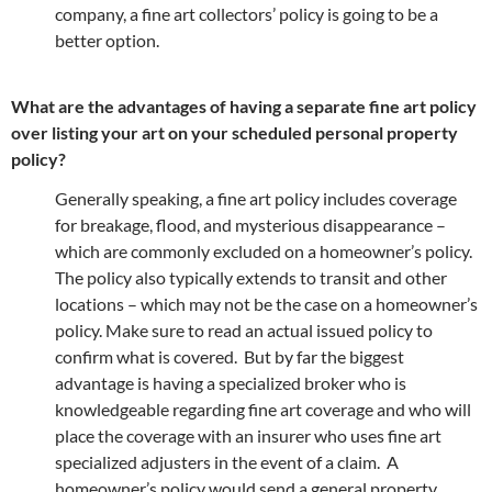
company, a fine art collectors’ policy is going to be a
better option.
What are the advantages of having a separate fine art policy
over listing your art on your scheduled personal property
policy?
Generally speaking, a fine art policy includes coverage
for breakage, flood, and mysterious disappearance –
which are commonly excluded on a homeowner’s policy.
The policy also typically extends to transit and other
locations – which may not be the case on a homeowner’s
policy. Make sure to read an actual issued policy to
confirm what is covered. But by far the biggest
advantage is having a specialized broker who is
knowledgeable regarding fine art coverage and who will
place the coverage with an insurer who uses fine art
specialized adjusters in the event of a claim. A
homeowner’s policy would send a general property