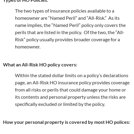
The two types of insurance policies available to a
homeowner are “Named Peril” and “All-Risk.” As its
name implies, the “Named Peril” policy only covers the
perils that are listed in the policy. Of the two, the “All-
Risk” policy usually provides broader coverage for a
homeowner.
What an All-Risk HO policy covers:
Within the stated dollar limits on a policy’s declarations
page, an All-Risk HO insurance policy provides coverage
from all risks or perils that could damage your home or
its contents and personal property unless the risks are
specifically excluded or limited by the policy.
How your personal property is covered by most HO polices: