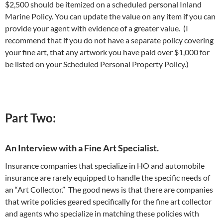
$2,500 should be itemized on a scheduled personal Inland
Marine Policy. You can update the value on any item if you can
provide your agent with evidence of a greater value. (I
recommend that if you do not have a separate policy covering
your fine art, that any artwork you have paid over $1,000 for
be listed on your Scheduled Personal Property Policy.)
Part Two:
An Interview with a Fine Art Specialist.
Insurance companies that specialize in HO and automobile
insurance are rarely equipped to handle the specific needs of
an “Art Collector.” The good news is that there are companies
that write policies geared specifically for the fine art collector
and agents who specialize in matching these policies with