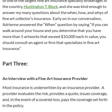
of one of the largest fine art insurance specialty brokerages in
the country,
Huntington T. Block
, and she was kind enough to
answer my many questions about the when, how, and whys of
fine art collector’s insurance. Early on in our conversation,
Adrienne answered the “When” question by saying “If you can
walk around your house and you determine that you have
more than 5 artworks that exceed $10,000 each in value, you
should consult an agent or firm that specializes in fine art
insurance.”
Part Three:
An Interview with a Fine Art Insurance Provider
Most insurance is underwritten by an insurance provider. A
provider evaluates the risk, provides a quote, issues coverage,
and, in the event of a covered loss, pays the coverage set forth
in the policy.