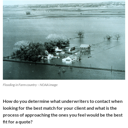
Flooding in Farm country – NOAA image
How do you determine what underwriters to contact when
looking for the best match for your client and what is the
process of approaching the ones you feel would be the best
fit for a quote?