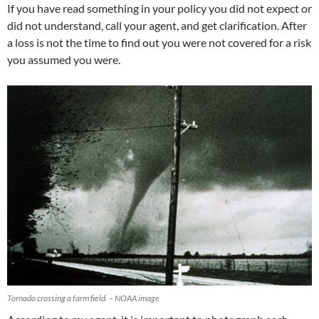
If you have read something in your policy you did not expect or
did not understand, call your agent, and get clarification. After
a loss is not the time to find out you were not covered for a risk
you assumed you were.
Tornado crossing a farm field. – NOAA image