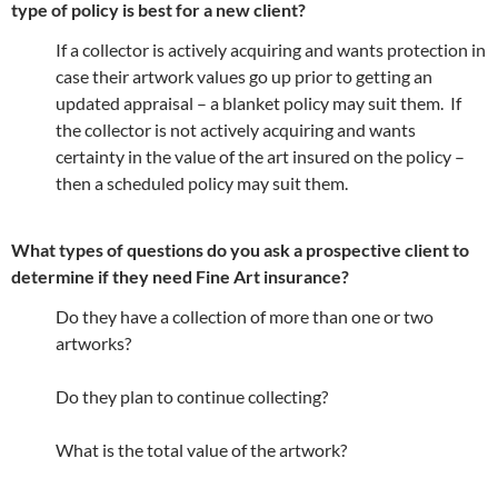
type of policy is best for a new client?
If a collector is actively acquiring and wants protection in
case their artwork values go up prior to getting an
updated appraisal – a blanket policy may suit them. If
the collector is not actively acquiring and wants
certainty in the value of the art insured on the policy –
then a scheduled policy may suit them.
What types of questions do you ask a prospective client to
determine if they need Fine Art insurance?
Do they have a collection of more than one or two
artworks?
Do they plan to continue collecting?
What is the total value of the artwork?