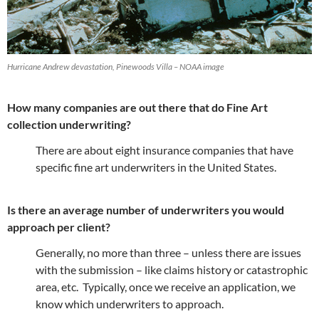
Hurricane Andrew devastation, Pinewoods Villa – NOAA image
How many companies are out there that do Fine Art
collection underwriting?
There are about eight insurance companies that have
specific fine art underwriters in the United States.
Is there an average number of underwriters you would
approach per client?
Generally, no more than three – unless there are issues
with the submission – like claims history or catastrophic
area, etc. Typically, once we receive an application, we
know which underwriters to approach.