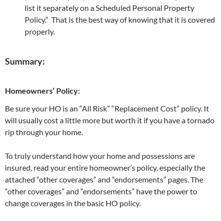
list it separately on a Scheduled Personal Property
Policy.” That is the best way of knowing that it is covered
properly.
Summary:
Homeowners’ Policy:
Be sure your HO is an “All Risk” “Replacement Cost” policy. It
will usually cost a little more but worth it if you have a tornado
rip through your home.
To truly understand how your home and possessions are
insured, read your entire homeowner’s policy, especially the
attached “other coverages” and “endorsements” pages. The
“other coverages” and “endorsements” have the power to
change coverages in the basic HO policy.