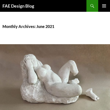
Skip
Search
FAE Design Blog
to
PRIMAR
content
MENU
Monthly Archives: June 2021