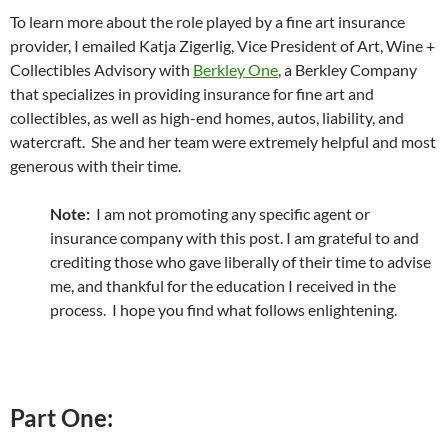
To learn more about the role played by a fine art insurance
provider, I emailed Katja Zigerlig, Vice President of Art, Wine +
Collectibles Advisory with
Berkley One
, a Berkley Company
that specializes in providing insurance for fine art and
collectibles, as well as high-end homes, autos, liability, and
watercraft. She and her team were extremely helpful and most
generous with their time.
Note:
I am not promoting any specific agent or
insurance company with this post. I am grateful to and
crediting those who gave liberally of their time to advise
me, and thankful for the education I received in the
process. I hope you find what follows enlightening.
Part One: