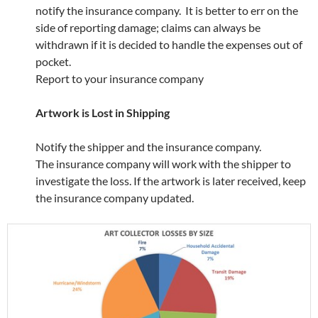
notify the insurance company. It is better to err on the
side of reporting damage; claims can always be
withdrawn if it is decided to handle the expenses out of
pocket.
Report to your insurance company
Artwork is Lost in Shipping
Notify the shipper and the insurance company.
The insurance company will work with the shipper to
investigate the loss. If the artwork is later received, keep
the insurance company updated.