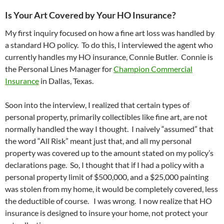
Is Your Art Covered by Your HO Insurance?
My first inquiry focused on how a fine art loss was handled by
a standard HO policy. To do this, I interviewed the agent who
currently handles my HO insurance, Connie Butler. Connie is
the Personal Lines Manager for
Champion Commercial
Insurance
in Dallas, Texas.
Soon into the interview, I realized that certain types of
personal property, primarily collectibles like fine art, are not
normally handled the way I thought. I naively “assumed” that
the word “All Risk” meant just that, and all my personal
property was covered up to the amount stated on my policy’s
declarations page. So, I thought that if I had a policy with a
personal property limit of $500,000, and a $25,000 painting
was stolen from my home, it would be completely covered, less
the deductible of course. I was wrong. I now realize that HO
insurance is designed to insure your home, not protect your