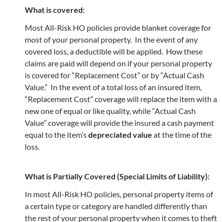
What is covered:
Most All-Risk HO policies provide blanket coverage for
most of your personal property. In the event of any
covered loss, a deductible will be applied. How these
claims are paid will depend on if your personal property
is covered for “Replacement Cost” or by “Actual Cash
Value.” In the event of a total loss of an insured item,
“Replacement Cost” coverage will replace the item with a
new one of equal or like quality, while “Actual Cash
Value” coverage will provide the insured a cash payment
equal to the item’s
depreciated value
at the time of the
loss.
What is Partially Covered (Special Limits of Liability):
In most All-Risk HO policies, personal property items of
a certain type or category are handled differently than
the rest of your personal property when it comes to theft