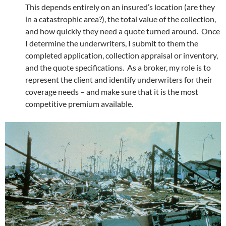
This depends entirely on an insured’s location (are they
in a catastrophic area?), the total value of the collection,
and how quickly they need a quote turned around. Once
I determine the underwriters, I submit to them the
completed application, collection appraisal or inventory,
and the quote specifications. As a broker, my role is to
represent the client and identify underwriters for their
coverage needs – and make sure that it is the most
competitive premium available.