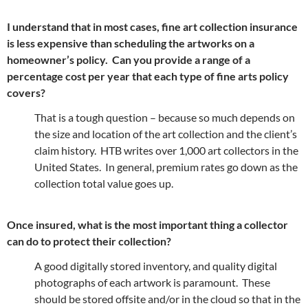
I understand that in most cases, fine art collection insurance
is less expensive than scheduling the artworks on a
homeowner’s policy. Can you provide a range of a
percentage cost per year that each type of fine arts policy
covers?
That is a tough question – because so much depends on
the size and location of the art collection and the client’s
claim history. HTB writes over 1,000 art collectors in the
United States. In general, premium rates go down as the
collection total value goes up.
Once insured, what is the most important thing a collector
can do to protect their collection?
A good digitally stored inventory, and quality digital
photographs of each artwork is paramount. These
should be stored offsite and/or in the cloud so that in the