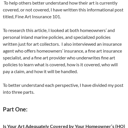
To help others better understand how their art is currently
covered, or not covered, I have written this informational post
titled, Fine Art Insurance 101.
To research this article, I looked at both homeowners’ and
personal inland marine policies, and specialized policies
written just for art collectors. I also interviewed an insurance
agent who offers homeowners’ insurance, a fine art insurance
specialist, and a fine art provider who underwrites fine art
policies to learn what is covered, how is it covered, who will
pay a claim, and how it will be handled.
To better understand each perspective, I have divided my post
into three parts.
Part One:
Is Your Art Adequately Covered by Your Homeowner’s (HO)