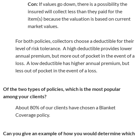
Con:
If values go down, there is a possibility the
insured will collect less than they paid for the
item(s) because the valuation is based on current
market values.
For both policies, collectors choose a deductible for their
level of risk tolerance. A high deductible provides lower
annual premium, but more out of pocket in the event of a
loss. A low deductible has higher annual premium, but
less out of pocket in the event of a loss.
Of the two types of policies, which is the most popular
among your clients?
About 80% of our clients have chosen a Blanket
Coverage policy.
Can you give an example of how you would determine which