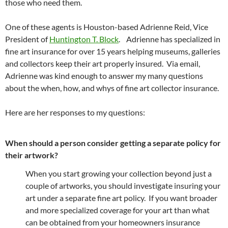
those who need them.
One of these agents is Houston-based Adrienne Reid, Vice
President of
Huntington T. Block
. Adrienne has specialized in
fine art insurance for over 15 years helping museums, galleries
and collectors keep their art properly insured. Via email,
Adrienne was kind enough to answer my many questions
about the when, how, and whys of fine art collector insurance.
Here are her responses to my questions:
When should a person consider getting a separate policy for
their artwork?
When you start growing your collection beyond just a
couple of artworks, you should investigate insuring your
art under a separate fine art policy. If you want broader
and more specialized coverage for your art than what
can be obtained from your homeowners insurance