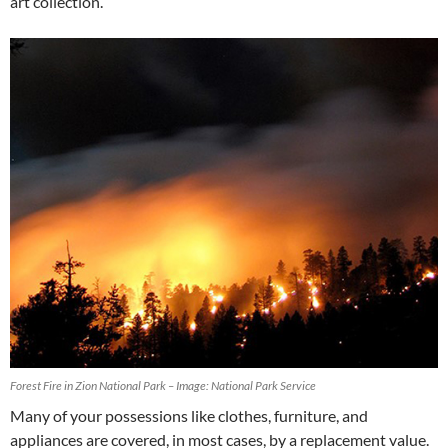
art collection.
Forest Fire in Zion National Park – Image: National Park Service
Many of your possessions like clothes, furniture, and
appliances are covered, in most cases, by a replacement value.