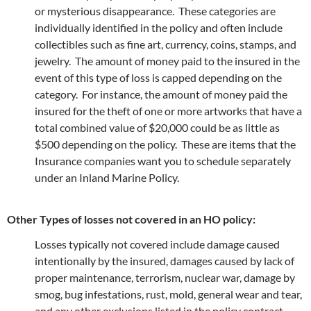
or mysterious disappearance. These categories are
individually identified in the policy and often include
collectibles such as fine art, currency, coins, stamps, and
jewelry. The amount of money paid to the insured in the
event of this type of loss is capped depending on the
category. For instance, the amount of money paid the
insured for the theft of one or more artworks that have a
total combined value of $20,000 could be as little as
$500 depending on the policy. These are items that the
Insurance companies want you to schedule separately
under an Inland Marine Policy.
Other Types of losses not covered in an HO policy:
Losses typically not covered include damage caused
intentionally by the insured, damages caused by lack of
proper maintenance, terrorism, nuclear war, damage by
smog, bug infestations, rust, mold, general wear and tear,
and any other exclusions listed in the policy contract.