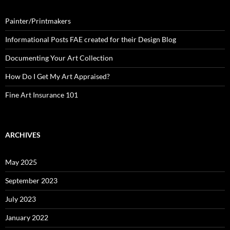
Painter/Printmakers
Informational Posts FAE created for their Design Blog
Documenting Your Art Collection
How Do I Get My Art Appraised?
Fine Art Insurance 101
ARCHIVES
May 2025
September 2023
July 2023
January 2022