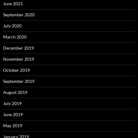
June 2021
September 2020
July 2020
March 2020
December 2019
November 2019
October 2019
September 2019
August 2019
July 2019
June 2019
May 2019
January 2019