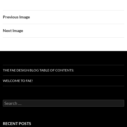
Previous Image
Next Image
THE FAE DESIGN BLOG TABLE OF CONTENTS:
WELCOME TO FAE!
Search
for:
RECENT POSTS