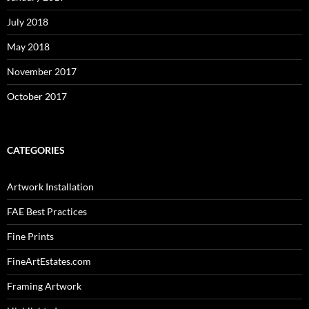
July 2018
May 2018
November 2017
October 2017
CATEGORIES
Artwork Installation
FAE Best Practices
Fine Prints
FineArtEstates.com
Framing Artwork