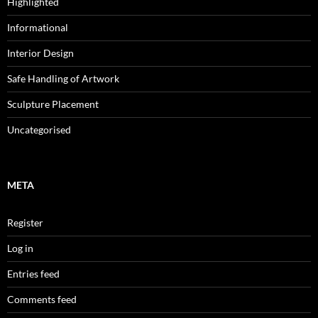
Highlighted
Informational
Interior Design
Safe Handling of Artwork
Sculpture Placement
Uncategorised
META
Register
Log in
Entries feed
Comments feed