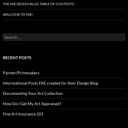
THE FAE DESIGN BLOG TABLE OF CONTENTS:
WELCOME TO FAE!
Search
for:
RECENT POSTS
Painter/Printmakers
Informational Posts FAE created for their Design Blog
Documenting Your Art Collection
How Do I Get My Art Appraised?
Fine Art Insurance 101