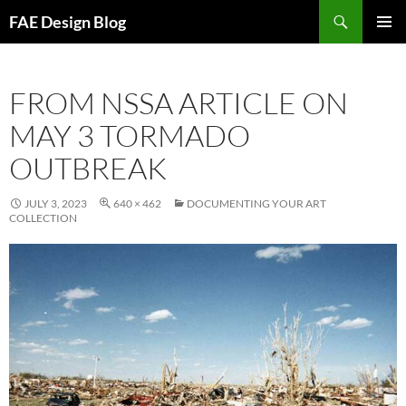
Skip
Search
FAE Design Blog
to
PRIMAR
content
MENU
FROM NSSA ARTICLE ON
MAY 3 TORMADO
OUTBREAK
JULY 3, 2023
640 × 462
DOCUMENTING YOUR ART
COLLECTION