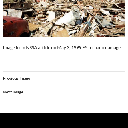
Image from NSSA article on May 3, 1999 F5 tornado damage.
Previous Image
Next Image