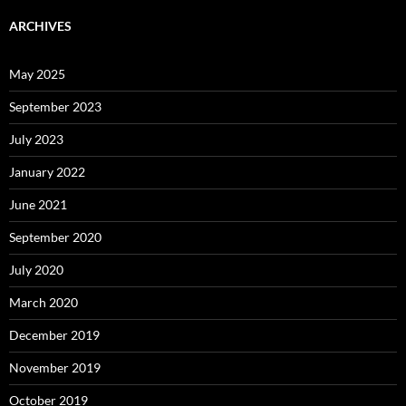
ARCHIVES
May 2025
September 2023
July 2023
January 2022
June 2021
September 2020
July 2020
March 2020
December 2019
November 2019
October 2019