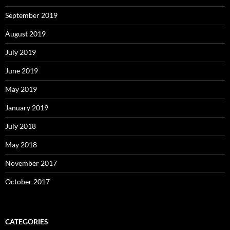
September 2019
August 2019
July 2019
June 2019
May 2019
January 2019
July 2018
May 2018
November 2017
October 2017
CATEGORIES