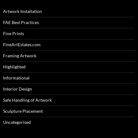
Artwork Installation
FAE Best Practices
Fine Prints
FineArtEstates.com
Framing Artwork
Highlighted
Informational
Interior Design
Safe Handling of Artwork
Sculpture Placement
Uncategorised