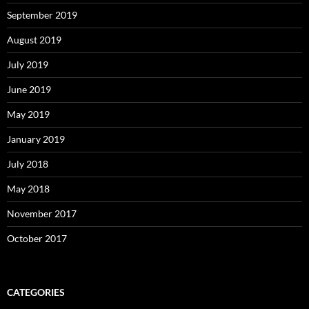
September 2019
August 2019
July 2019
June 2019
May 2019
January 2019
July 2018
May 2018
November 2017
October 2017
CATEGORIES