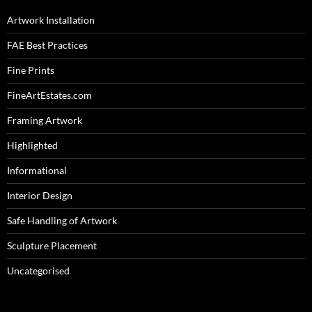
Artwork Installation
FAE Best Practices
Fine Prints
FineArtEstates.com
Framing Artwork
Highlighted
Informational
Interior Design
Safe Handling of Artwork
Sculpture Placement
Uncategorised