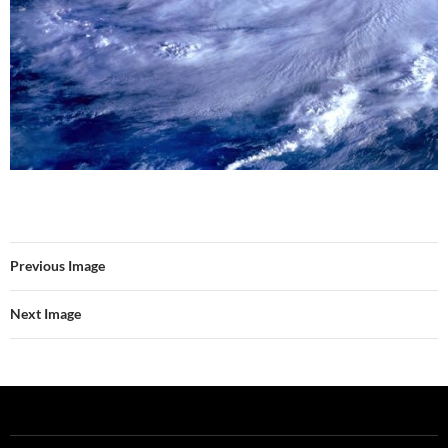
Previous Image
Next Image