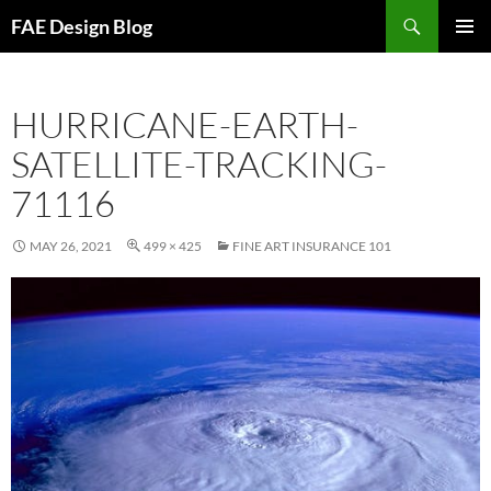
Skip
Search
FAE Design Blog
to
PRIMAR
content
MENU
HURRICANE-EARTH-
SATELLITE-TRACKING-
71116
MAY 26, 2021
499 × 425
FINE ART INSURANCE 101