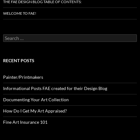
THE FAE DESIGN BLOG TABLE OF CONTENTS:
WELCOME TO FAE!
Search
for:
RECENT POSTS
Painter/Printmakers
Informational Posts FAE created for their Design Blog
Documenting Your Art Collection
How Do I Get My Art Appraised?
Fine Art Insurance 101