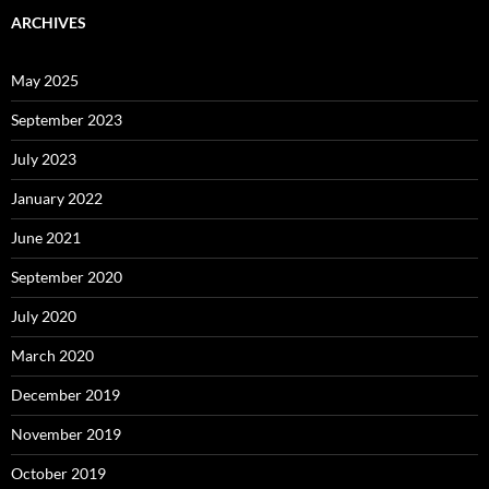
ARCHIVES
May 2025
September 2023
July 2023
January 2022
June 2021
September 2020
July 2020
March 2020
December 2019
November 2019
October 2019