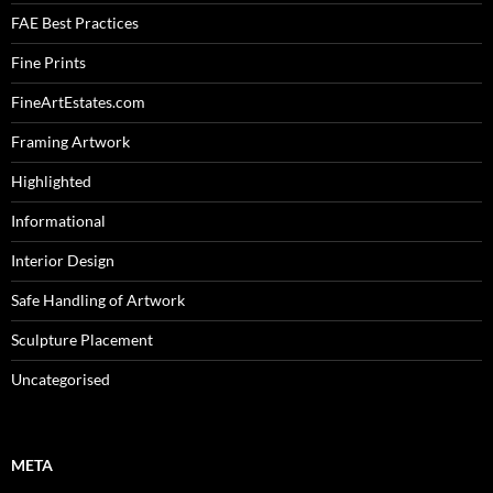
FAE Best Practices
Fine Prints
FineArtEstates.com
Framing Artwork
Highlighted
Informational
Interior Design
Safe Handling of Artwork
Sculpture Placement
Uncategorised
META