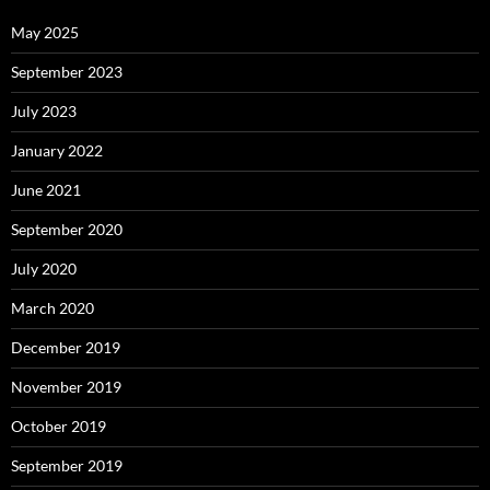
May 2025
September 2023
July 2023
January 2022
June 2021
September 2020
July 2020
March 2020
December 2019
November 2019
October 2019
September 2019