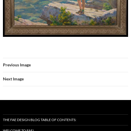
Previous Image
Next Image
THE FAE DESIGN BLOG TABLE OF CONTENTS:
WELCOME TO FAE!