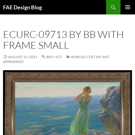
Skip
Search
FAE Design Blog
to
PRIMAR
content
MENU
ECURC-09713 BY BB WITH
FRAME SMALL
AUGUST 19, 2021
800 × 637
HOW DO I GET MY ART
APPRAISED?