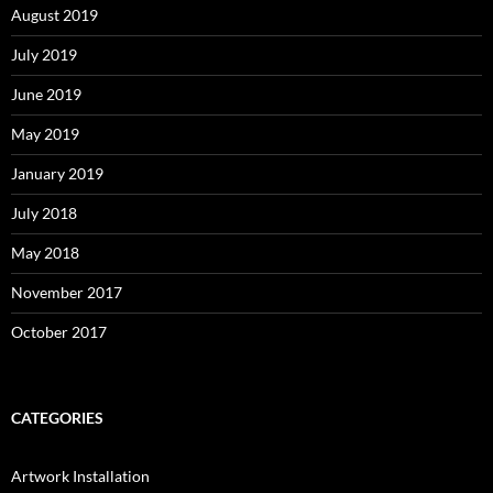
August 2019
July 2019
June 2019
May 2019
January 2019
July 2018
May 2018
November 2017
October 2017
CATEGORIES
Artwork Installation