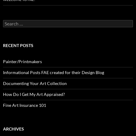
Search
for:
RECENT POSTS
Painter/Printmakers
Informational Posts FAE created for their Design Blog
Documenting Your Art Collection
How Do I Get My Art Appraised?
Fine Art Insurance 101
ARCHIVES