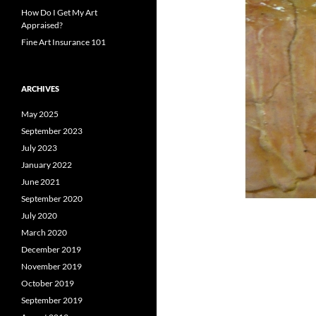
How Do I Get My Art
Appraised?
Fine Art Insurance 101
ARCHIVES
May 2025
September 2023
July 2023
January 2022
June 2021
September 2020
July 2020
March 2020
December 2019
November 2019
October 2019
September 2019