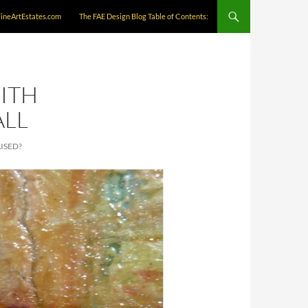
FineArtEstates.com
The FAE Design Blog Table of Contents:
ITH
ALL
ISED?