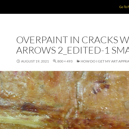
Go To 
OVERPAINT IN CRACKS W
ARROWS 2_EDITED-1 SM
AUGUST 19, 2021
800 × 493
HOW DO I GET MY ART APPRA