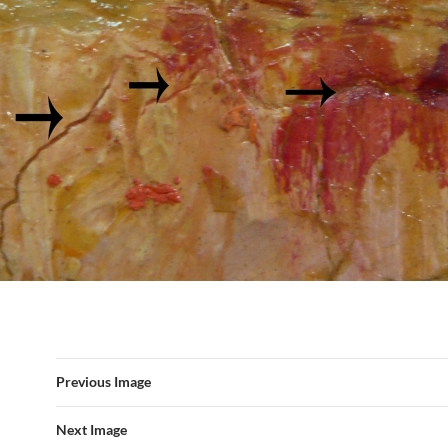
Previous Image
Next Image