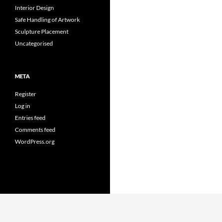
Interior Design
Safe Handling of Artwork
Sculpture Placement
Uncategorised
META
Register
Log in
Entries feed
Comments feed
WordPress.org