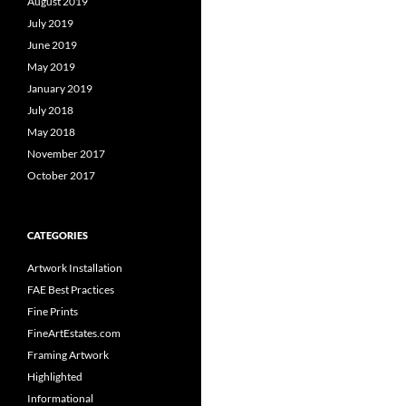
August 2019
July 2019
June 2019
May 2019
January 2019
July 2018
May 2018
November 2017
October 2017
CATEGORIES
Artwork Installation
FAE Best Practices
Fine Prints
FineArtEstates.com
Framing Artwork
Highlighted
Informational