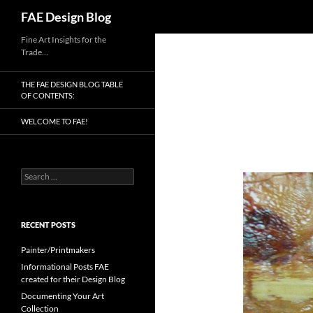
Search
FAE Design Blog
Skip
Fine Art Insights for the
Trade…
to
content
THE FAE DESIGN BLOG TABLE
OF CONTENTS:
WELCOME TO FAE!
Search
for:
RECENT POSTS
Painter/Printmakers
Informational Posts FAE
created for their Design Blog
Documenting Your Art
Collection