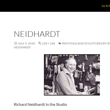
Go To 
NEIDHARDT
JULY 9, 2018
228 × 168
PAINTINGS AND SCULPTURES BY 
NEIDHARDT
Richard Neidhardt in the Studio