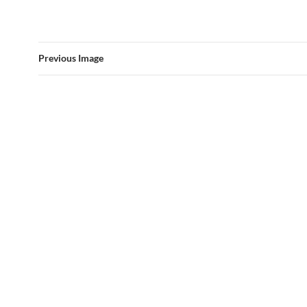
Previous Image