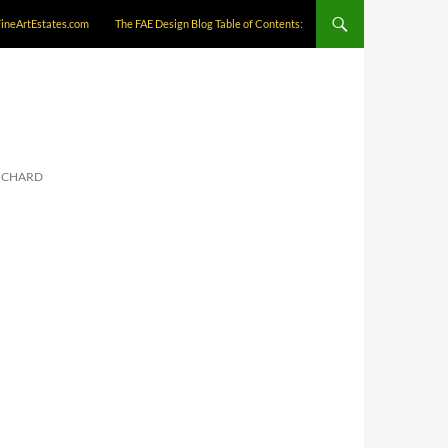
FineArtEstates.com
The FAE Design Blog Table of Contents:
RICHARD