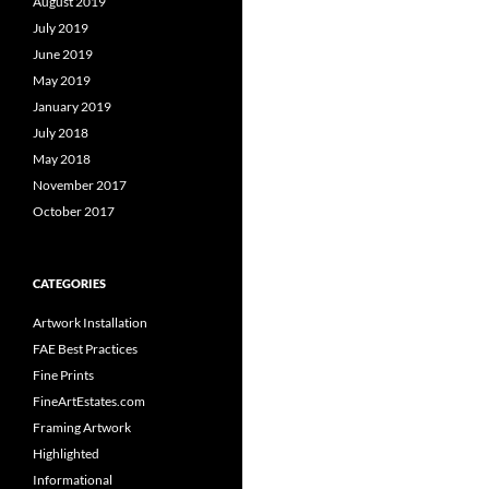
August 2019
July 2019
June 2019
May 2019
January 2019
July 2018
May 2018
November 2017
October 2017
CATEGORIES
Artwork Installation
FAE Best Practices
Fine Prints
FineArtEstates.com
Framing Artwork
Highlighted
Informational