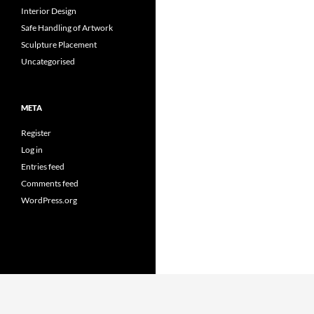
Interior Design
Safe Handling of Artwork
Sculpture Placement
Uncategorised
META
Register
Log in
Entries feed
Comments feed
WordPress.org