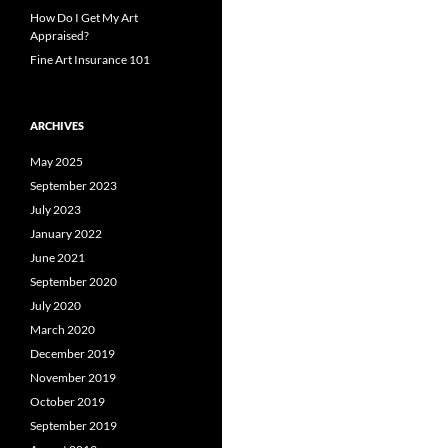
How Do I Get My Art
Appraised?
Fine Art Insurance 101
ARCHIVES
May 2025
September 2023
July 2023
January 2022
June 2021
September 2020
July 2020
March 2020
December 2019
November 2019
October 2019
September 2019