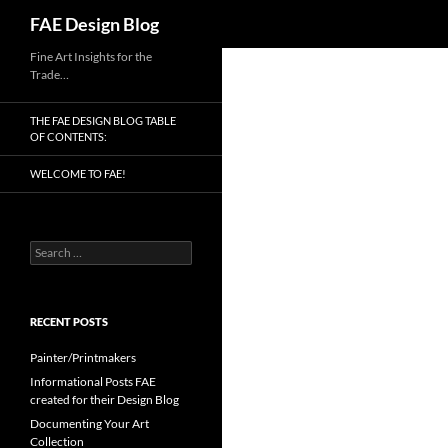
Search
FAE Design Blog
Skip
Fine Art Insights for the
Trade…
to
content
THE FAE DESIGN BLOG TABLE
OF CONTENTS:
WELCOME TO FAE!
Search
for:
RECENT POSTS
Painter/Printmakers
Informational Posts FAE
created for their Design Blog
Documenting Your Art
Collection