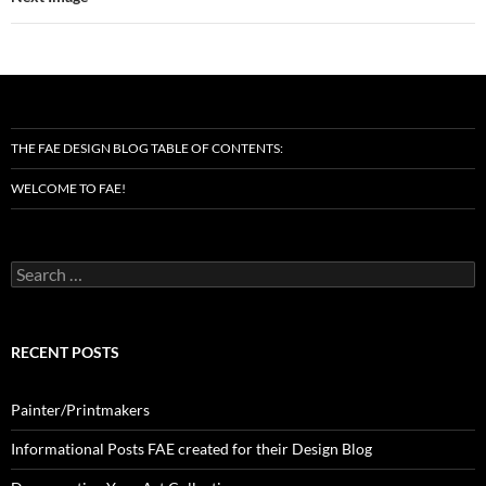
THE FAE DESIGN BLOG TABLE OF CONTENTS:
WELCOME TO FAE!
Search
for:
RECENT POSTS
Painter/Printmakers
Informational Posts FAE created for their Design Blog