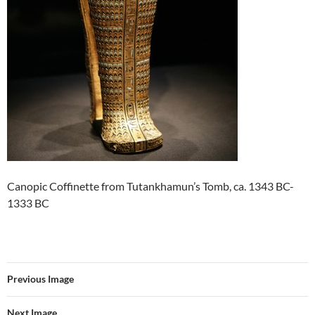
Canopic Coffinette from Tutankhamun’s Tomb, ca. 1343 BC-
1333 BC
Previous Image
Next Image