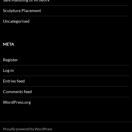
Sculpture Placement
Uncategorised
META
Register
Log in
Entries feed
Comments feed
WordPress.org
Proudly powered by WordPress