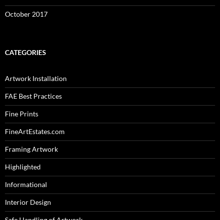
October 2017
CATEGORIES
Artwork Installation
FAE Best Practices
Fine Prints
FineArtEstates.com
Framing Artwork
Highlighted
Informational
Interior Design
Safe Handling of Artwork