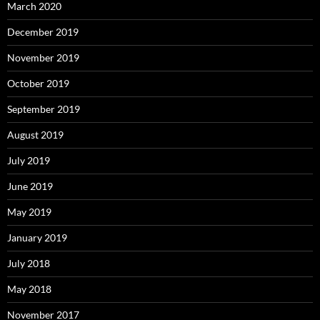
March 2020
December 2019
November 2019
October 2019
September 2019
August 2019
July 2019
June 2019
May 2019
January 2019
July 2018
May 2018
November 2017