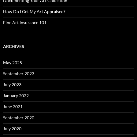
Documenting Your Art Collection
How Do I Get My Art Appraised?
Fine Art Insurance 101
ARCHIVES
May 2025
September 2023
July 2023
January 2022
June 2021
September 2020
July 2020