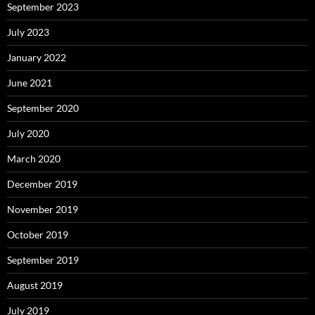
September 2023
July 2023
January 2022
June 2021
September 2020
July 2020
March 2020
December 2019
November 2019
October 2019
September 2019
August 2019
July 2019