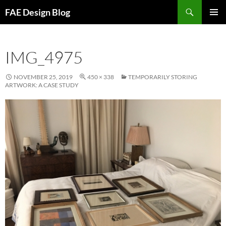
Skip
Search
FAE Design Blog
to
PRIMAR
content
MENU
IMG_4975
NOVEMBER 25, 2019
450 × 338
TEMPORARILY STORING
ARTWORK: A CASE STUDY