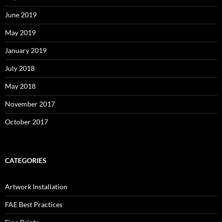
June 2019
May 2019
January 2019
July 2018
May 2018
November 2017
October 2017
CATEGORIES
Artwork Installation
FAE Best Practices