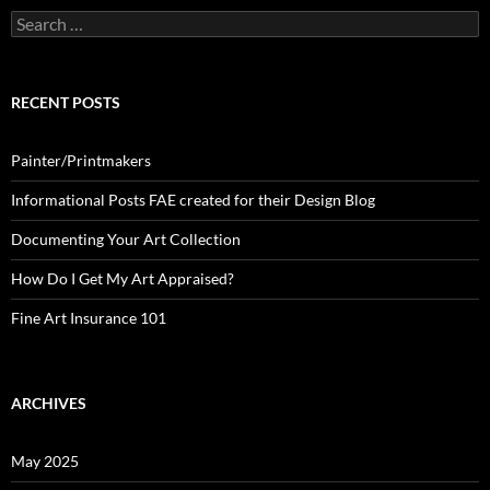
Search
for:
RECENT POSTS
Painter/Printmakers
Informational Posts FAE created for their Design Blog
Documenting Your Art Collection
How Do I Get My Art Appraised?
Fine Art Insurance 101
ARCHIVES
May 2025