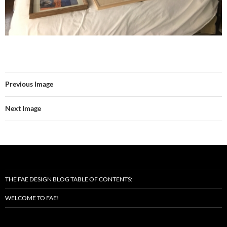
Previous Image
Next Image
THE FAE DESIGN BLOG TABLE OF CONTENTS:
WELCOME TO FAE!