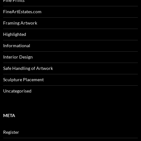
Fine Prints
FineArtEstates.com
Framing Artwork
Highlighted
Informational
Interior Design
Safe Handling of Artwork
Sculpture Placement
Uncategorised
META
Register