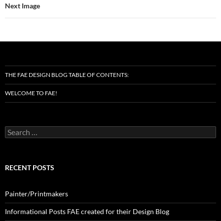
Next Image
THE FAE DESIGN BLOG TABLE OF CONTENTS:
WELCOME TO FAE!
Search
for:
RECENT POSTS
Painter/Printmakers
Informational Posts FAE created for their Design Blog