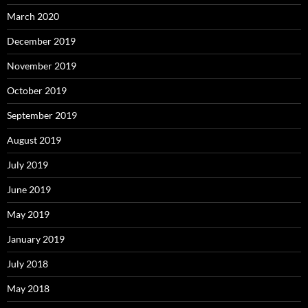
March 2020
December 2019
November 2019
October 2019
September 2019
August 2019
July 2019
June 2019
May 2019
January 2019
July 2018
May 2018