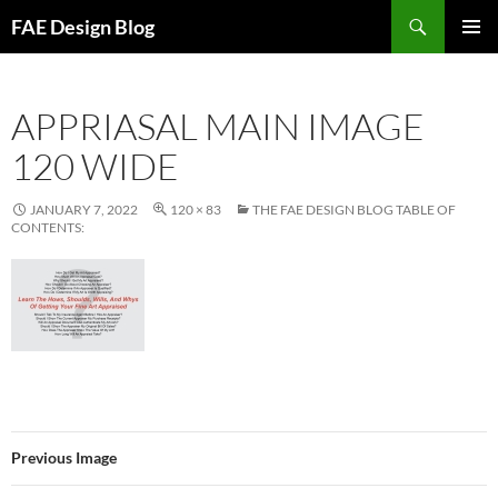
Skip
Search
FAE Design Blog
to
PRIMAR
content
MENU
APPRIASAL MAIN IMAGE
120 WIDE
JANUARY 7, 2022
120 × 83
THE FAE DESIGN BLOG TABLE OF
CONTENTS:
Previous Image