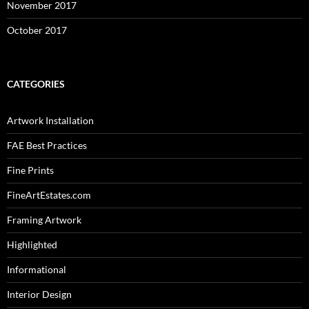
November 2017
October 2017
CATEGORIES
Artwork Installation
FAE Best Practices
Fine Prints
FineArtEstates.com
Framing Artwork
Highlighted
Informational
Interior Design