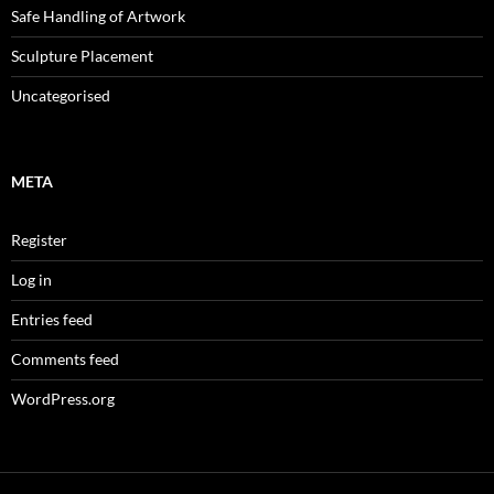
Safe Handling of Artwork
Sculpture Placement
Uncategorised
META
Register
Log in
Entries feed
Comments feed
WordPress.org