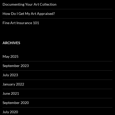
Documenting Your Art Collection
How Do I Get My Art Appraised?
Fine Art Insurance 101
ARCHIVES
May 2025
September 2023
July 2023
January 2022
June 2021
September 2020
July 2020