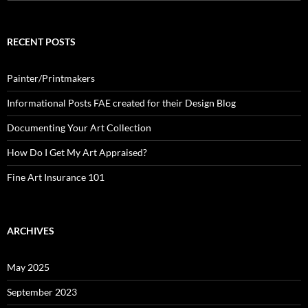
for:
RECENT POSTS
Painter/Printmakers
Informational Posts FAE created for their Design Blog
Documenting Your Art Collection
How Do I Get My Art Appraised?
Fine Art Insurance 101
ARCHIVES
May 2025
September 2023