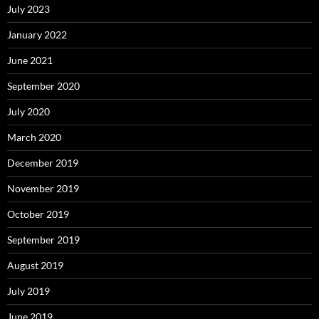
July 2023
January 2022
June 2021
September 2020
July 2020
March 2020
December 2019
November 2019
October 2019
September 2019
August 2019
July 2019
June 2019