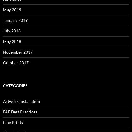
May 2019
January 2019
July 2018
May 2018
November 2017
October 2017
CATEGORIES
Artwork Installation
FAE Best Practices
Fine Prints