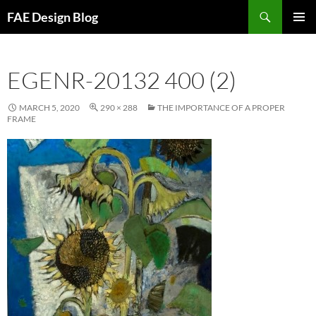
Skip
Search
FAE Design Blog
to
PRIMAR
content
MENU
EGENR-20132 400 (2)
MARCH 5, 2020
290 × 288
THE IMPORTANCE OF A PROPER
FRAME