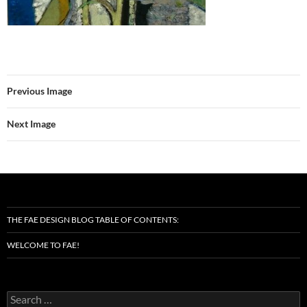
Previous Image
Next Image
THE FAE DESIGN BLOG TABLE OF CONTENTS:
WELCOME TO FAE!
Search