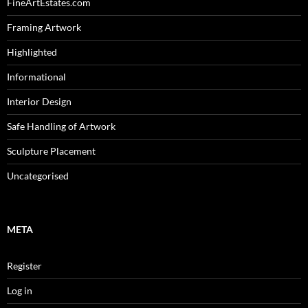
FineArtEstates.com
Framing Artwork
Highlighted
Informational
Interior Design
Safe Handling of Artwork
Sculpture Placement
Uncategorised
META
Register
Log in