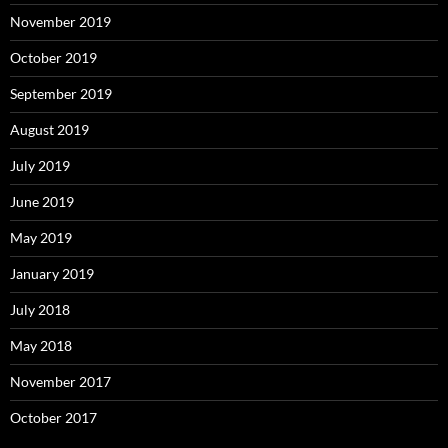
November 2019
October 2019
September 2019
August 2019
July 2019
June 2019
May 2019
January 2019
July 2018
May 2018
November 2017
October 2017