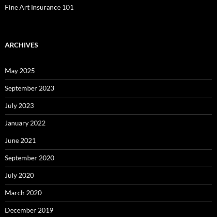
Fine Art Insurance 101
ARCHIVES
May 2025
September 2023
July 2023
January 2022
June 2021
September 2020
July 2020
March 2020
December 2019