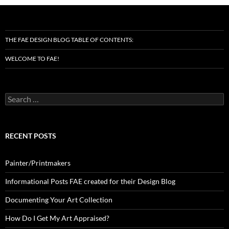
THE FAE DESIGN BLOG TABLE OF CONTENTS:
WELCOME TO FAE!
Search
for:
RECENT POSTS
Painter/Printmakers
Informational Posts FAE created for their Design Blog
Documenting Your Art Collection
How Do I Get My Art Appraised?