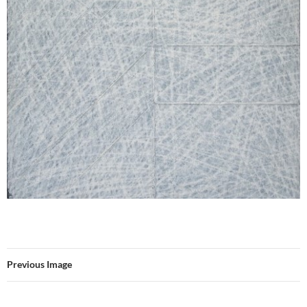
Previous Image