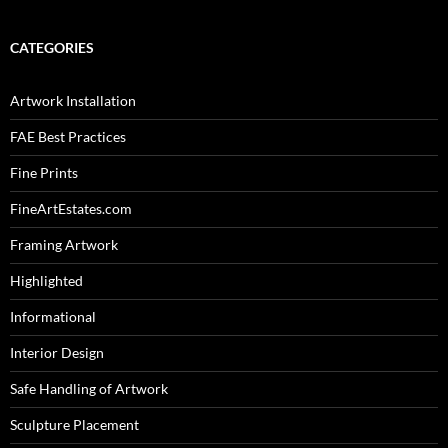
CATEGORIES
Artwork Installation
FAE Best Practices
Fine Prints
FineArtEstates.com
Framing Artwork
Highlighted
Informational
Interior Design
Safe Handling of Artwork
Sculpture Placement