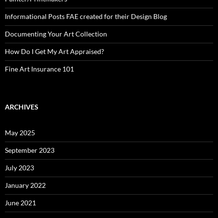
Informational Posts FAE created for their Design Blog
Documenting Your Art Collection
How Do I Get My Art Appraised?
Fine Art Insurance 101
ARCHIVES
May 2025
September 2023
July 2023
January 2022
June 2021