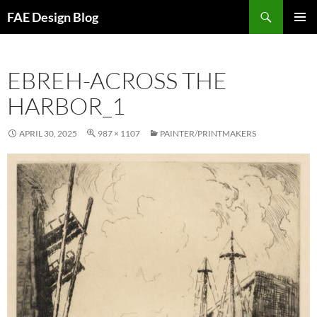
Skip
Search
FAE Design Blog
to
PRIMAR
content
MENU
EBREH-ACROSS THE
HARBOR_1
APRIL 30, 2025
987 × 1107
PAINTER/PRINTMAKERS