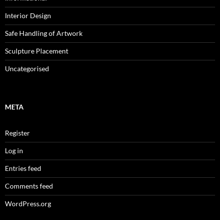
Interior Design
Safe Handling of Artwork
Sculpture Placement
Uncategorised
META
Register
Log in
Entries feed
Comments feed
WordPress.org