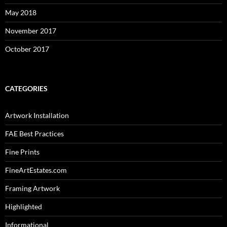
May 2018
November 2017
October 2017
CATEGORIES
Artwork Installation
FAE Best Practices
Fine Prints
FineArtEstates.com
Framing Artwork
Highlighted
Informational