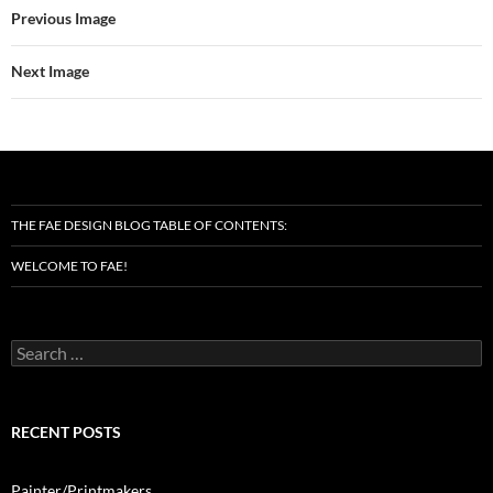
Previous Image
Next Image
THE FAE DESIGN BLOG TABLE OF CONTENTS:
WELCOME TO FAE!
Search
for:
RECENT POSTS
Painter/Printmakers