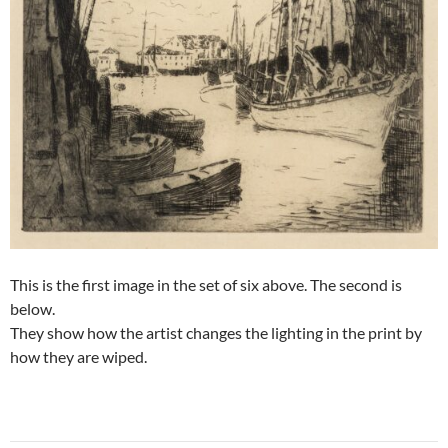
This is the first image in the set of six above. The second is
below.
They show how the artist changes the lighting in the print by
how they are wiped.