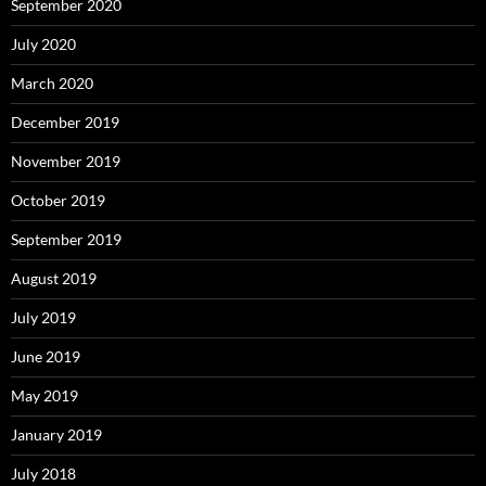
September 2020
July 2020
March 2020
December 2019
November 2019
October 2019
September 2019
August 2019
July 2019
June 2019
May 2019
January 2019
July 2018