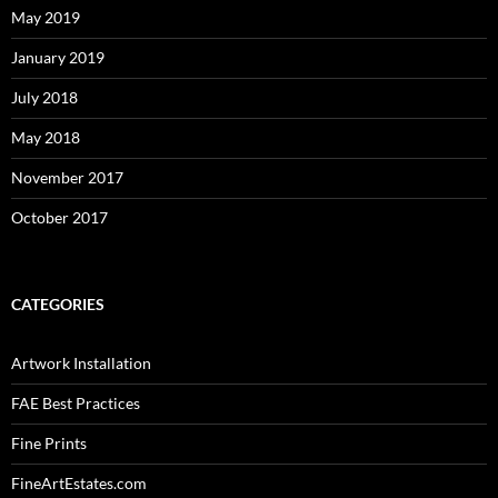
May 2019
January 2019
July 2018
May 2018
November 2017
October 2017
CATEGORIES
Artwork Installation
FAE Best Practices
Fine Prints
FineArtEstates.com