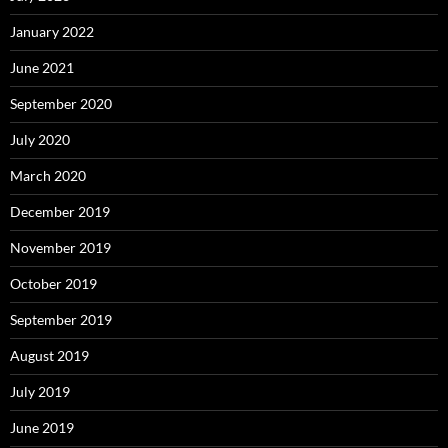
January 2022
June 2021
September 2020
July 2020
March 2020
December 2019
November 2019
October 2019
September 2019
August 2019
July 2019
June 2019