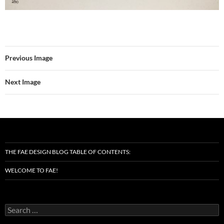
Previous Image
Next Image
THE FAE DESIGN BLOG TABLE OF CONTENTS:
WELCOME TO FAE!
Search
for: