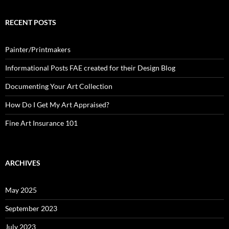
RECENT POSTS
Painter/Printmakers
Informational Posts FAE created for their Design Blog
Documenting Your Art Collection
How Do I Get My Art Appraised?
Fine Art Insurance 101
ARCHIVES
May 2025
September 2023
July 2023