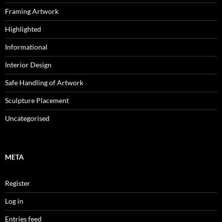
Framing Artwork
Highlighted
Informational
Interior Design
Safe Handling of Artwork
Sculpture Placement
Uncategorised
META
Register
Log in
Entries feed