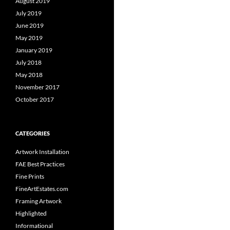
August 2019
July 2019
June 2019
May 2019
January 2019
July 2018
May 2018
November 2017
October 2017
CATEGORIES
Artwork Installation
FAE Best Practices
Fine Prints
FineArtEstates.com
Framing Artwork
Highlighted
Informational