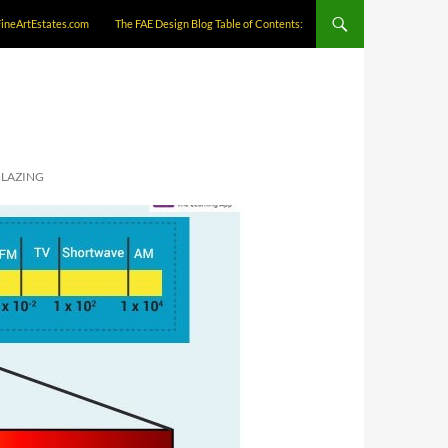
FineArtEstates.com
The FAE Design Blog Table of Contents:
GLAZING