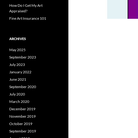
How Do I Get My Art
Appraised?
Fine Art Insurance 101
ARCHIVES
May 2025
September 2023
July 2023
January 2022
June 2021
September 2020
July 2020
March 2020
December 2019
November 2019
October 2019
September 2019