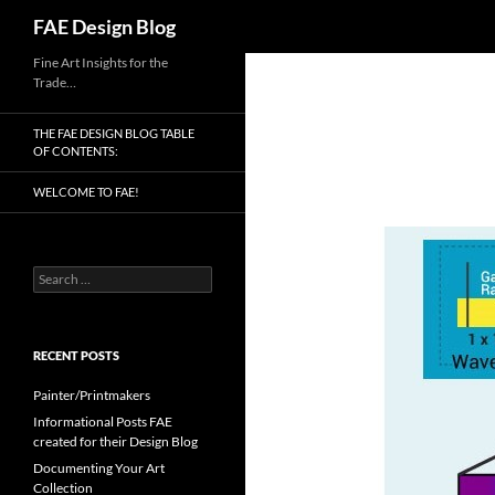
Search
FAE Design Blog
Skip
Fine Art Insights for the
Trade…
to
content
THE FAE DESIGN BLOG TABLE
OF CONTENTS:
WELCOME TO FAE!
Search
for:
RECENT POSTS
Painter/Printmakers
Informational Posts FAE
created for their Design Blog
Documenting Your Art
Collection