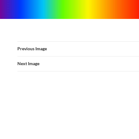
Previous Image
Next Image