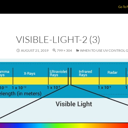
Go To 
VISIBLE-LIGHT-2 (3)
AUGUST 21, 2019
799 × 304
WHEN TO USE UV CONTROL 