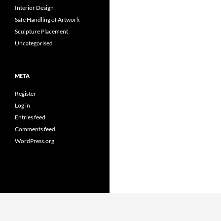
Interior Design
Safe Handling of Artwork
Sculpture Placement
Uncategorised
META
Register
Log in
Entries feed
Comments feed
WordPress.org