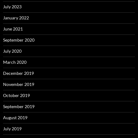
July 2023
January 2022
June 2021
September 2020
July 2020
March 2020
December 2019
November 2019
October 2019
September 2019
August 2019
July 2019