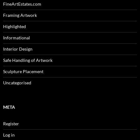
FineArtEstates.com
Framing Artwork
Highlighted
Informational
Interior Design
Safe Handling of Artwork
Sculpture Placement
Uncategorised
META
Register
Log in