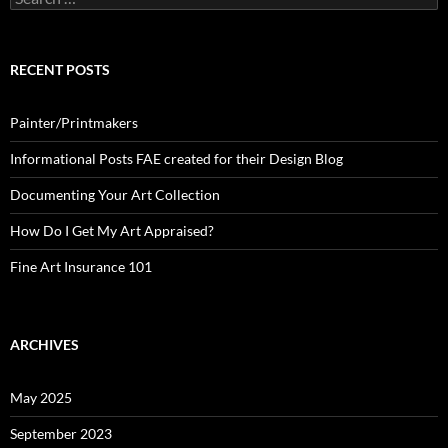
for:
RECENT POSTS
Painter/Printmakers
Informational Posts FAE created for their Design Blog
Documenting Your Art Collection
How Do I Get My Art Appraised?
Fine Art Insurance 101
ARCHIVES
May 2025
September 2023