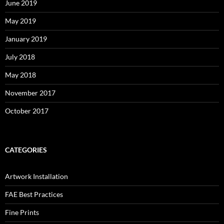
June 2019
May 2019
January 2019
July 2018
May 2018
November 2017
October 2017
CATEGORIES
Artwork Installation
FAE Best Practices
Fine Prints