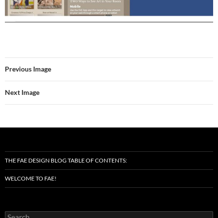
Previous Image
Next Image
THE FAE DESIGN BLOG TABLE OF CONTENTS:
WELCOME TO FAE!
Search