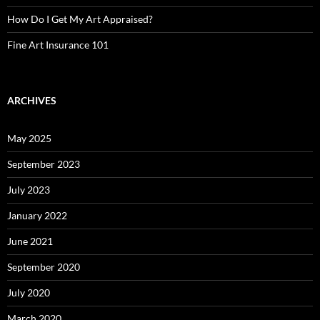
How Do I Get My Art Appraised?
Fine Art Insurance 101
ARCHIVES
May 2025
September 2023
July 2023
January 2022
June 2021
September 2020
July 2020
March 2020