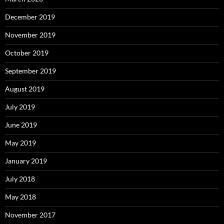
December 2019
November 2019
October 2019
September 2019
August 2019
July 2019
June 2019
May 2019
January 2019
July 2018
May 2018
November 2017