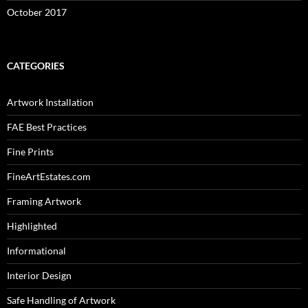
October 2017
CATEGORIES
Artwork Installation
FAE Best Practices
Fine Prints
FineArtEstates.com
Framing Artwork
Highlighted
Informational
Interior Design
Safe Handling of Artwork