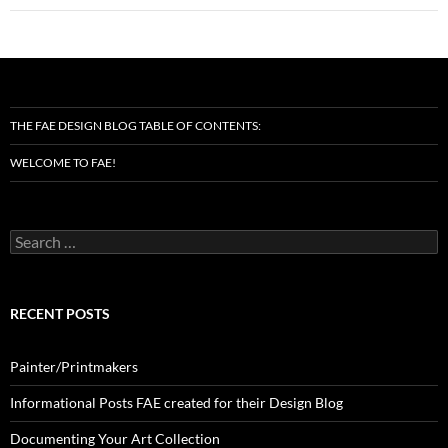
THE FAE DESIGN BLOG TABLE OF CONTENTS:
WELCOME TO FAE!
Search
for:
RECENT POSTS
Painter/Printmakers
Informational Posts FAE created for their Design Blog
Documenting Your Art Collection