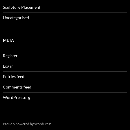
Sculpture Placement
Uncategorised
META
Register
Log in
Entries feed
Comments feed
WordPress.org
Proudly powered by WordPress