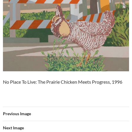
No Place To Live: The Prairie Chicken Meets Progress, 1996
Previous Image
Next Image