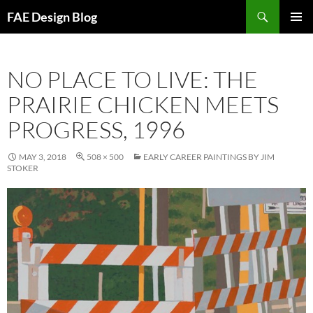
Skip
Search
FAE Design Blog
to
PRIMAR
content
MENU
NO PLACE TO LIVE: THE
PRAIRIE CHICKEN MEETS
PROGRESS, 1996
MAY 3, 2018
508 × 500
EARLY CAREER PAINTINGS BY JIM
STOKER