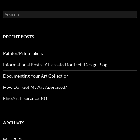
Search
for:
RECENT POSTS
Painter/Printmakers
Informational Posts FAE created for their Design Blog
Documenting Your Art Collection
How Do I Get My Art Appraised?
Fine Art Insurance 101
ARCHIVES
May 2025