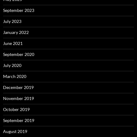
September 2023
July 2023
January 2022
June 2021
September 2020
July 2020
March 2020
December 2019
November 2019
October 2019
September 2019
August 2019