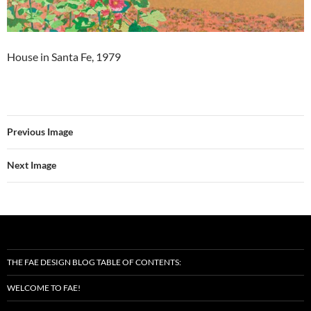
House in Santa Fe, 1979
Previous Image
Next Image
THE FAE DESIGN BLOG TABLE OF CONTENTS:
WELCOME TO FAE!