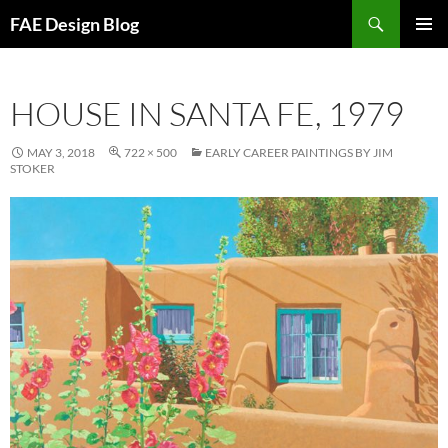
Skip
Search
FAE Design Blog
to
PRIMAR
content
MENU
HOUSE IN SANTA FE, 1979
MAY 3, 2018
722 × 500
EARLY CAREER PAINTINGS BY JIM
STOKER