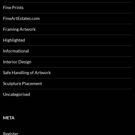
Fine Prints
FineArtEstates.com
Framing Artwork
Highlighted
Informational
Interior Design
Safe Handling of Artwork
Sculpture Placement
Uncategorised
META
Register