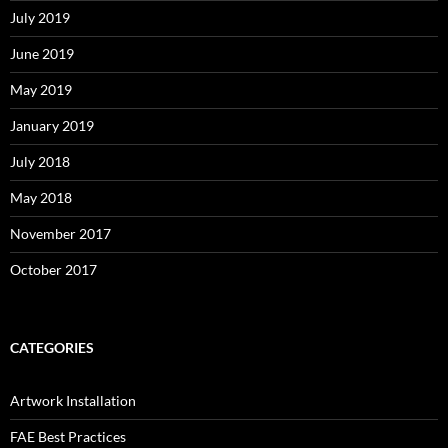
July 2019
June 2019
May 2019
January 2019
July 2018
May 2018
November 2017
October 2017
CATEGORIES
Artwork Installation
FAE Best Practices