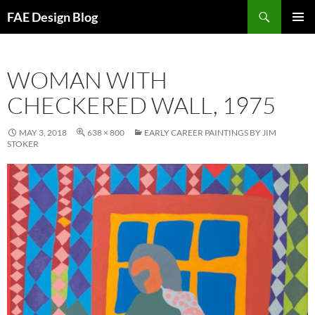
Skip
Search
FAE Design Blog
to
PRIMAR
content
MENU
WOMAN WITH
CHECKERED WALL, 1975
MAY 3, 2018
638 × 800
EARLY CAREER PAINTINGS BY JIM
STOKER