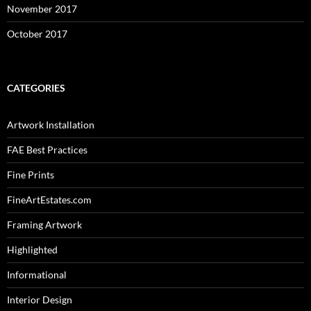
November 2017
October 2017
CATEGORIES
Artwork Installation
FAE Best Practices
Fine Prints
FineArtEstates.com
Framing Artwork
Highlighted
Informational
Interior Design