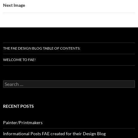
Next Image
THE FAE DESIGN BLOG TABLE OF CONTENTS:
WELCOME TO FAE!
Search
for:
RECENT POSTS
Painter/Printmakers
Informational Posts FAE created for their Design Blog