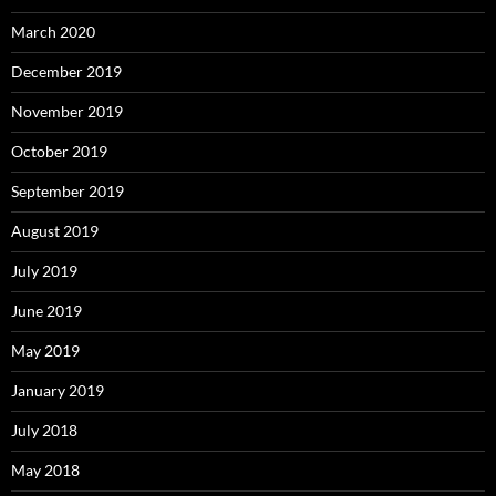
March 2020
December 2019
November 2019
October 2019
September 2019
August 2019
July 2019
June 2019
May 2019
January 2019
July 2018
May 2018