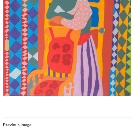
Previous Image