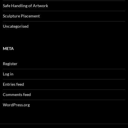
Safe Handling of Artwork
Sculpture Placement
Uncategorised
META
Register
Log in
Entries feed
Comments feed
WordPress.org