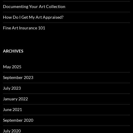
Documenting Your Art Collection
How Do I Get My Art Appraised?
Fine Art Insurance 101
ARCHIVES
May 2025
September 2023
July 2023
January 2022
June 2021
September 2020
July 2020