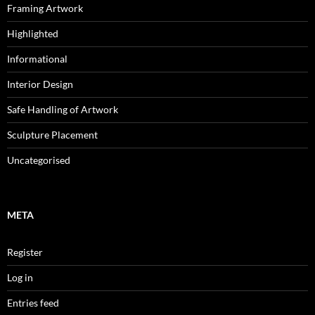
Framing Artwork
Highlighted
Informational
Interior Design
Safe Handling of Artwork
Sculpture Placement
Uncategorised
META
Register
Log in
Entries feed