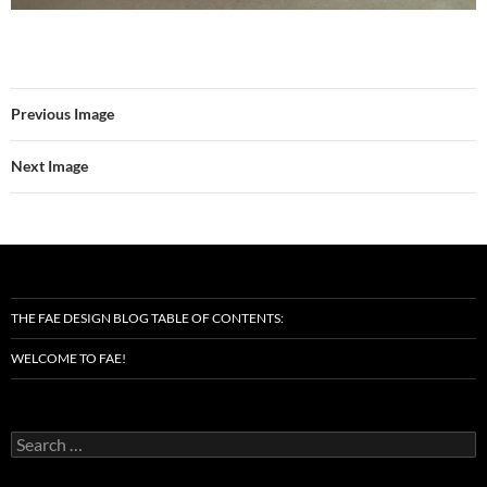
Previous Image
Next Image
THE FAE DESIGN BLOG TABLE OF CONTENTS:
WELCOME TO FAE!
Search
for: