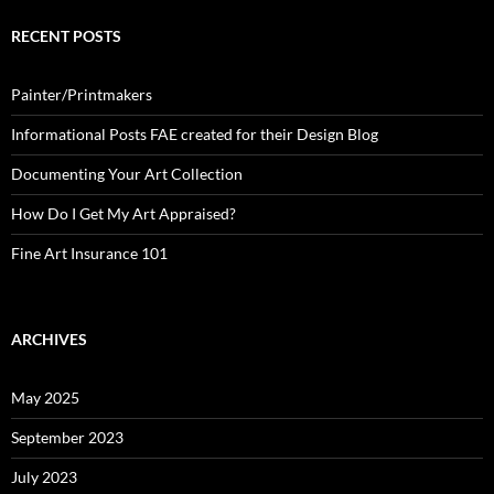
RECENT POSTS
Painter/Printmakers
Informational Posts FAE created for their Design Blog
Documenting Your Art Collection
How Do I Get My Art Appraised?
Fine Art Insurance 101
ARCHIVES
May 2025
September 2023
July 2023