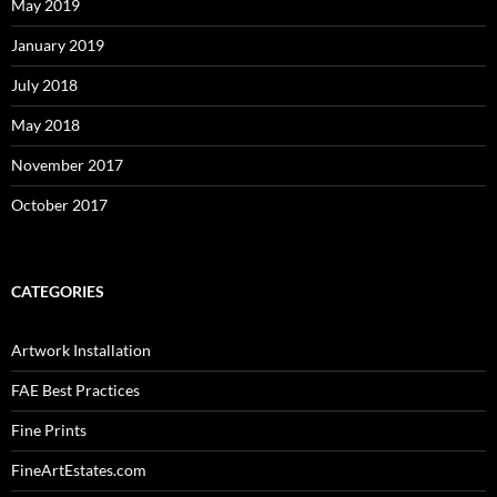
May 2019
January 2019
July 2018
May 2018
November 2017
October 2017
CATEGORIES
Artwork Installation
FAE Best Practices
Fine Prints
FineArtEstates.com