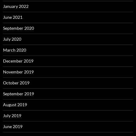
January 2022
June 2021
September 2020
July 2020
March 2020
December 2019
November 2019
October 2019
September 2019
August 2019
July 2019
June 2019