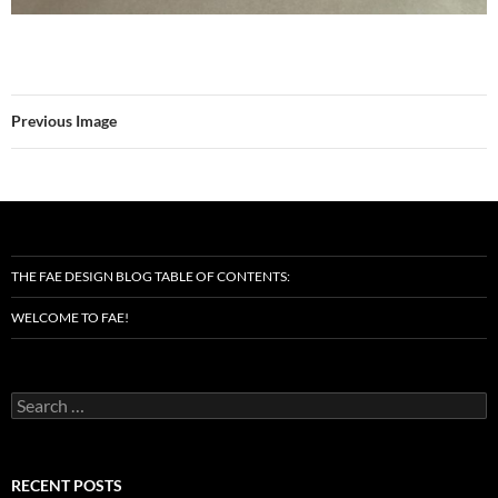
Previous Image
THE FAE DESIGN BLOG TABLE OF CONTENTS:
WELCOME TO FAE!
Search
for:
RECENT POSTS