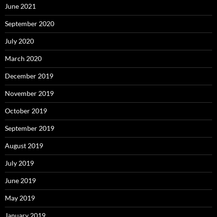
June 2021
September 2020
July 2020
March 2020
December 2019
November 2019
October 2019
September 2019
August 2019
July 2019
June 2019
May 2019
January 2019