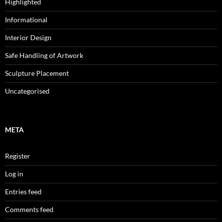
Highlighted
Informational
Interior Design
Safe Handling of Artwork
Sculpture Placement
Uncategorised
META
Register
Log in
Entries feed
Comments feed