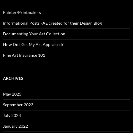
Painter/Printmakers
Informational Posts FAE created for their Design Blog
Documenting Your Art Collection
How Do I Get My Art Appraised?
Fine Art Insurance 101
ARCHIVES
May 2025
September 2023
July 2023
January 2022