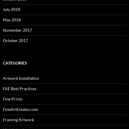
July 2018
May 2018
November 2017
October 2017
CATEGORIES
Artwork Installation
FAE Best Practices
Fine Prints
FineArtEstates.com
Framing Artwork