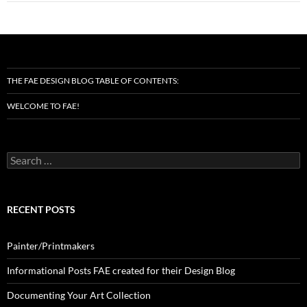
THE FAE DESIGN BLOG TABLE OF CONTENTS:
WELCOME TO FAE!
Search
for:
RECENT POSTS
Painter/Printmakers
Informational Posts FAE created for their Design Blog
Documenting Your Art Collection