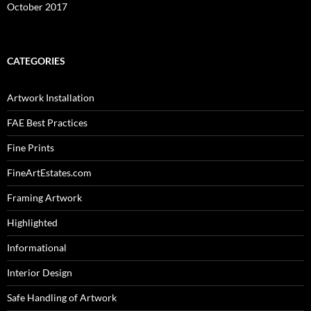
October 2017
CATEGORIES
Artwork Installation
FAE Best Practices
Fine Prints
FineArtEstates.com
Framing Artwork
Highlighted
Informational
Interior Design
Safe Handling of Artwork