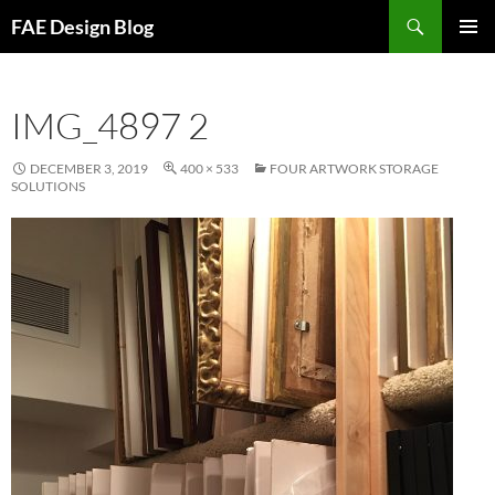
Skip
Search
FAE Design Blog
to
PRIMAR
content
MENU
IMG_4897 2
DECEMBER 3, 2019
400 × 533
FOUR ARTWORK STORAGE
SOLUTIONS