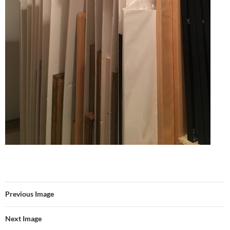
Previous Image
Next Image