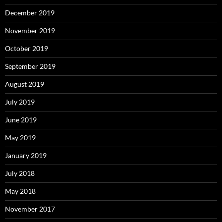
December 2019
November 2019
October 2019
September 2019
August 2019
July 2019
June 2019
May 2019
January 2019
July 2018
May 2018
November 2017