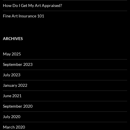
How Do I Get My Art Appraised?
Fine Art Insurance 101
ARCHIVES
May 2025
September 2023
July 2023
January 2022
June 2021
September 2020
July 2020
March 2020