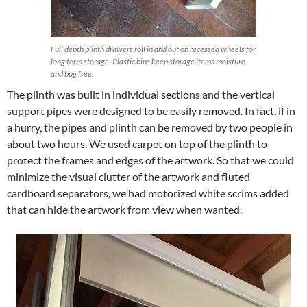
Full depth plinth drawers roll in and out on recessed wheels for
long term storage. Plastic bins keep storage items moisture
and bug free.
The plinth was built in individual sections and the vertical
support pipes were designed to be easily removed. In fact, if in
a hurry, the pipes and plinth can be removed by two people in
about two hours. We used carpet on top of the plinth to
protect the frames and edges of the artwork. So that we could
minimize the visual clutter of the artwork and fluted
cardboard separators, we had motorized white scrims added
that can hide the artwork from view when wanted.