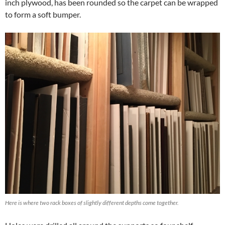
inch plywood, has been rounded so the carpet can be wrapped
to form a soft bumper.
Here is where two rack boxes of slightly different depths come together.