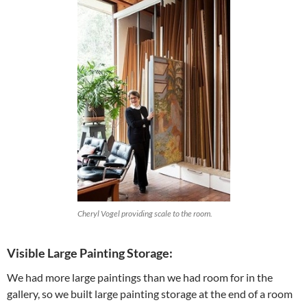
Cheryl Vogel providing scale to the room.
Visible Large Painting Storage:
We had more large paintings than we had room for in the
gallery, so we built large painting storage at the end of a room