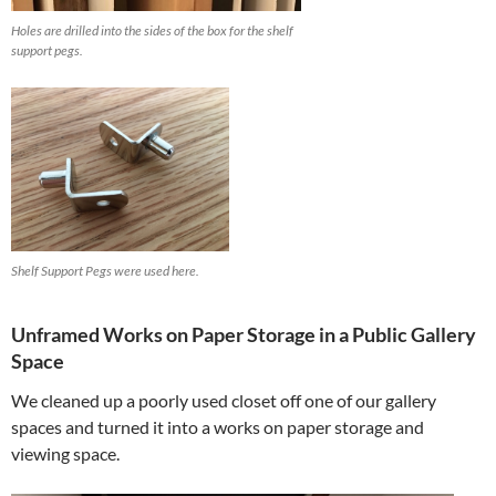
Holes are drilled into the sides of the box for the shelf
support pegs.
Shelf Support Pegs were used here.
Unframed Works on Paper Storage in a Public Gallery
Space
We cleaned up a poorly used closet off one of our gallery
spaces and turned it into a works on paper storage and
viewing space.