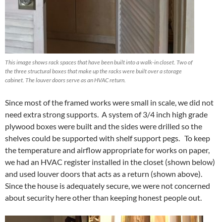
This image shows rack spaces that have been built into a walk-in closet. Two of
the three structural boxes that make up the racks were built over a storage
cabinet. The louver doors serve as an HVAC return.
Since most of the framed works were small in scale, we did not
need extra strong supports. A system of 3/4 inch high grade
plywood boxes were built and the sides were drilled so the
shelves could be supported with shelf support pegs. To keep
the temperature and airflow appropriate for works on paper,
we had an HVAC register installed in the closet (shown below)
and used louver doors that acts as a return (shown above).
Since the house is adequately secure, we were not concerned
about security here other than keeping honest people out.