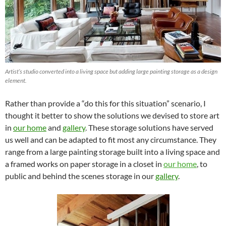
Artist’s studio converted into a living space but adding large painting storage as a design
element.
Rather than provide a “do this for this situation” scenario, I
thought it better to show the solutions we devised to store art
in
our home
and
gallery
. These storage solutions have served
us well and can be adapted to fit most any circumstance. They
range from a large painting storage built into a living space and
a framed works on paper storage in a closet in
our home
, to
public and behind the scenes storage in our
gallery
.