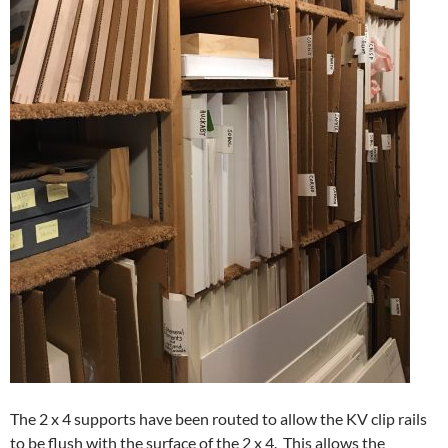
The 2 x 4 supports have been routed to allow the KV clip rails
to be flush with the surface of the 2 x 4. This allows the