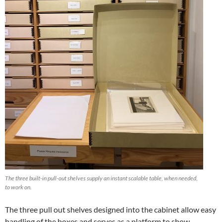
The three built-in pull-out shelves supply an instant scalable table, when needed,
to work on.
The three pull out shelves designed into the cabinet allow easy
handling of the boxes and serves as a platform to show