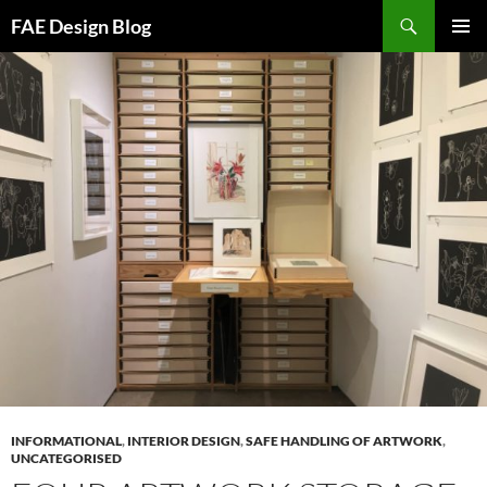
Skip
Search
FAE Design Blog
to
PRIMAR
content
MENU
INFORMATIONAL
,
INTERIOR DESIGN
,
SAFE HANDLING OF ARTWORK
,
UNCATEGORISED