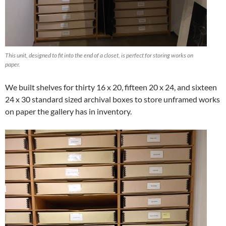
This unit, designed to fit into the end of a closet, is perfect for storing works on
paper.
We built shelves for thirty 16 x 20, fifteen 20 x 24, and sixteen
24 x 30 standard sized archival boxes to store unframed works
on paper the gallery has in inventory.