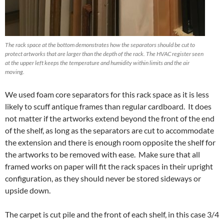
The rack space at the bottom demonstrates how the separators should be cut to
protect artworks that are larger than the depth of the rack. The HVAC register seen
at the upper left keeps the temperature and humidity within limits and the air
moving.
We used foam core separators for this rack space as it is less
likely to scuff antique frames than regular cardboard. It does
not matter if the artworks extend beyond the front of the end
of the shelf, as long as the separators are cut to accommodate
the extension and there is enough room opposite the shelf for
the artworks to be removed with ease. Make sure that all
framed works on paper will fit the rack spaces in their upright
configuration, as they should never be stored sideways or
upside down.
The carpet is cut pile and the front of each shelf, in this case 3/4