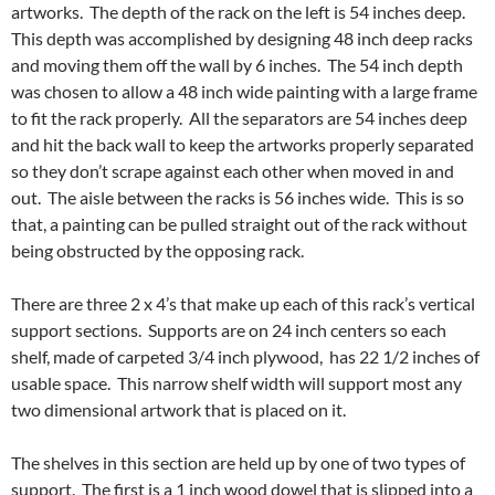
artworks. The depth of the rack on the left is 54 inches deep.
This depth was accomplished by designing 48 inch deep racks
and moving them off the wall by 6 inches. The 54 inch depth
was chosen to allow a 48 inch wide painting with a large frame
to fit the rack properly. All the separators are 54 inches deep
and hit the back wall to keep the artworks properly separated
so they don’t scrape against each other when moved in and
out. The aisle between the racks is 56 inches wide. This is so
that, a painting can be pulled straight out of the rack without
being obstructed by the opposing rack.
There are three 2 x 4’s that make up each of this rack’s vertical
support sections. Supports are on 24 inch centers so each
shelf, made of carpeted 3/4 inch plywood, has 22 1/2 inches of
usable space. This narrow shelf width will support most any
two dimensional artwork that is placed on it.
The shelves in this section are held up by one of two types of
support. The first is a 1 inch wood dowel that is slipped into a