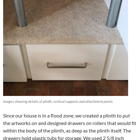
Images showing details of plinth, vertical supports and attachment points
Since our house is in a flood zone, we created a plinth to put
the artworks on and designed drawers on rollers that would fit
within the body of the plinth, as deep as the plinth itself. The
drawers hold plastic tubs for storage. We used 2 5/8 inch