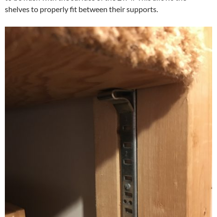
shelves to properly fit between their supports.