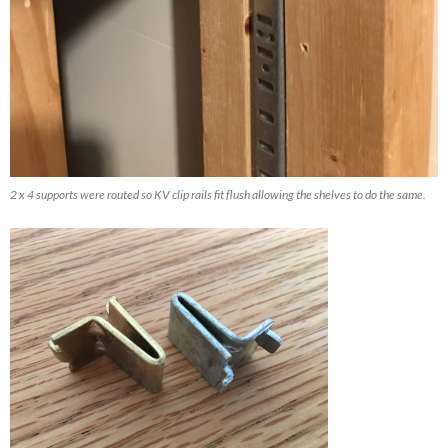
2 x 4 supports were routed so KV clip rails fit flush allowing the shelves to do the same.