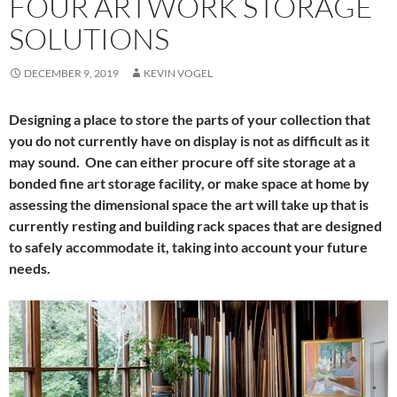
FOUR ARTWORK STORAGE
SOLUTIONS
DECEMBER 9, 2019
KEVIN VOGEL
Designing a place to store the parts of your collection that
you do not currently have on display is not as difficult as it
may sound. One can either procure off site storage at a
bonded fine art storage facility, or make space at home by
assessing the dimensional space the art will take up that is
currently resting and building rack spaces that are designed
to safely accommodate it, taking into account your future
needs.