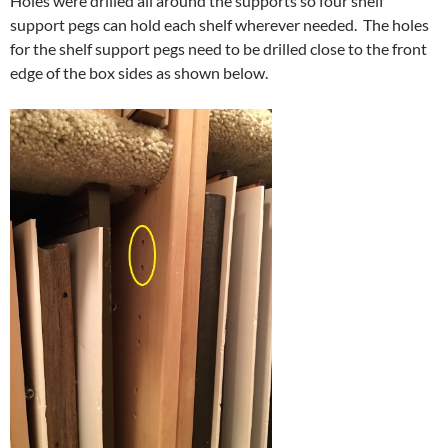
Holes were drilled all around the supports so four shelf
support pegs can hold each shelf wherever needed. The holes
for the shelf support pegs need to be drilled close to the front
edge of the box sides as shown below.