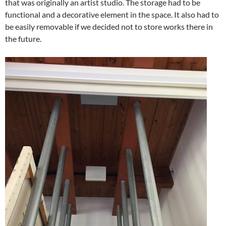
that was originally an artist studio. The storage had to be
functional and a decorative element in the space. It also had to
be easily removable if we decided not to store works there in
the future.