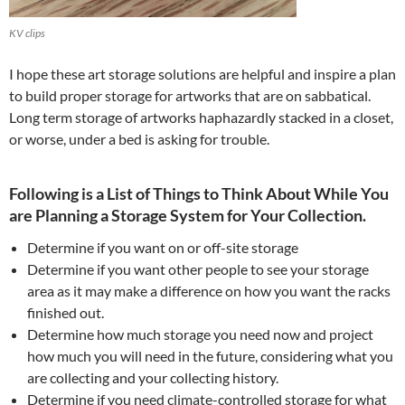
KV clips
I hope these art storage solutions are helpful and inspire a plan
to build proper storage for artworks that are on sabbatical.
Long term storage of artworks haphazardly stacked in a closet,
or worse, under a bed is asking for trouble.
Following is a List of Things to Think About While You
are Planning a Storage System for Your Collection.
Determine if you want on or off-site storage
Determine if you want other people to see your storage
area as it may make a difference on how you want the racks
finished out.
Determine how much storage you need now and project
how much you will need in the future, considering what you
are collecting and your collecting history.
Determine if you need climate-controlled storage for what