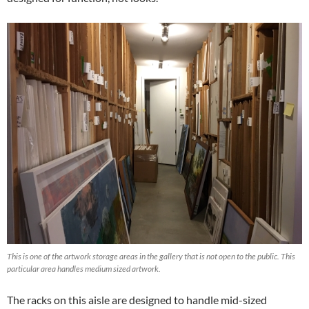
This is one of the artwork storage areas in the gallery that is not open to the public. This
particular area handles medium sized artwork.
The racks on this aisle are designed to handle mid-sized