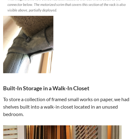
connector below. The motorized scrim that covers this section of the rack is also
visible above, partially deployed.
Built-In Storage in a Walk-In Closet
To store a collection of framed small works on paper, we had
shelves built into a walk-in closet located in an unused
bedroom.