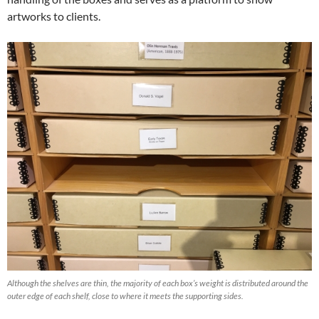
artworks to clients.
Although the shelves are thin, the majority of each box’s weight is distributed around the
outer edge of each shelf, close to where it meets the supporting sides.