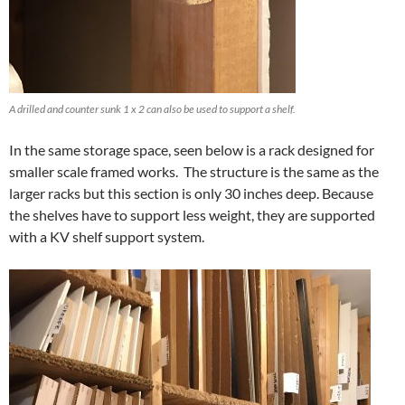
A drilled and counter sunk 1 x 2 can also be used to support a shelf.
In the same storage space, seen below is a rack designed for
smaller scale framed works. The structure is the same as the
larger racks but this section is only 30 inches deep. Because
the shelves have to support less weight, they are supported
with a KV shelf support system.