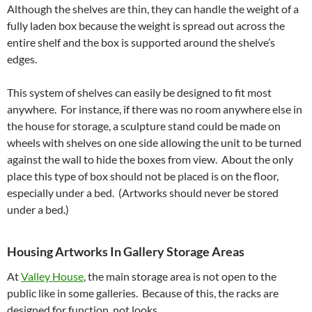
Although the shelves are thin, they can handle the weight of a
fully laden box because the weight is spread out across the
entire shelf and the box is supported around the shelve’s
edges.
This system of shelves can easily be designed to fit most
anywhere. For instance, if there was no room anywhere else in
the house for storage, a sculpture stand could be made on
wheels with shelves on one side allowing the unit to be turned
against the wall to hide the boxes from view. About the only
place this type of box should not be placed is on the floor,
especially under a bed. (Artworks should never be stored
under a bed.)
Housing Artworks In Gallery Storage Areas
At
Valley House
, the main storage area is not open to the
public like in some galleries. Because of this, the racks are
designed for function, not looks.