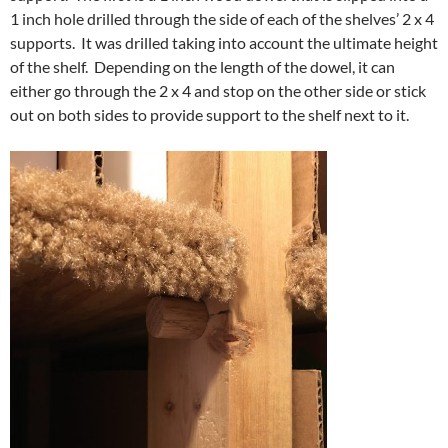
1 inch hole drilled through the side of each of the shelves’ 2 x 4
supports. It was drilled taking into account the ultimate height
of the shelf. Depending on the length of the dowel, it can
either go through the 2 x 4 and stop on the other side or stick
out on both sides to provide support to the shelf next to it.