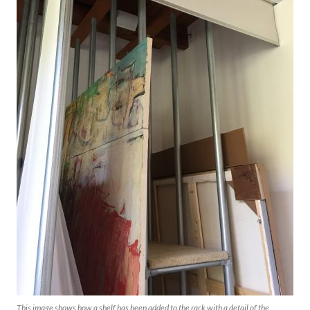
This image shows how a shelf has been added to the rack with a detail of the