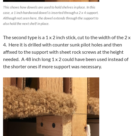
This shows how dowels are used to hold shelves in place. In this
case, a 1 inch hardwood dowel is inserted through a 2 x 4 support.
Although not seen here, the dowel extends through the support to
also hold the next shelf in place.
The second type is a 1 x 2 inch stick, cut to the width of the 2 x
4. Here it is drilled with counter sunk pilot holes and then
affixed to the support with sheet rock screws at the height
needed. A 48 inch long 1 x 2 could have been used instead of
the shorter ones if more support was necessary.