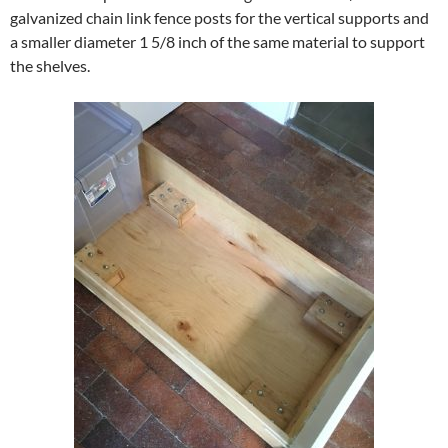
galvanized chain link fence posts for the vertical supports and
a smaller diameter 1 5/8 inch of the same material to support
the shelves.