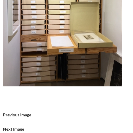
Previous Image
Next Image