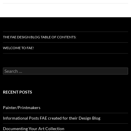
THE FAE DESIGN BLOG TABLE OF CONTENTS:
WELCOME TO FAE!
Search
for:
RECENT POSTS
Painter/Printmakers
Informational Posts FAE created for their Design Blog
Documenting Your Art Collection