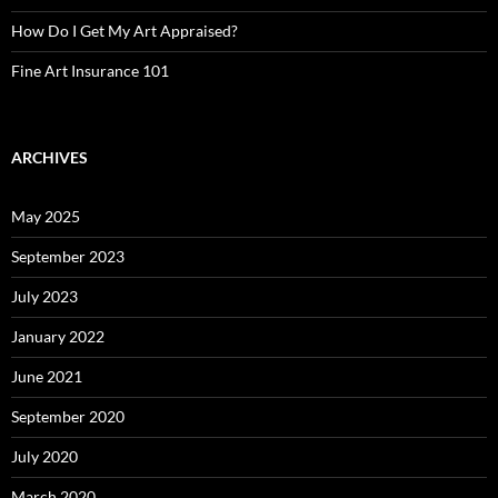
How Do I Get My Art Appraised?
Fine Art Insurance 101
ARCHIVES
May 2025
September 2023
July 2023
January 2022
June 2021
September 2020
July 2020
March 2020