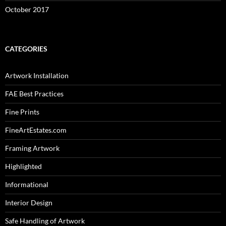
October 2017
CATEGORIES
Artwork Installation
FAE Best Practices
Fine Prints
FineArtEstates.com
Framing Artwork
Highlighted
Informational
Interior Design
Safe Handling of Artwork