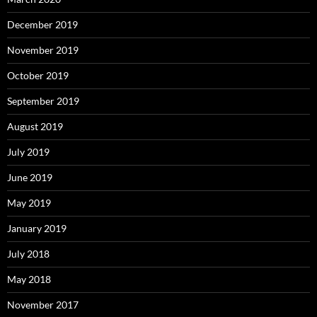
December 2019
November 2019
October 2019
September 2019
August 2019
July 2019
June 2019
May 2019
January 2019
July 2018
May 2018
November 2017