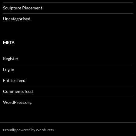
Sculpture Placement
Uncategorised
META
Register
Log in
Entries feed
Comments feed
WordPress.org
Proudly powered by WordPress