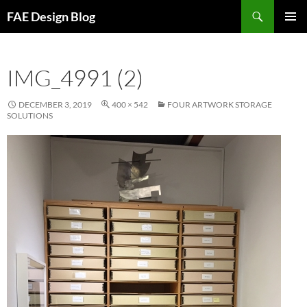
Skip
Search
FAE Design Blog
to
PRIMAR
content
MENU
IMG_4991 (2)
DECEMBER 3, 2019
400 × 542
FOUR ARTWORK STORAGE
SOLUTIONS