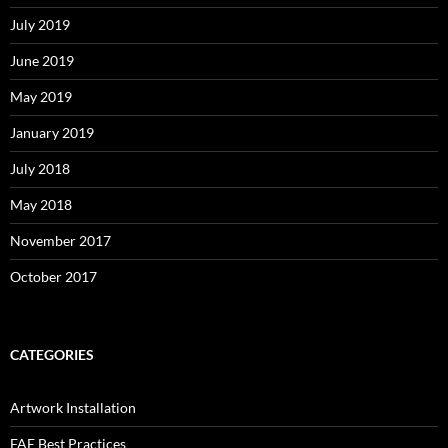
July 2019
June 2019
May 2019
January 2019
July 2018
May 2018
November 2017
October 2017
CATEGORIES
Artwork Installation
FAE Best Practices