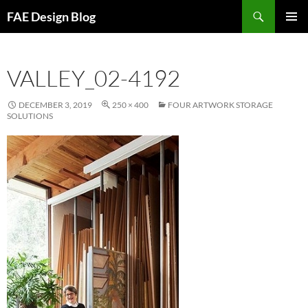
Skip
Search
FAE Design Blog
to
PRIMAR
content
MENU
VALLEY_02-4192
DECEMBER 3, 2019
250 × 400
FOUR ARTWORK STORAGE
SOLUTIONS