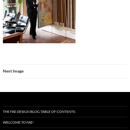
Next Image
THE FAE DESIGN BLOG TABLE OF CONTENTS:
WELCOME TO FAE!