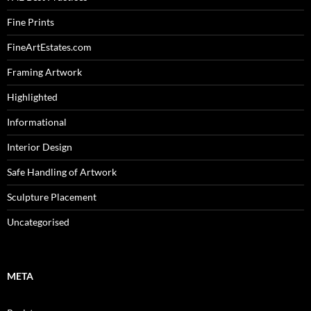
Fine Prints
FineArtEstates.com
Framing Artwork
Highlighted
Informational
Interior Design
Safe Handling of Artwork
Sculpture Placement
Uncategorised
META