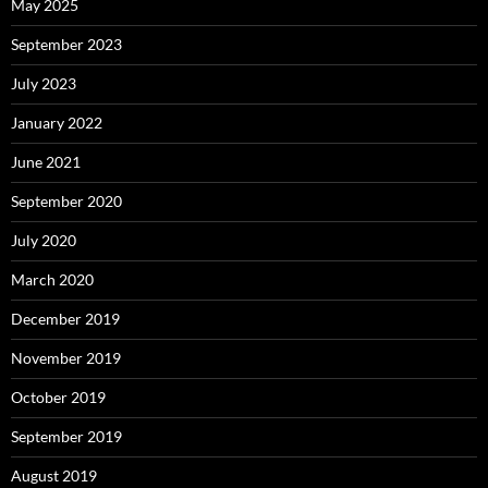
May 2025
September 2023
July 2023
January 2022
June 2021
September 2020
July 2020
March 2020
December 2019
November 2019
October 2019
September 2019
August 2019