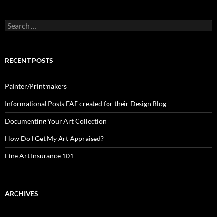
Search
for:
RECENT POSTS
Painter/Printmakers
Informational Posts FAE created for their Design Blog
Documenting Your Art Collection
How Do I Get My Art Appraised?
Fine Art Insurance 101
ARCHIVES