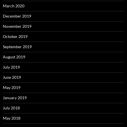
March 2020
December 2019
November 2019
October 2019
September 2019
August 2019
July 2019
June 2019
May 2019
January 2019
July 2018
May 2018