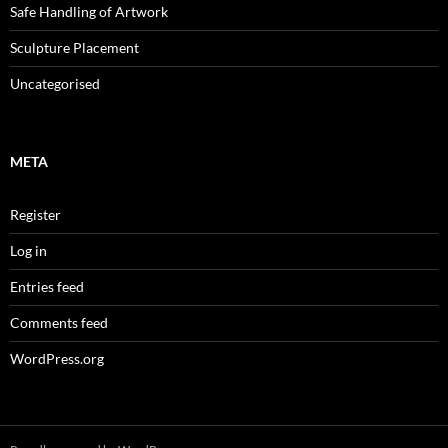
Safe Handling of Artwork
Sculpture Placement
Uncategorised
META
Register
Log in
Entries feed
Comments feed
WordPress.org