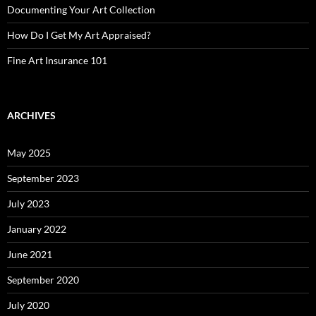
Documenting Your Art Collection
How Do I Get My Art Appraised?
Fine Art Insurance 101
ARCHIVES
May 2025
September 2023
July 2023
January 2022
June 2021
September 2020
July 2020