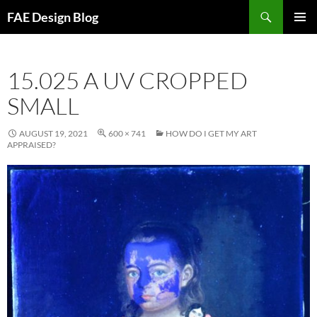
Skip
Search
FAE Design Blog
to
PRIMAR
content
MENU
15.025 A UV CROPPED
SMALL
AUGUST 19, 2021
600 × 741
HOW DO I GET MY ART
APPRAISED?