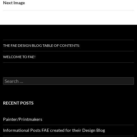
Next Image
THE FAE DESIGN BLOG TABLE OF CONTENTS:
WELCOME TO FAE!
Search
for:
RECENT POSTS
Painter/Printmakers
Informational Posts FAE created for their Design Blog