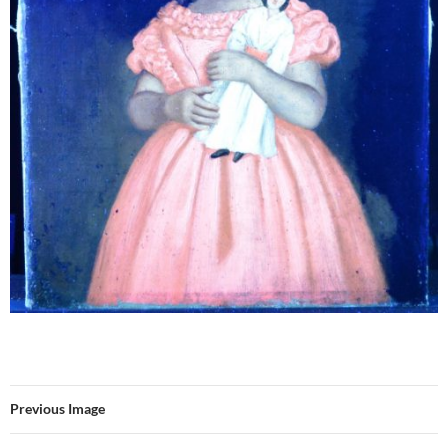
Previous Image