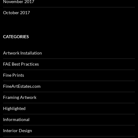
November 2017
October 2017
CATEGORIES
Artwork Installation
FAE Best Practices
Fine Prints
FineArtEstates.com
Framing Artwork
Highlighted
Informational
Interior Design