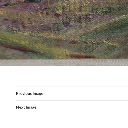
Previous Image
Next Image