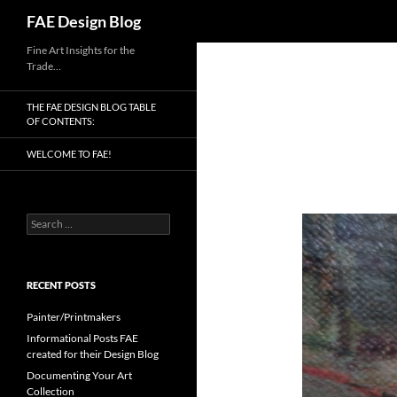
Search
FAE Design Blog
Skip
Fine Art Insights for the
Trade…
to
content
THE FAE DESIGN BLOG TABLE
OF CONTENTS:
WELCOME TO FAE!
Search
for:
RECENT POSTS
Painter/Printmakers
Informational Posts FAE
created for their Design Blog
Documenting Your Art
Collection