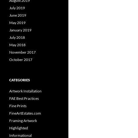
August 2019
July 2019
June 2019
May 2019
January 2019
July 2018
May 2018
November 2017
October 2017
CATEGORIES
Artwork Installation
FAE Best Practices
Fine Prints
FineArtEstates.com
Framing Artwork
Highlighted
Informational