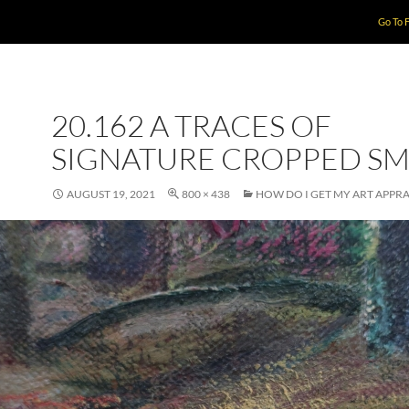
Go To 
20.162 A TRACES OF
SIGNATURE CROPPED SM
AUGUST 19, 2021
800 × 438
HOW DO I GET MY ART APPRA