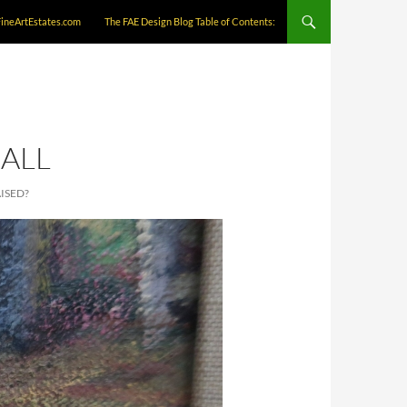
FineArtEstates.com
The FAE Design Blog Table of Contents:
ALL
ISED?