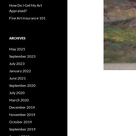
How Do I Get My Art
Appraised?
Fine Art Insurance 101
ARCHIVES
May 2025
September 2023
July 2023
January 2022
June 2021
September 2020
July 2020
March 2020
December 2019
November 2019
October 2019
September 2019