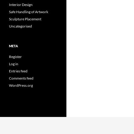
Interior Design
Safe Handling of Artwork
Sculpture Placement
Uncategorised
META
Register
Log in
Entries feed
Comments feed
WordPress.org