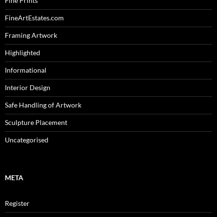
Fine Prints
FineArtEstates.com
Framing Artwork
Highlighted
Informational
Interior Design
Safe Handling of Artwork
Sculpture Placement
Uncategorised
META
Register