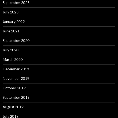
September 2023
July 2023
January 2022
June 2021
September 2020
July 2020
March 2020
December 2019
November 2019
October 2019
September 2019
August 2019
July 2019