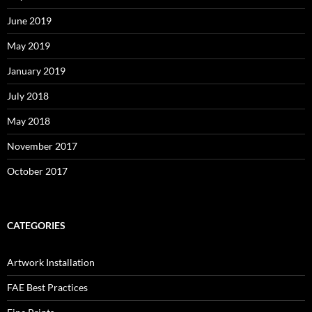
June 2019
May 2019
January 2019
July 2018
May 2018
November 2017
October 2017
CATEGORIES
Artwork Installation
FAE Best Practices