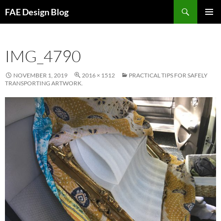
Skip
Search
FAE Design Blog
to
PRIMAR
content
MENU
IMG_4790
NOVEMBER 1, 2019
2016 × 1512
PRACTICAL TIPS FOR SAFELY
TRANSPORTING ARTWORK.