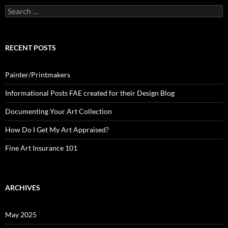
Search
for:
RECENT POSTS
Painter/Printmakers
Informational Posts FAE created for their Design Blog
Documenting Your Art Collection
How Do I Get My Art Appraised?
Fine Art Insurance 101
ARCHIVES
May 2025