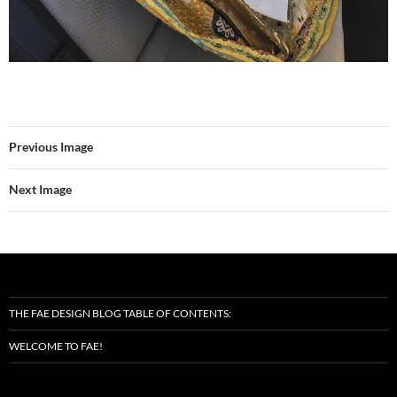
Previous Image
Next Image
THE FAE DESIGN BLOG TABLE OF CONTENTS:
WELCOME TO FAE!