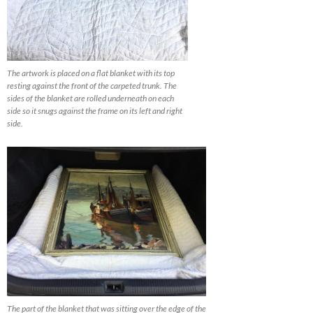
The artwork is placed on a flat blanket with its top
resting against the front of the carpeted trunk. The
sides of the blanket are rolled underneath on each
side so it snugs against the frame on its left and right
side.
The part of the blanket that was sitting over the edge of the