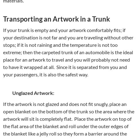
materials.
Transporting an Artwork in a Trunk
If your trunk is empty and your artwork comfortably fits; if
your destination is not far and you are traveling without other
stops; if it is not raining and the temperature is not too
extreme; then the carpeted trunk of an automobile is the ideal
place for an artwork to travel and you will probably not need
to have it wrapped at all. Since it is separated from you and
your passengers, it is also the safest way.
Unglazed Artwork:
If the artwork is not glazed and does not fit snugly, place an
open blanket on the bottom of the trunk so the area where the
artwork will sit is completely flat. Place the artwork on top of
the flat area of the blanket and roll under the outer edges of
the blanket like a jelly roll so they form a barrier around the