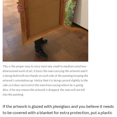
This is the proper way to carry most any small to medium sized two-
dimensional work of art. It faces the man carrying the artwork and it
is being held with two hands on each side of the painting keeping the
artwork’s orientation up. Notice that it is being carried slightly to the
side so it does not restrict the man from seeing where he is going.
Also, if for any reason the artwork is dropped, the man will not fall
into the painting.
If the artwork is glazed with plexiglass and you believe it needs
to be covered with a blanket for extra protection, put a plastic