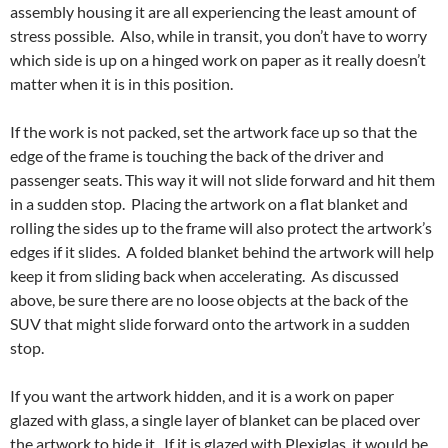
assembly housing it are all experiencing the least amount of
stress possible. Also, while in transit, you don’t have to worry
which side is up on a hinged work on paper as it really doesn’t
matter when it is in this position.
If the work is not packed, set the artwork face up so that the
edge of the frame is touching the back of the driver and
passenger seats. This way it will not slide forward and hit them
in a sudden stop. Placing the artwork on a flat blanket and
rolling the sides up to the frame will also protect the artwork’s
edges if it slides. A folded blanket behind the artwork will help
keep it from sliding back when accelerating. As discussed
above, be sure there are no loose objects at the back of the
SUV that might slide forward onto the artwork in a sudden
stop.
If you want the artwork hidden, and it is a work on paper
glazed with glass, a single layer of blanket can be placed over
the artwork to hide it. If it is glazed with Plexiglas, it would be