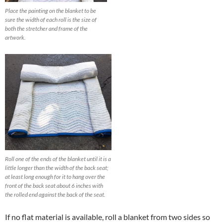
Place the painting on the blanket to be
sure the width of each roll is the size of
both the stretcher and frame of the
artwork.
Roll one of the ends of the blanket until it is a
little longer than the width of the back seat;
at least long enough for it to hang over the
front of the back seat about 6 inches with
the rolled end against the back of the seat.
If no flat material is available, roll a blanket from two sides so