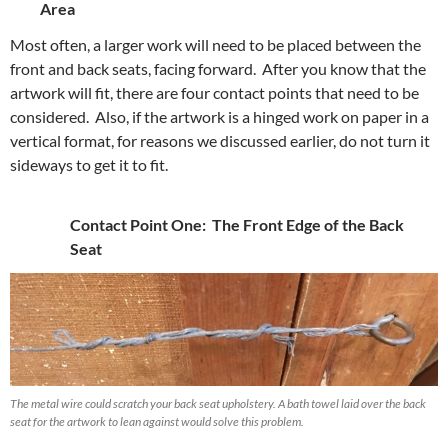
Area
Most often, a larger work will need to be placed between the
front and back seats, facing forward. After you know that the
artwork will fit, there are four contact points that need to be
considered. Also, if the artwork is a hinged work on paper in a
vertical format, for reasons we discussed earlier, do not turn it
sideways to get it to fit.
Contact Point One: The Front Edge of the Back
Seat
The metal wire could scratch your back seat upholstery. A bath towel laid over the back
seat for the artwork to lean against would solve this problem.