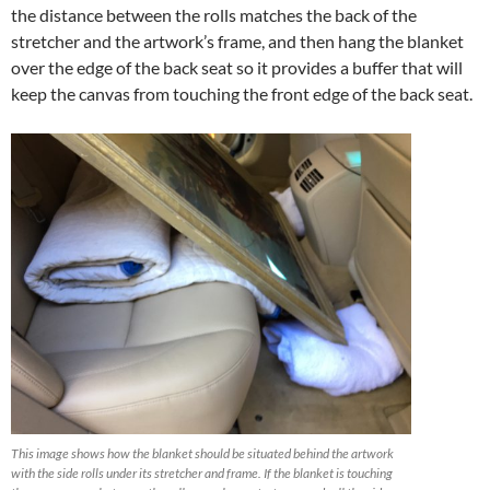
the distance between the rolls matches the back of the
stretcher and the artwork’s frame, and then hang the blanket
over the edge of the back seat so it provides a buffer that will
keep the canvas from touching the front edge of the back seat.
This image shows how the blanket should be situated behind the artwork
with the side rolls under its stretcher and frame. If the blanket is touching