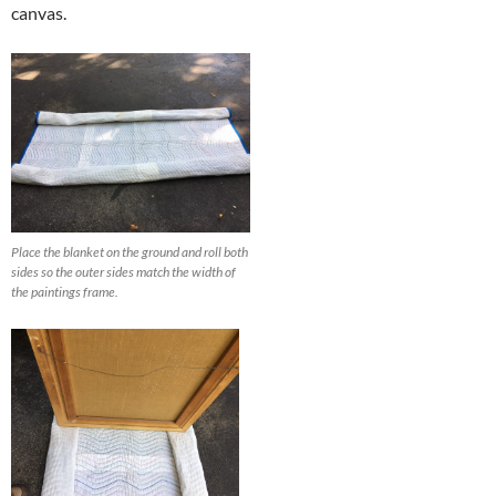
canvas.
Place the blanket on the ground and roll both
sides so the outer sides match the width of
the paintings frame.