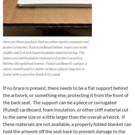
Here are three products that are often used to separate and
protect artworks: fluted cardboard below, foam core in the
middle and 3/4 inch foam insulation material on top. The
foam core and insulation material will protect sensitive
finishes like gold leaf frames. Fluted cardboard’s surface is
not as smooth and it is better to have a plastic bag over a
frame with a sensitive finish if it is used.
If no brace is present, there needs to be a flat support behind
the artwork, or something else, protecting it from the front of
the back seat. The support can be a piece or corrugated
(fluted) cardboard, foam insulation, or other stiff material cut
to the same size or a little larger than the overall artwork. If
these materials are not available, a properly folded blanket can
hold the artwork off the seat back to prevent damage to the