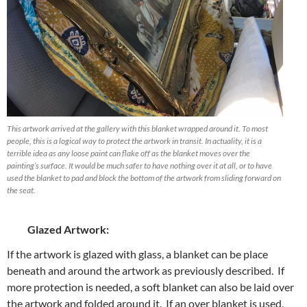
This artwork arrived at the gallery with this blanket wrapped around it. To most
people, this is a logical way to protect the artwork in transit. In actuality, it is a
terrible idea as any loose paint can flake off as the blanket moves over the
painting’s surface. It would be much safer to have nothing over it at all, or to have
used the blanket to pad and block the bottom of the artwork from sliding forward on
the seat.
Glazed Artwork:
If the artwork is glazed with glass, a blanket can be place
beneath and around the artwork as previously described. If
more protection is needed, a soft blanket can also be laid over
the artwork and folded around it. If an over blanket is used,