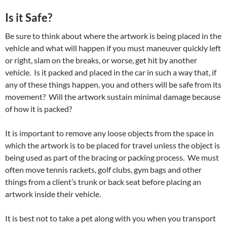
Is it Safe?
Be sure to think about where the artwork is being placed in the
vehicle and what will happen if you must maneuver quickly left
or right, slam on the breaks, or worse, get hit by another
vehicle. Is it packed and placed in the car in such a way that, if
any of these things happen, you and others will be safe from its
movement? Will the artwork sustain minimal damage because
of how it is packed?
It is important to remove any loose objects from the space in
which the artwork is to be placed for travel unless the object is
being used as part of the bracing or packing process. We must
often move tennis rackets, golf clubs, gym bags and other
things from a client’s trunk or back seat before placing an
artwork inside their vehicle.
It is best not to take a pet along with you when you transport