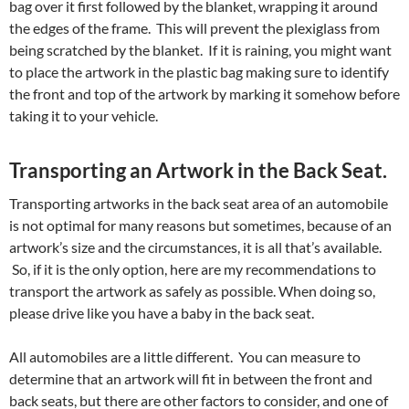
bag over it first followed by the blanket, wrapping it around
the edges of the frame. This will prevent the plexiglass from
being scratched by the blanket. If it is raining, you might want
to place the artwork in the plastic bag making sure to identify
the front and top of the artwork by marking it somehow before
taking it to your vehicle.
Transporting an Artwork in the Back Seat.
Transporting artworks in the back seat area of an automobile
is not optimal for many reasons but sometimes, because of an
artwork’s size and the circumstances, it is all that’s available.
So, if it is the only option, here are my recommendations to
transport the artwork as safely as possible. When doing so,
please drive like you have a baby in the back seat.
All automobiles are a little different. You can measure to
determine that an artwork will fit in between the front and
back seats, but there are other factors to consider, and one of