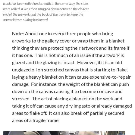
trunk has been rolled underneath in the same way the sides
were rolled. It was then snugged down between the closest
end of the artwork and the back of the trunk to keep the
artwork from sliding backward.
Note:
About one in every three people who bring
artworks to the gallery cover or wrap them in a blanket
thinking they are protecting their artwork and its frame if
it has one. This is not much of an issue if the artwork is
glazed and the glazing is intact. However, if it is an old
unglazed oil on stretched canvas that is starting to flake,
laying a heavy blanket on it can cause expensive-to-repair
damage. For instance, the weight of the blanket can push
down on the canvas causing it to become concave and
stressed. The act of placing a blanket on the work and
taking it off can cause any dry impasto or already damaged
areas to flake off. It can also break off partially secured
areas of a fragile frame.