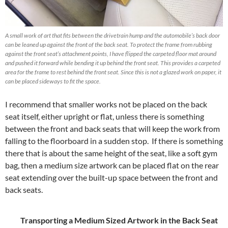
A small work of art that fits between the drivetrain hump and the automobile’s back door
can be leaned up against the front of the back seat. To protect the frame from rubbing
against the front seat’s attachment points, I have flipped the carpeted floor mat around
and pushed it forward while bending it up behind the front seat. This provides a carpeted
area for the frame to rest behind the front seat. Since this is not a glazed work on paper, it
can be placed sideways to fit the space.
I recommend that smaller works not be placed on the back
seat itself, either upright or flat, unless there is something
between the front and back seats that will keep the work from
falling to the floorboard in a sudden stop. If there is something
there that is about the same height of the seat, like a soft gym
bag, then a medium size artwork can be placed flat on the rear
seat extending over the built-up space between the front and
back seats.
Transporting a Medium Sized Artwork in the Back Seat