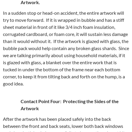
Artwork.
In a sudden stop or head-on accident, the entire artwork will
try to move forward. If it is wrapped in bubble and has a stiff
sheet material in front of it like 3/4 inch foam insulation,
corrugated cardboard, or foam core, it will sustain less damage
than it would without it. If the artwork is glazed with glass, the
bubble pack would help contain any broken glass shards. Since
we are talking primarily about using household materials, if it
is glazed with glass, a blanket over the entire work that is
tucked in under the bottom of the frame near each bottom
corner, to keep it from tilting back and forth on the hump, is a
good idea.
Contact Point Four: Protecting the Sides of the
Artwork
After the artwork has been placed safely into the back
between the front and back seats, lower both back windows