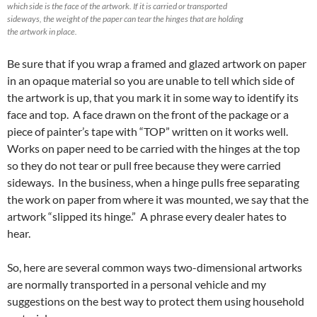
which side is the face of the artwork. If it is carried or transported
sideways, the weight of the paper can tear the hinges that are holding
the artwork in place.
Be sure that if you wrap a framed and glazed artwork on paper
in an opaque material so you are unable to tell which side of
the artwork is up, that you mark it in some way to identify its
face and top. A face drawn on the front of the package or a
piece of painter’s tape with “TOP” written on it works well.
Works on paper need to be carried with the hinges at the top
so they do not tear or pull free because they were carried
sideways. In the business, when a hinge pulls free separating
the work on paper from where it was mounted, we say that the
artwork “slipped its hinge.” A phrase every dealer hates to
hear.
So, here are several common ways two-dimensional artworks
are normally transported in a personal vehicle and my
suggestions on the best way to protect them using household