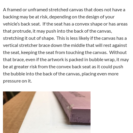
A framed or unframed stretched canvas that does not have a
backing may be at risk, depending on the design of your
vehicle’s back seat. If the seat has a convex shape or has areas
that protrude, it may push into the back of the canvas,
stretching it out of shape. This is less likely if the canvas has a
vertical stretcher brace down the middle that will rest against
the seat, keeping the seat from touching the canvas. Without
that brace, even if the artwork is packed in bubble wrap, it may
be at greater risk from the convex back seat as it could push
the bubble into the back of the canvas, placing even more
pressure on it.