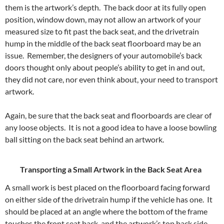
them is the artwork’s depth. The back door at its fully open
position, window down, may not allow an artwork of your
measured size to fit past the back seat, and the drivetrain
hump in the middle of the back seat floorboard may be an
issue. Remember, the designers of your automobile’s back
doors thought only about people’s ability to get in and out,
they did not care, nor even think about, your need to transport
artwork.
Again, be sure that the back seat and floorboards are clear of
any loose objects. It is not a good idea to have a loose bowling
ball sitting on the back seat behind an artwork.
Transporting a Small Artwork in the Back Seat Area
A small work is best placed on the floorboard facing forward
on either side of the drivetrain hump if the vehicle has one. It
should be placed at an angle where the bottom of the frame
touches the front seat back, and the artwork’s top back side