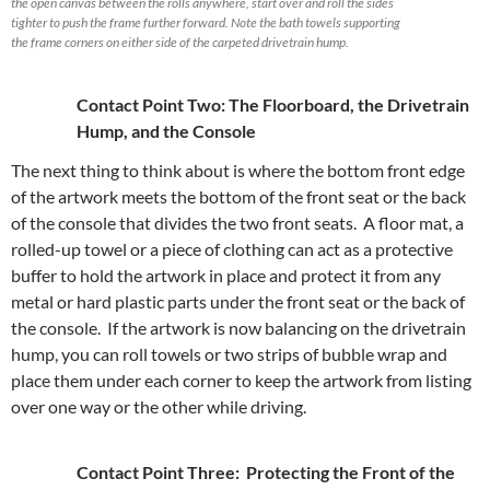
the open canvas between the rolls anywhere, start over and roll the sides
tighter to push the frame further forward. Note the bath towels supporting
the frame corners on either side of the carpeted drivetrain hump.
Contact Point Two: The Floorboard, the Drivetrain
Hump, and the Console
The next thing to think about is where the bottom front edge
of the artwork meets the bottom of the front seat or the back
of the console that divides the two front seats. A floor mat, a
rolled-up towel or a piece of clothing can act as a protective
buffer to hold the artwork in place and protect it from any
metal or hard plastic parts under the front seat or the back of
the console. If the artwork is now balancing on the drivetrain
hump, you can roll towels or two strips of bubble wrap and
place them under each corner to keep the artwork from listing
over one way or the other while driving.
Contact Point Three: Protecting the Front of the