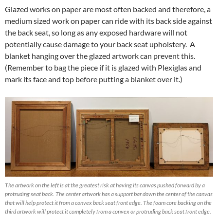
Glazed works on paper are most often backed and therefore, a
medium sized work on paper can ride with its back side against
the back seat, so long as any exposed hardware will not
potentially cause damage to your back seat upholstery. A
blanket hanging over the glazed artwork can prevent this.
(Remember to bag the piece if it is glazed with Plexiglas and
mark its face and top before putting a blanket over it.)
The artwork on the left is at the greatest risk at having its canvas pushed forward by a
protruding seat back. The center artwork has a support bar down the center of the canvas
that will help protect it from a convex back seat front edge. The foam core backing on the
third artwork will protect it completely from a convex or protruding back seat front edge.