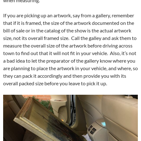
when measuring.
If you are picking up an artwork, say from a gallery, remember
that if it is framed, the size of the artwork documented on the
bill of sale or in the catalog of the show is the actual artwork
size, not its overall framed size. Call the galley and ask them to
measure the overall size of the artwork before driving across
town to find out that it will not fit in your vehicle. Also, it’s not
a bad idea to let the preparator of the gallery know where you
are planning to place the artwork in your vehicle, and where, so
they can pack it accordingly and then provide you with its
overall packed size before you leave to pick it up.