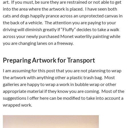
art. If you must, be sure they are restrained or not able to get
into the area where the artwork is placed. I have seen both
cats and dogs happily prance across an unprotected canvas in
the back of a vehicle. The attention you are paying to your
driving will diminish greatly if “Fluffy” decides to take a walk
across your newly purchased Monet waterlily painting while
you are changing lanes on a freeway.
Preparing Artwork for Transport
I am assuming for this post that you are not planning to wrap
the artwork with anything other a plastic trash bag. Most
galleries are happy to wrap a work in bubble wrap or other
appropriate material if they know you are coming. Most of the
suggestions I offer here can be modified to take into account a
wrapped work.