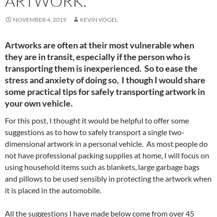
ARTWORK.
NOVEMBER 4, 2019
KEVIN VOGEL
Artworks are often at their most vulnerable when
they are in transit, especially if the person who is
transporting them is inexperienced. So to ease the
stress and anxiety of doing so, I though I would share
some practical tips for safely transporting artwork in
your own vehicle.
For this post, I thought it would be helpful to offer some
suggestions as to how to safely transport a single two-
dimensional artwork in a personal vehicle. As most people do
not have professional packing supplies at home, I will focus on
using household items such as blankets, large garbage bags
and pillows to be used sensibly in protecting the artwork when
it is placed in the automobile.
All the suggestions I have made below come from over 45