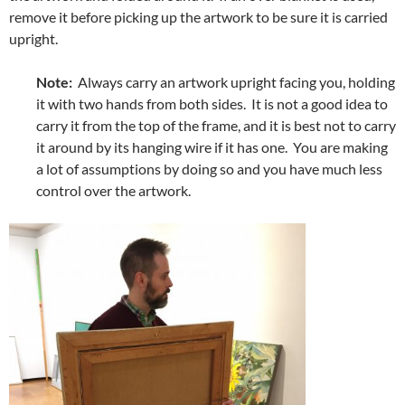
remove it before picking up the artwork to be sure it is carried
upright.
Note:
Always carry an artwork upright facing you, holding
it with two hands from both sides. It is not a good idea to
carry it from the top of the frame, and it is best not to carry
it around by its hanging wire if it has one. You are making
a lot of assumptions by doing so and you have much less
control over the artwork.