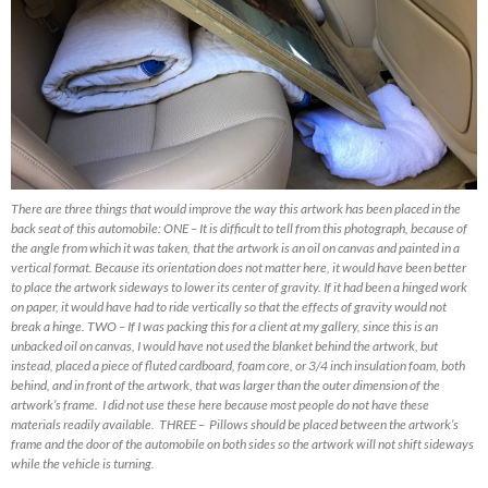
There are three things that would improve the way this artwork has been placed in the
back seat of this automobile: ONE – It is difficult to tell from this photograph, because of
the angle from which it was taken, that the artwork is an oil on canvas and painted in a
vertical format. Because its orientation does not matter here, it would have been better
to place the artwork sideways to lower its center of gravity. If it had been a hinged work
on paper, it would have had to ride vertically so that the effects of gravity would not
break a hinge. TWO – If I was packing this for a client at my gallery, since this is an
unbacked oil on canvas, I would have not used the blanket behind the artwork, but
instead, placed a piece of fluted cardboard, foam core, or 3/4 inch insulation foam, both
behind, and in front of the artwork, that was larger than the outer dimension of the
artwork’s frame. I did not use these here because most people do not have these
materials readily available. THREE – Pillows should be placed between the artwork’s
frame and the door of the automobile on both sides so the artwork will not shift sideways
while the vehicle is turning.