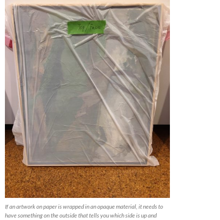
If an artwork on paper is wrapped in an opaque material, it needs to
have something on the outside that tells you which side is up and