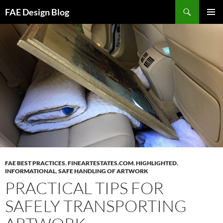
Skip
Search
FAE Design Blog
to
PRIMAR
content
MENU
FAE BEST PRACTICES
,
FINEARTESTATES.COM
,
HIGHLIGHTED
,
INFORMATIONAL
,
SAFE HANDLING OF ARTWORK
PRACTICAL TIPS FOR
SAFELY TRANSPORTING