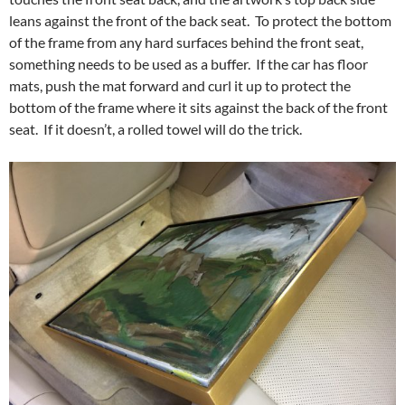
leans against the front of the back seat. To protect the bottom
of the frame from any hard surfaces behind the front seat,
something needs to be used as a buffer. If the car has floor
mats, push the mat forward and curl it up to protect the
bottom of the frame where it sits against the back of the front
seat. If it doesn’t, a rolled towel will do the trick.