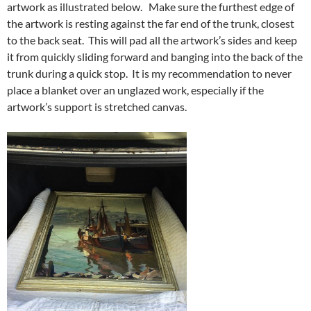
artwork as illustrated below. Make sure the furthest edge of
the artwork is resting against the far end of the trunk, closest
to the back seat. This will pad all the artwork’s sides and keep
it from quickly sliding forward and banging into the back of the
trunk during a quick stop. It is my recommendation to never
place a blanket over an unglazed work, especially if the
artwork’s support is stretched canvas.