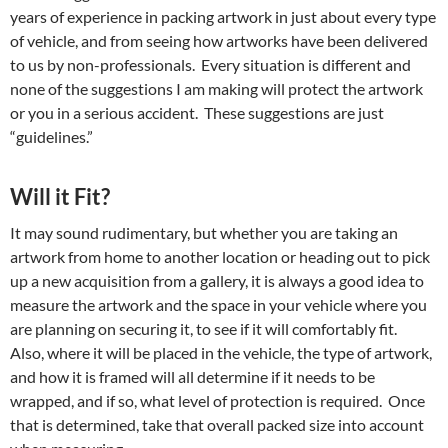
years of experience in packing artwork in just about every type
of vehicle, and from seeing how artworks have been delivered
to us by non-professionals. Every situation is different and
none of the suggestions I am making will protect the artwork
or you in a serious accident. These suggestions are just
“guidelines.”
Will it Fit?
It may sound rudimentary, but whether you are taking an
artwork from home to another location or heading out to pick
up a new acquisition from a gallery, it is always a good idea to
measure the artwork and the space in your vehicle where you
are planning on securing it, to see if it will comfortably fit.
Also, where it will be placed in the vehicle, the type of artwork,
and how it is framed will all determine if it needs to be
wrapped, and if so, what level of protection is required. Once
that is determined, take that overall packed size into account