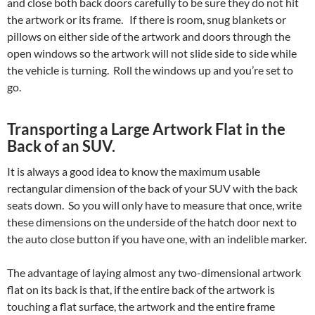
and close both back doors carefully to be sure they do not hit
the artwork or its frame. If there is room, snug blankets or
pillows on either side of the artwork and doors through the
open windows so the artwork will not slide side to side while
the vehicle is turning. Roll the windows up and you’re set to
go.
Transporting a Large Artwork Flat in the
Back of an SUV.
It is always a good idea to know the maximum usable
rectangular dimension of the back of your SUV with the back
seats down. So you will only have to measure that once, write
these dimensions on the underside of the hatch door next to
the auto close button if you have one, with an indelible marker.
The advantage of laying almost any two-dimensional artwork
flat on its back is that, if the entire back of the artwork is
touching a flat surface, the artwork and the entire frame