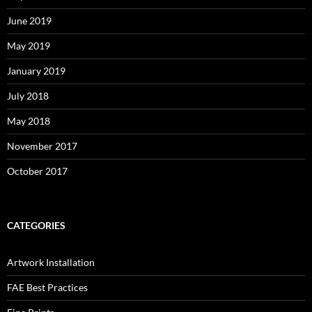
June 2019
May 2019
January 2019
July 2018
May 2018
November 2017
October 2017
CATEGORIES
Artwork Installation
FAE Best Practices