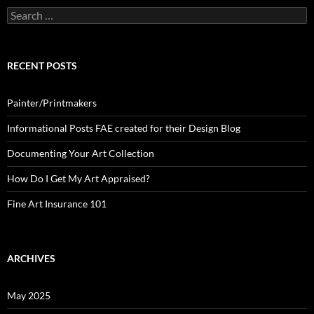
Search
for:
RECENT POSTS
Painter/Printmakers
Informational Posts FAE created for their Design Blog
Documenting Your Art Collection
How Do I Get My Art Appraised?
Fine Art Insurance 101
ARCHIVES
May 2025