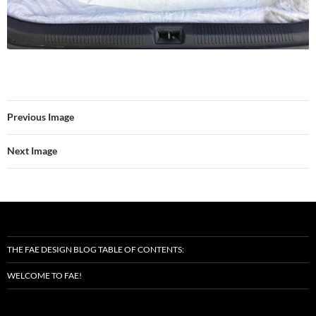
Previous Image
Next Image
THE FAE DESIGN BLOG TABLE OF CONTENTS:
WELCOME TO FAE!