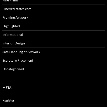
Fine Prints
FineArtEstates.com
Framing Artwork
Highlighted
Informational
Interior Design
Safe Handling of Artwork
Sculpture Placement
Uncategorised
META
Register