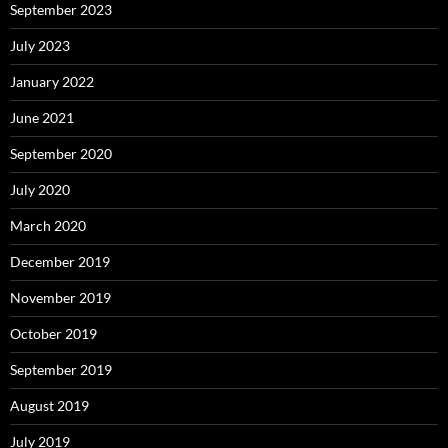
September 2023
July 2023
January 2022
June 2021
September 2020
July 2020
March 2020
December 2019
November 2019
October 2019
September 2019
August 2019
July 2019