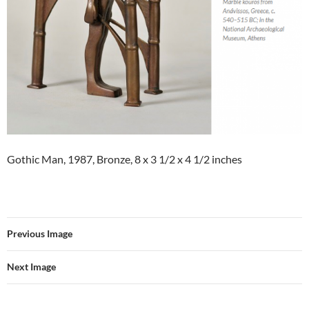
Gothic Man, 1987, Bronze, 8 x 3 1/2 x 4 1/2 inches
Previous Image
Next Image