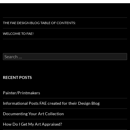
THE FAE DESIGN BLOG TABLE OF CONTENTS:
WELCOME TO FAE!
Search
for:
RECENT POSTS
Painter/Printmakers
Informational Posts FAE created for their Design Blog
Documenting Your Art Collection
How Do I Get My Art Appraised?