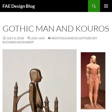
Skip
Search
FAE Design Blog
to
PRIMAR
content
MENU
GOTHIC MAN AND KOUROS
JULY 6, 2018
618 × 644
PAINTINGS AND SCULPTURES BY
RICHARD NEIDHARDT