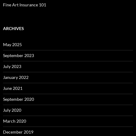
Fine Art Insurance 101
ARCHIVES
May 2025
September 2023
July 2023
January 2022
June 2021
September 2020
July 2020
March 2020
December 2019