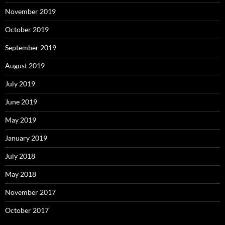
November 2019
October 2019
September 2019
August 2019
July 2019
June 2019
May 2019
January 2019
July 2018
May 2018
November 2017
October 2017