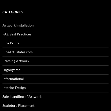
CATEGORIES
Artwork Installation
FAE Best Practices
Fine Prints
FineArtEstates.com
Framing Artwork
Highlighted
Informational
Interior Design
Safe Handling of Artwork
Sculpture Placement