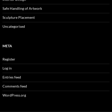
Safe Handling of Artwork
Sculpture Placement
Uncategorised
META
Register
Log in
Entries feed
Comments feed
WordPress.org