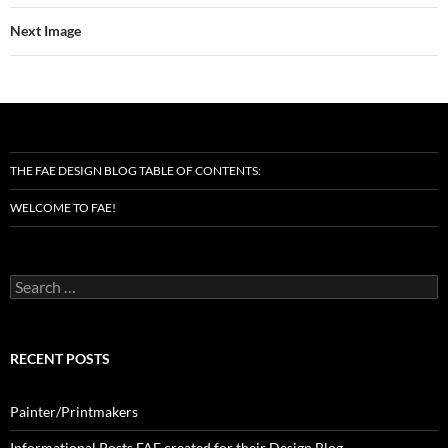
Next Image
THE FAE DESIGN BLOG TABLE OF CONTENTS:
WELCOME TO FAE!
Search
for:
RECENT POSTS
Painter/Printmakers
Informational Posts FAE created for their Design Blog