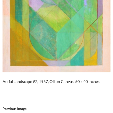
Aerial Landscape #2, 1967, Oil on Canvas, 50 x 40 inches
Previous Image