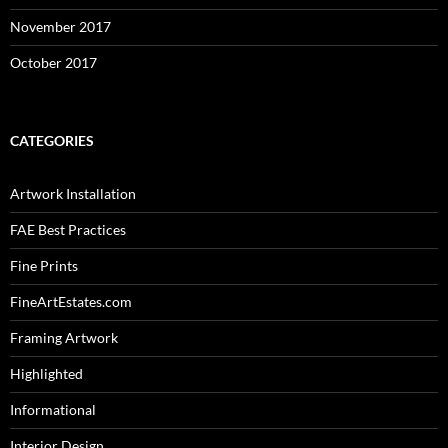
November 2017
October 2017
CATEGORIES
Artwork Installation
FAE Best Practices
Fine Prints
FineArtEstates.com
Framing Artwork
Highlighted
Informational
Interior Design