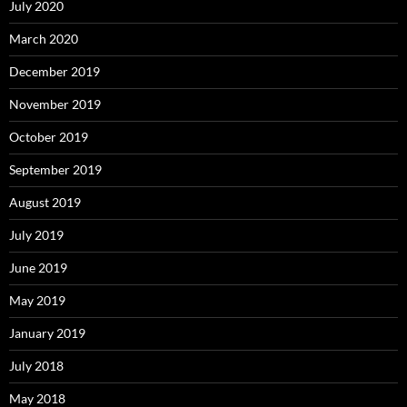
July 2020
March 2020
December 2019
November 2019
October 2019
September 2019
August 2019
July 2019
June 2019
May 2019
January 2019
July 2018
May 2018