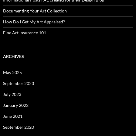
Documenting Your Art Collection
How Do I Get My Art Appraised?
Fine Art Insurance 101
ARCHIVES
May 2025
September 2023
July 2023
January 2022
June 2021
September 2020