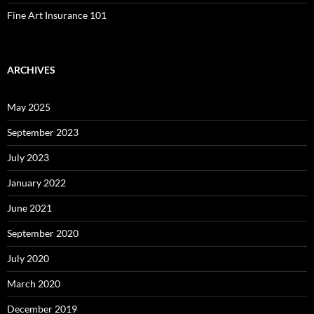
Fine Art Insurance 101
ARCHIVES
May 2025
September 2023
July 2023
January 2022
June 2021
September 2020
July 2020
March 2020
December 2019