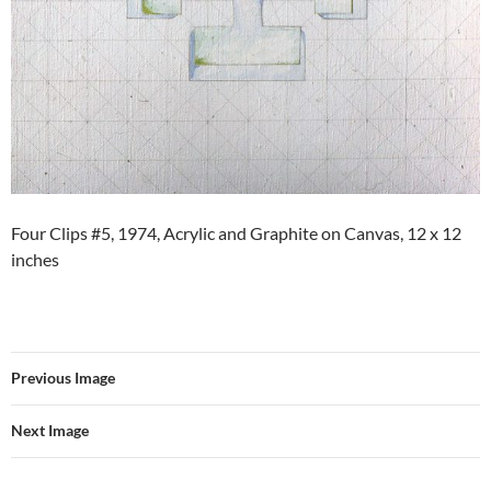
Four Clips #5, 1974, Acrylic and Graphite on Canvas, 12 x 12
inches
Previous Image
Next Image