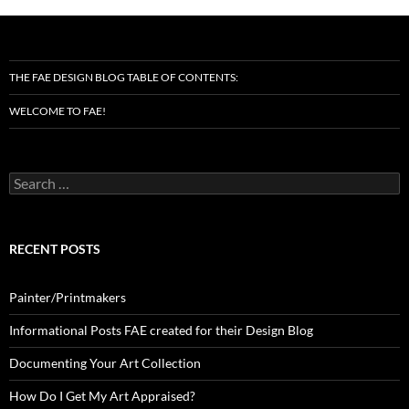
THE FAE DESIGN BLOG TABLE OF CONTENTS:
WELCOME TO FAE!
Search
for:
RECENT POSTS
Painter/Printmakers
Informational Posts FAE created for their Design Blog
Documenting Your Art Collection
How Do I Get My Art Appraised?