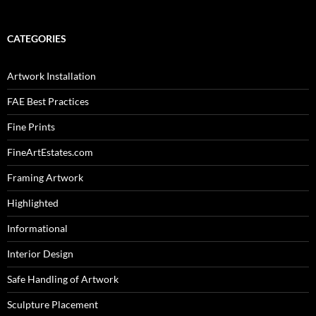
CATEGORIES
Artwork Installation
FAE Best Practices
Fine Prints
FineArtEstates.com
Framing Artwork
Highlighted
Informational
Interior Design
Safe Handling of Artwork
Sculpture Placement