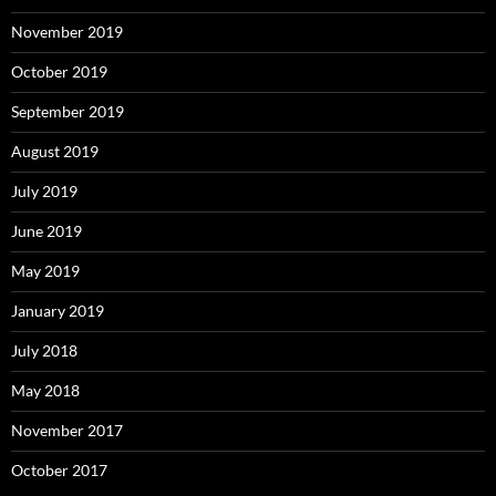
November 2019
October 2019
September 2019
August 2019
July 2019
June 2019
May 2019
January 2019
July 2018
May 2018
November 2017
October 2017