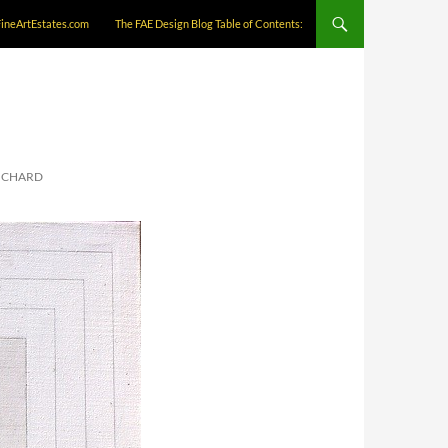
FineArtEstates.com
The FAE Design Blog Table of Contents:
RICHARD