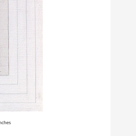
inches