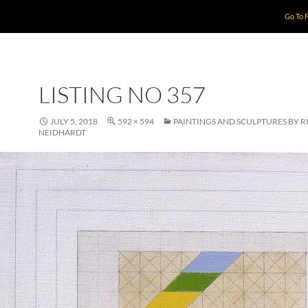
Go To 
LISTING NO 357
JULY 5, 2018
592 × 594
PAINTINGS AND SCULPTURES BY 
NEIDHARDT