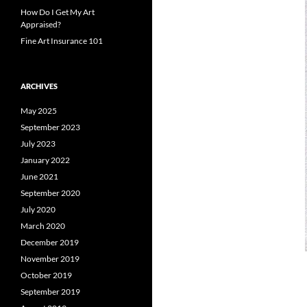
How Do I Get My Art
Appraised?
Fine Art Insurance 101
ARCHIVES
May 2025
September 2023
July 2023
January 2022
June 2021
September 2020
July 2020
March 2020
December 2019
November 2019
October 2019
September 2019