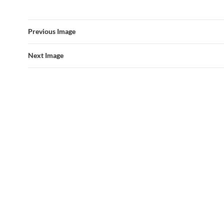
Previous Image
Next Image