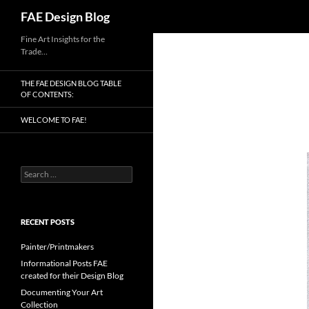
Search
FAE Design Blog
Skip
Fine Art Insights for the
Trade…
to
content
THE FAE DESIGN BLOG TABLE
OF CONTENTS:
WELCOME TO FAE!
Search
for:
RECENT POSTS
Painter/Printmakers
Informational Posts FAE
created for their Design Blog
Documenting Your Art
Collection