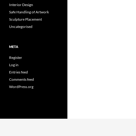
Interior Design
Safe Handling of Artwork
Sculpture Placement
Uncategorised
META
Register
Log in
Entries feed
Comments feed
WordPress.org