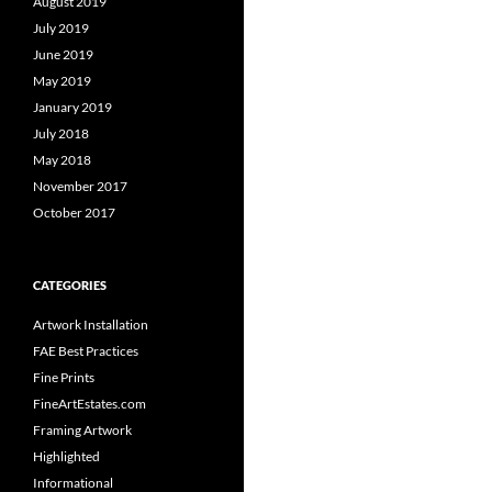
August 2019
July 2019
June 2019
May 2019
January 2019
July 2018
May 2018
November 2017
October 2017
CATEGORIES
Artwork Installation
FAE Best Practices
Fine Prints
FineArtEstates.com
Framing Artwork
Highlighted
Informational