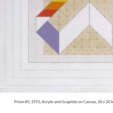
Prism #5, 1972, Acrylic and Graphite on Canvas, 20 x 20 