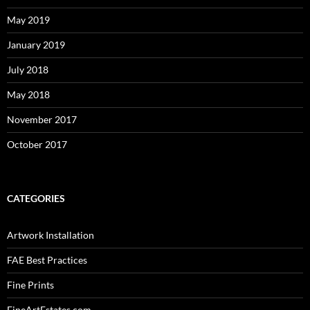
May 2019
January 2019
July 2018
May 2018
November 2017
October 2017
CATEGORIES
Artwork Installation
FAE Best Practices
Fine Prints
FineArtEstates.com