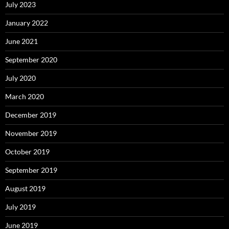
July 2023
January 2022
June 2021
September 2020
July 2020
March 2020
December 2019
November 2019
October 2019
September 2019
August 2019
July 2019
June 2019