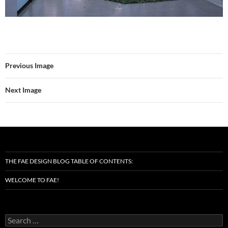
Previous Image
Next Image
THE FAE DESIGN BLOG TABLE OF CONTENTS:
WELCOME TO FAE!
Search
for: