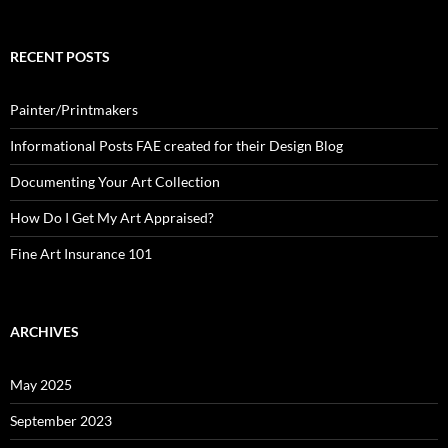
RECENT POSTS
Painter/Printmakers
Informational Posts FAE created for their Design Blog
Documenting Your Art Collection
How Do I Get My Art Appraised?
Fine Art Insurance 101
ARCHIVES
May 2025
September 2023