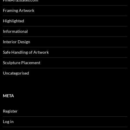
Framing Artwork
Highlighted
Informational
Interior Design
Safe Handling of Artwork
Sculpture Placement
Uncategorised
META
Register
Log in