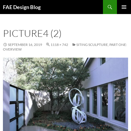
Skip
Search
FAE Design Blog
to
PRIMAR
content
MENU
PICTURE4 (2)
SEPTEMBER 16, 2019
1118 × 742
SITING SCULPTURE, PART ONE:
OVERVIEW