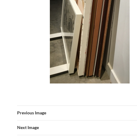
Previous Image
Next Image