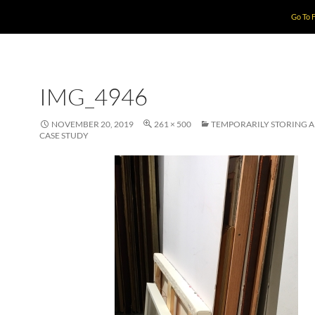
Go To 
IMG_4946
NOVEMBER 20, 2019
261 × 500
TEMPORARILY STORING 
CASE STUDY