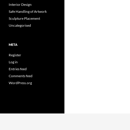
Interior Design
Safe Handling of Artwork
Sculpture Placement
Uncategorised
META
Register
Log in
Entries feed
Comments feed
WordPress.org