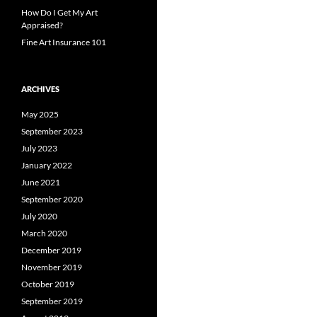
How Do I Get My Art
Appraised?
Fine Art Insurance 101
ARCHIVES
May 2025
September 2023
July 2023
January 2022
June 2021
September 2020
July 2020
March 2020
December 2019
November 2019
October 2019
September 2019