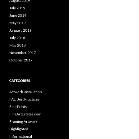
August 2019
July 2019
June 2019
May 2019
January 2019
July 2018
May 2018
November 2017
October 2017
CATEGORIES
Artwork Installation
FAE Best Practices
Fine Prints
FineArtEstates.com
Framing Artwork
Highlighted
Informational