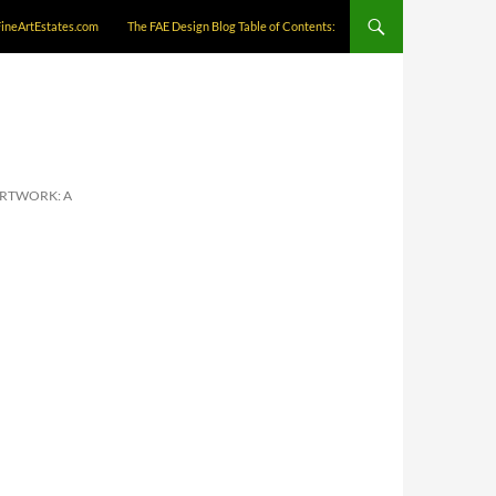
FineArtEstates.com
The FAE Design Blog Table of Contents:
ARTWORK: A