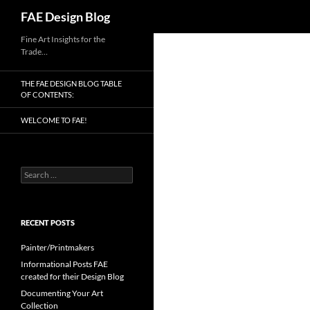
Search
FAE Design Blog
Skip
Fine Art Insights for the
Trade…
to
content
THE FAE DESIGN BLOG TABLE
OF CONTENTS:
WELCOME TO FAE!
Search
for:
RECENT POSTS
Painter/Printmakers
Informational Posts FAE
created for their Design Blog
Documenting Your Art
Collection