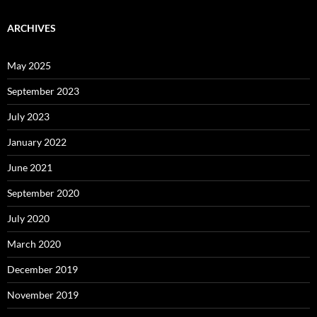
ARCHIVES
May 2025
September 2023
July 2023
January 2022
June 2021
September 2020
July 2020
March 2020
December 2019
November 2019