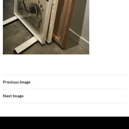
Previous Image
Next Image