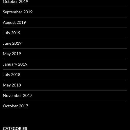
October 2019
September 2019
August 2019
July 2019
June 2019
May 2019
January 2019
July 2018
May 2018
November 2017
October 2017
CATEGORIES