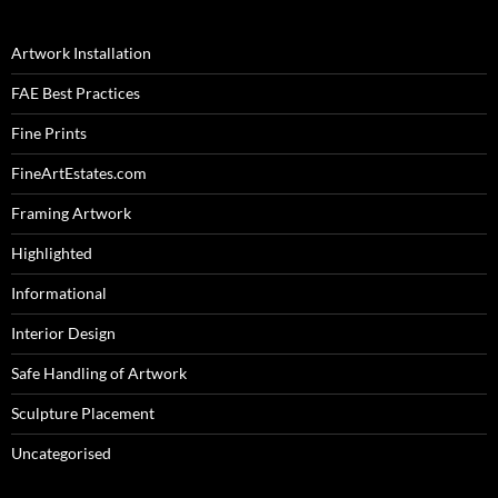
Artwork Installation
FAE Best Practices
Fine Prints
FineArtEstates.com
Framing Artwork
Highlighted
Informational
Interior Design
Safe Handling of Artwork
Sculpture Placement
Uncategorised