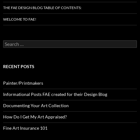
THE FAE DESIGN BLOG TABLE OF CONTENTS:
WELCOME TO FAE!
Search
for:
RECENT POSTS
Painter/Printmakers
Informational Posts FAE created for their Design Blog
Documenting Your Art Collection
How Do I Get My Art Appraised?
Fine Art Insurance 101