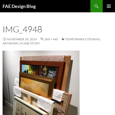
Skip
Search
FAE Design Blog
to
PRIMAR
content
MENU
IMG_4948
NOVEMBER 20, 2019
300 × 440
TEMPORARILY STORING
ARTWORK: A CASE STUDY