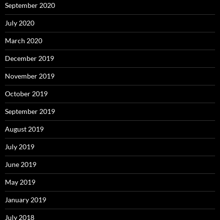
September 2020
July 2020
March 2020
December 2019
November 2019
October 2019
September 2019
August 2019
July 2019
June 2019
May 2019
January 2019
July 2018