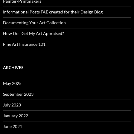
Painter/Printmakers
Informational Posts FAE created for their Design Blog
Documenting Your Art Collection
How Do I Get My Art Appraised?
Fine Art Insurance 101
ARCHIVES
May 2025
September 2023
July 2023
January 2022
June 2021