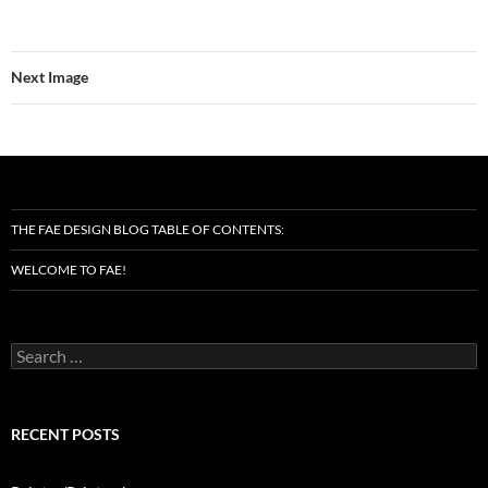
Next Image
THE FAE DESIGN BLOG TABLE OF CONTENTS:
WELCOME TO FAE!
Search
for:
RECENT POSTS