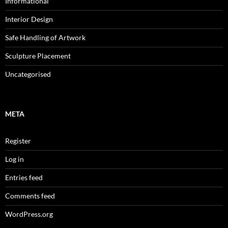
Informational
Interior Design
Safe Handling of Artwork
Sculpture Placement
Uncategorised
META
Register
Log in
Entries feed
Comments feed
WordPress.org