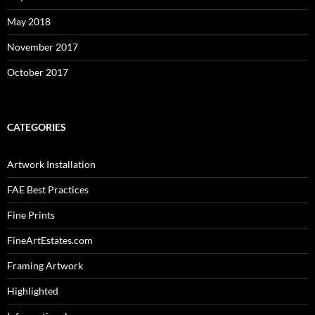
May 2018
November 2017
October 2017
CATEGORIES
Artwork Installation
FAE Best Practices
Fine Prints
FineArtEstates.com
Framing Artwork
Highlighted