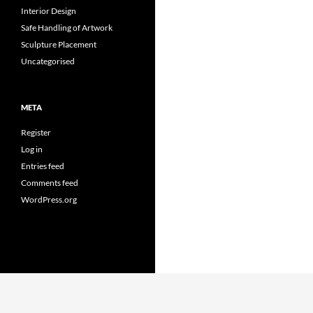
Interior Design
Safe Handling of Artwork
Sculpture Placement
Uncategorised
META
Register
Log in
Entries feed
Comments feed
WordPress.org