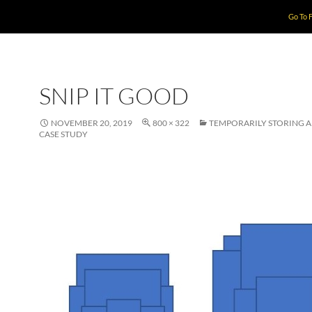
Go To 
SNIP IT GOOD
NOVEMBER 20, 2019
800 × 322
TEMPORARILY STORING 
CASE STUDY