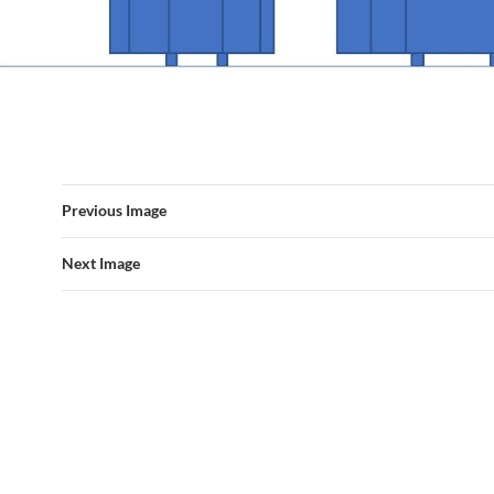
Previous Image
Next Image