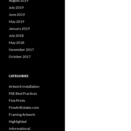
August 2019
July 2019
June 2019
May 2019
January 2019
July 2018
May 2018
November 2017
October 2017
CATEGORIES
Artwork Installation
FAE Best Practices
Fine Prints
FineArtEstates.com
Framing Artwork
Highlighted
Informational