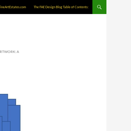
FineArtEstates.com
The FAE Design Blog Table of Contents:
ARTWORK: A