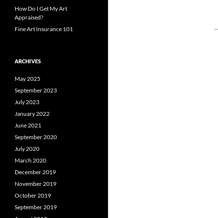
How Do I Get My Art
Appraised?
Fine Art Insurance 101
ARCHIVES
May 2025
September 2023
July 2023
January 2022
June 2021
September 2020
July 2020
March 2020
December 2019
November 2019
October 2019
September 2019