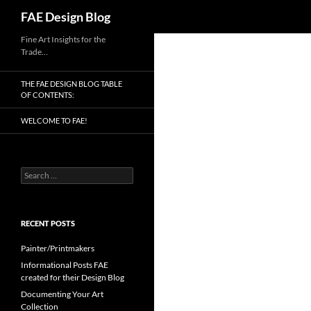
Search
FAE Design Blog
Skip
Fine Art Insights for the
Trade…
to
content
THE FAE DESIGN BLOG TABLE
OF CONTENTS:
WELCOME TO FAE!
Search
for:
RECENT POSTS
Painter/Printmakers
Informational Posts FAE
created for their Design Blog
Documenting Your Art
Collection