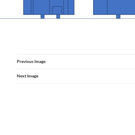
Previous Image
Next Image