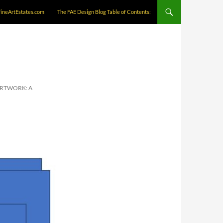
FineArtEstates.com
The FAE Design Blog Table of Contents:
ARTWORK: A