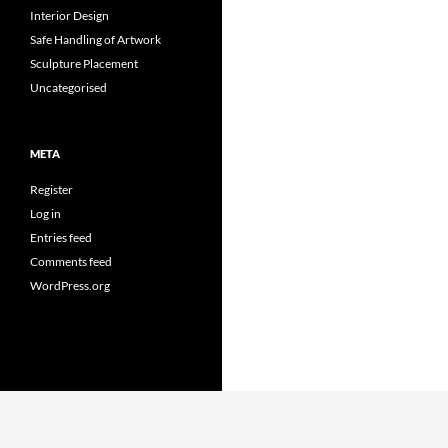
Interior Design
Safe Handling of Artwork
Sculpture Placement
Uncategorised
META
Register
Log in
Entries feed
Comments feed
WordPress.org