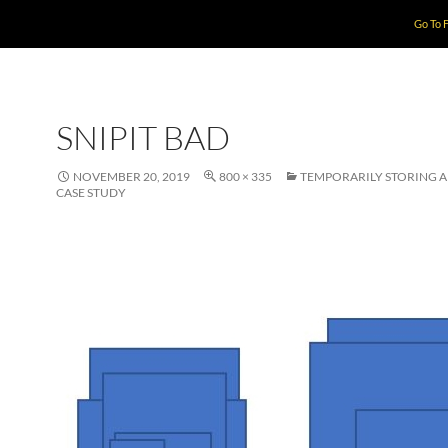
Go To 
SNIPIT BAD
NOVEMBER 20, 2019
800 × 335
TEMPORARILY STORING 
CASE STUDY