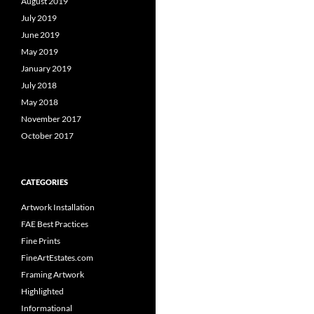
August 2019
July 2019
June 2019
May 2019
January 2019
July 2018
May 2018
November 2017
October 2017
CATEGORIES
Artwork Installation
FAE Best Practices
Fine Prints
FineArtEstates.com
Framing Artwork
Highlighted
Informational