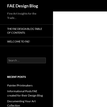
Search
FAE Design Blog
Skip
Fine Art Insights for the
Trade…
to
content
THE FAE DESIGN BLOG TABLE
OF CONTENTS:
WELCOME TO FAE!
Search
for:
RECENT POSTS
Painter/Printmakers
Informational Posts FAE
created for their Design Blog
Documenting Your Art
Collection