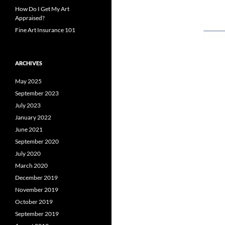
How Do I Get My Art
Appraised?
Fine Art Insurance 101
ARCHIVES
May 2025
September 2023
July 2023
January 2022
June 2021
September 2020
July 2020
March 2020
December 2019
November 2019
October 2019
September 2019