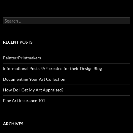
Search
for:
RECENT POSTS
Painter/Printmakers
Informational Posts FAE created for their Design Blog
Documenting Your Art Collection
How Do I Get My Art Appraised?
Fine Art Insurance 101
ARCHIVES