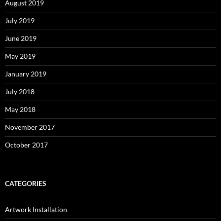
August 2019
July 2019
June 2019
May 2019
January 2019
July 2018
May 2018
November 2017
October 2017
CATEGORIES
Artwork Installation