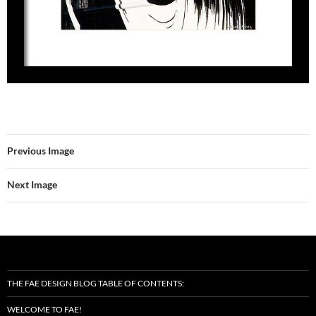
Previous Image
Next Image
THE FAE DESIGN BLOG TABLE OF CONTENTS:
WELCOME TO FAE!