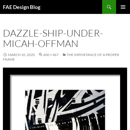
Skip
Search
FAE Design Blog
to
PRIMAR
content
MENU
DAZZLE-SHIP-UNDER-
MICAH-OFFMAN
MARCH 10, 2020
600 × 467
THE IMPORTANCE OF A PROPER
FRAME