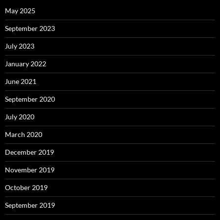
May 2025
September 2023
July 2023
January 2022
June 2021
September 2020
July 2020
March 2020
December 2019
November 2019
October 2019
September 2019