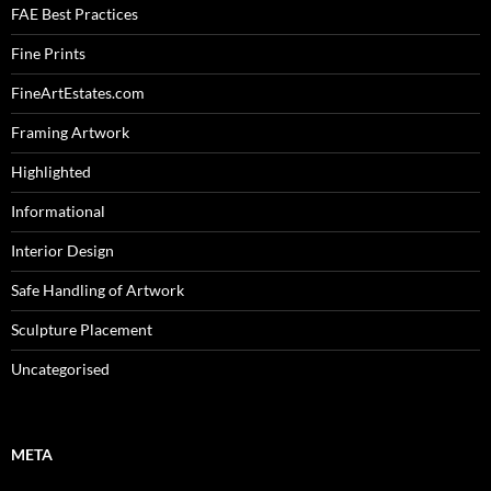
FAE Best Practices
Fine Prints
FineArtEstates.com
Framing Artwork
Highlighted
Informational
Interior Design
Safe Handling of Artwork
Sculpture Placement
Uncategorised
META