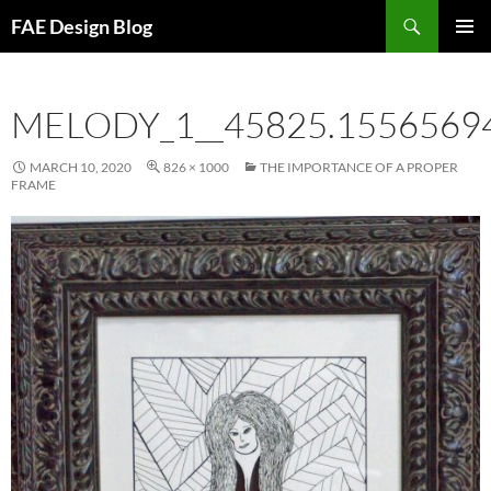
Skip
Search
FAE Design Blog
to
PRIMAR
content
MENU
MELODY_1__45825.1556569
MARCH 10, 2020
826 × 1000
THE IMPORTANCE OF A PROPER
FRAME