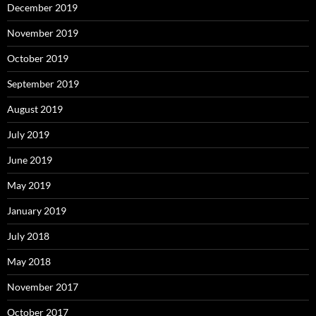
December 2019
November 2019
October 2019
September 2019
August 2019
July 2019
June 2019
May 2019
January 2019
July 2018
May 2018
November 2017
October 2017