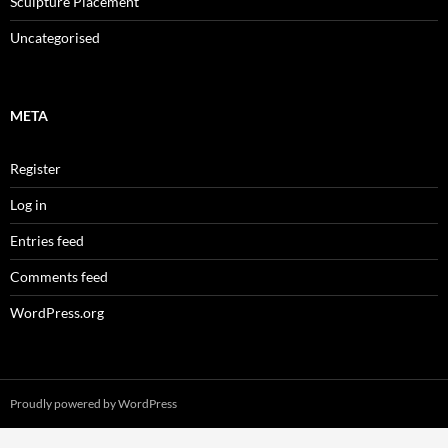
Sculpture Placement
Uncategorised
META
Register
Log in
Entries feed
Comments feed
WordPress.org
Proudly powered by WordPress