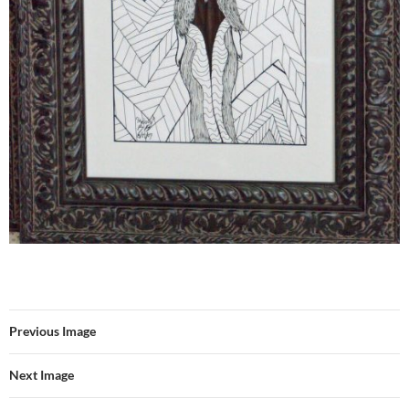
Previous Image
Next Image