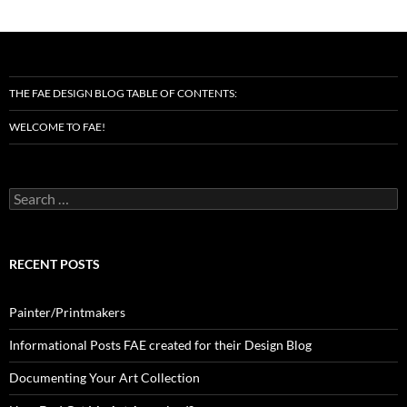
THE FAE DESIGN BLOG TABLE OF CONTENTS:
WELCOME TO FAE!
Search
for:
RECENT POSTS
Painter/Printmakers
Informational Posts FAE created for their Design Blog
Documenting Your Art Collection