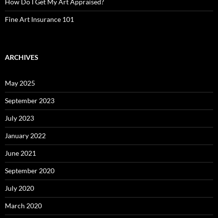
How Do I Get My Art Appraised?
Fine Art Insurance 101
ARCHIVES
May 2025
September 2023
July 2023
January 2022
June 2021
September 2020
July 2020
March 2020