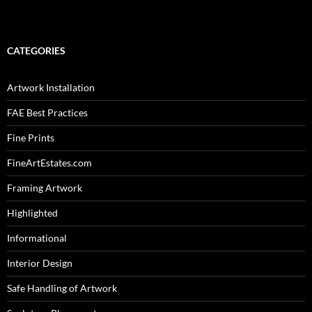
CATEGORIES
Artwork Installation
FAE Best Practices
Fine Prints
FineArtEstates.com
Framing Artwork
Highlighted
Informational
Interior Design
Safe Handling of Artwork