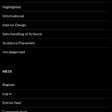
Highlighted
Informational
Interior Design
Safe Handling of Artwork
Sculpture Placement
Uncategorised
META
Register
Log in
Entries feed
Comments feed