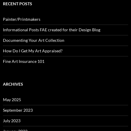
RECENT POSTS
Painter/Printmakers
Informational Posts FAE created for their Design Blog
Documenting Your Art Collection
How Do I Get My Art Appraised?
Fine Art Insurance 101
ARCHIVES
May 2025
September 2023
July 2023