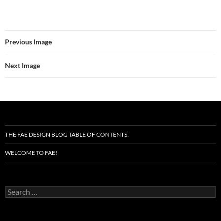
Previous Image
Next Image
THE FAE DESIGN BLOG TABLE OF CONTENTS:
WELCOME TO FAE!
Search
for: