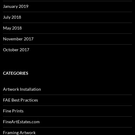
January 2019
July 2018
May 2018
November 2017
October 2017
CATEGORIES
Artwork Installation
FAE Best Practices
Fine Prints
FineArtEstates.com
Framing Artwork