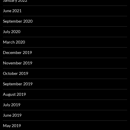
January 2022
June 2021
September 2020
July 2020
March 2020
December 2019
November 2019
October 2019
September 2019
August 2019
July 2019
June 2019
May 2019